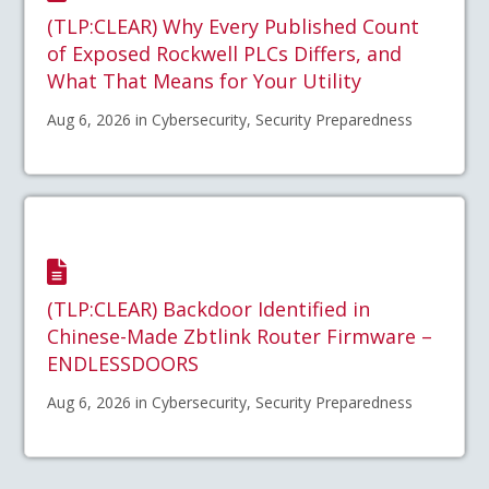
(TLP:CLEAR) Why Every Published Count
of Exposed Rockwell PLCs Differs, and
What That Means for Your Utility
Aug 6, 2026 in Cybersecurity, Security Preparedness
(TLP:CLEAR) Backdoor Identified in
Chinese-Made Zbtlink Router Firmware –
ENDLESSDOORS
Aug 6, 2026 in Cybersecurity, Security Preparedness