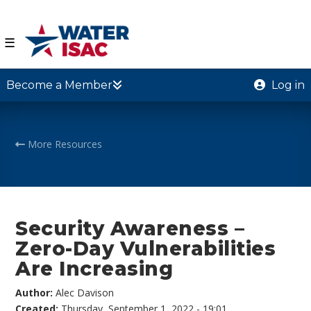
☰
Become a Member
Log in
More Resources
Security Awareness –
Zero-Day Vulnerabilities
Are Increasing
Author:
Alec Davison
Created:
Thursday, September 1, 2022 - 19:01