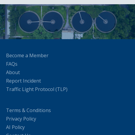
Become a Member
FAQs
About
Report Incident
Traffic Light Protocol (TLP)
Terms & Conditions
Privacy Policy
AI Policy