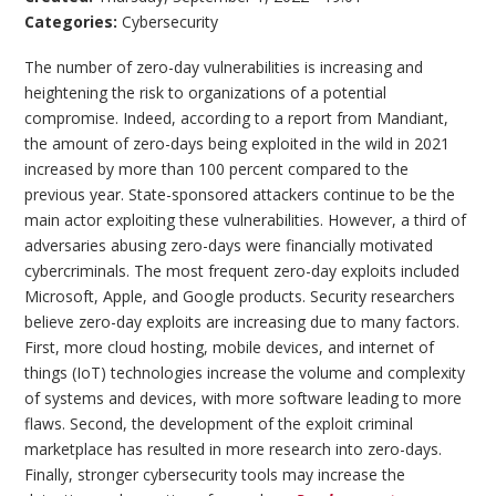
Categories:
Cybersecurity
The number of zero-day vulnerabilities is increasing and
heightening the risk to organizations of a potential
compromise. Indeed, according to a report from Mandiant,
the amount of zero-days being exploited in the wild in 2021
increased by more than 100 percent compared to the
previous year. State-sponsored attackers continue to be the
main actor exploiting these vulnerabilities. However, a third of
adversaries abusing zero-days were financially motivated
cybercriminals. The most frequent zero-day exploits included
Microsoft, Apple, and Google products. Security researchers
believe zero-day exploits are increasing due to many factors.
First, more cloud hosting, mobile devices, and internet of
things (IoT) technologies increase the volume and complexity
of systems and devices, with more software leading to more
flaws. Second, the development of the exploit criminal
marketplace has resulted in more research into zero-days.
Finally, stronger cybersecurity tools may increase the