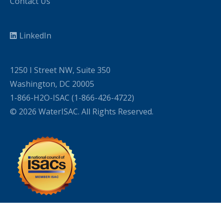
Contact Us
LinkedIn
1250 I Street NW, Suite 350
Washington, DC 20005
1-866-H2O-ISAC (1-866-426-4722)
© 2026 WaterISAC. All Rights Reserved.
WordPress Cookie Plugin by Real Cookie Banner