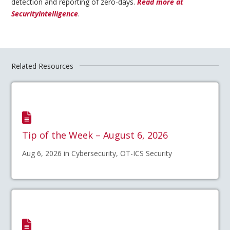
detection and reporting of zero-days.
Read more at
SecurityIntelligence
.
Related Resources
Tip of the Week – August 6, 2026
Aug 6, 2026 in Cybersecurity, OT-ICS Security