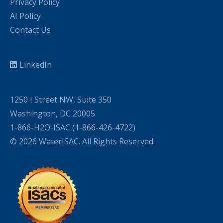
Privacy Policy
AI Policy
Contact Us
LinkedIn
1250 I Street NW, Suite 350
Washington, DC 20005
1-866-H2O-ISAC (1-866-426-4722)
© 2026 WaterISAC. All Rights Reserved.