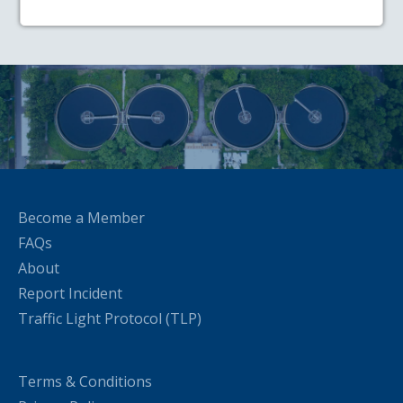
Become a Member
FAQs
About
Report Incident
Traffic Light Protocol (TLP)
Terms & Conditions