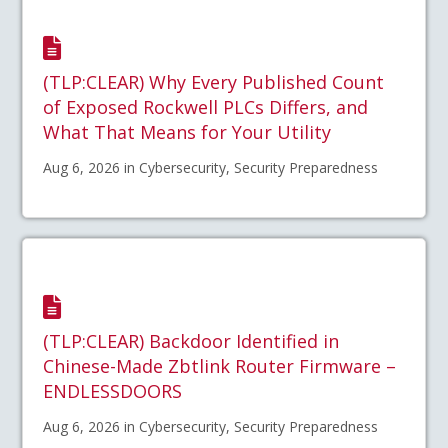
(TLP:CLEAR) Why Every Published Count
of Exposed Rockwell PLCs Differs, and
What That Means for Your Utility
Aug 6, 2026 in Cybersecurity, Security Preparedness
(TLP:CLEAR) Backdoor Identified in
Chinese-Made Zbtlink Router Firmware –
ENDLESSDOORS
Aug 6, 2026 in Cybersecurity, Security Preparedness