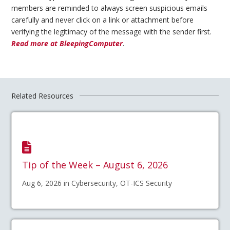
members are reminded to always screen suspicious emails
carefully and never click on a link or attachment before
verifying the legitimacy of the message with the sender first.
Read more at BleepingComputer
.
Related Resources
Tip of the Week – August 6, 2026
Aug 6, 2026 in Cybersecurity, OT-ICS Security