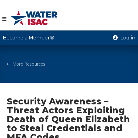
☰
Become a Member
Log in
More Resources
Security Awareness –
Threat Actors Exploiting
Death of Queen Elizabeth
to Steal Credentials and
MFA Codes