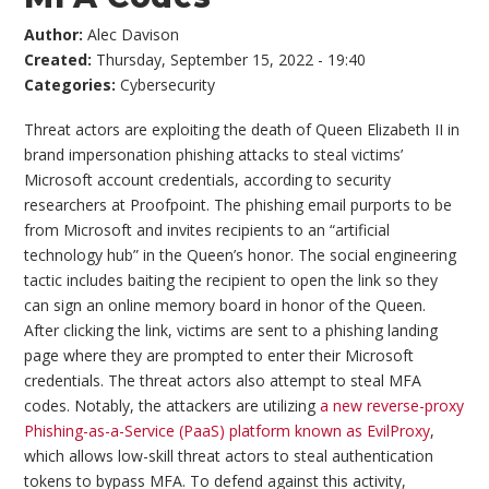
Author:
Alec Davison
Created:
Thursday, September 15, 2022 - 19:40
Categories:
Cybersecurity
Threat actors are exploiting the death of Queen Elizabeth II in
brand impersonation phishing attacks to steal victims’
Microsoft account credentials, according to security
researchers at Proofpoint. The phishing email purports to be
from Microsoft and invites recipients to an “artificial
technology hub” in the Queen’s honor. The social engineering
tactic includes baiting the recipient to open the link so they
can sign an online memory board in honor of the Queen.
After clicking the link, victims are sent to a phishing landing
page where they are prompted to enter their Microsoft
credentials. The threat actors also attempt to steal MFA
codes. Notably, the attackers are utilizing
a new reverse-proxy
Phishing-as-a-Service (PaaS) platform known as EvilProxy
,
which allows low-skill threat actors to steal authentication
tokens to bypass MFA. To defend against this activity,