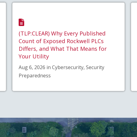
(TLP:CLEAR) Why Every Published
Count of Exposed Rockwell PLCs
Differs, and What That Means for
Your Utility
Aug 6, 2026 in Cybersecurity, Security
Preparedness