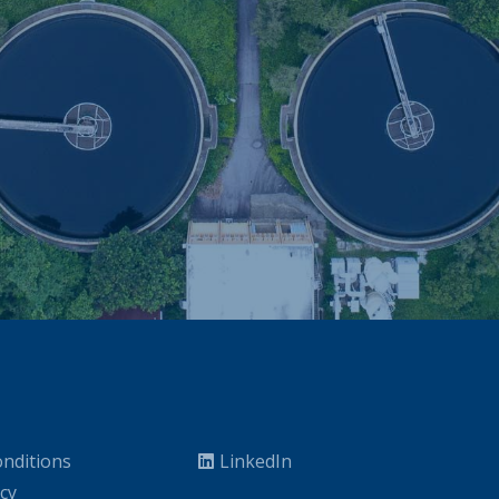
nditions
LinkedIn
icy