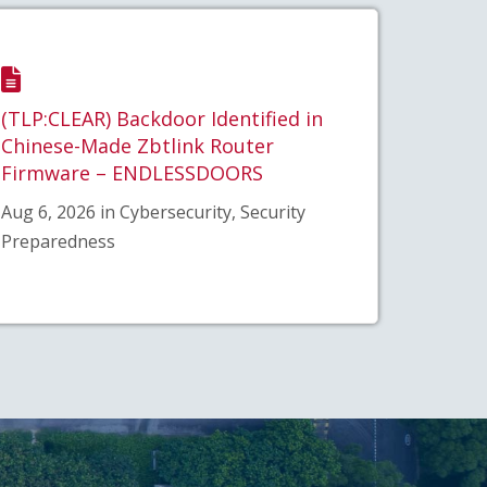
(TLP:CLEAR) Backdoor Identified in
Chinese-Made Zbtlink Router
Firmware – ENDLESSDOORS
Aug 6, 2026 in Cybersecurity, Security
Preparedness