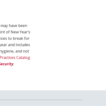
ch may have been
irit of New Year’s
tices to break for
 year and includes
hygiene, and not
Practices Catalog
ecurity
.