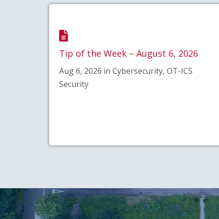
Tip of the Week – August 6, 2026
Aug 6, 2026 in Cybersecurity, OT-ICS
Security