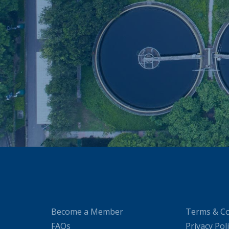
Become a Member
Terms & Co
FAQs
Privacy Pol