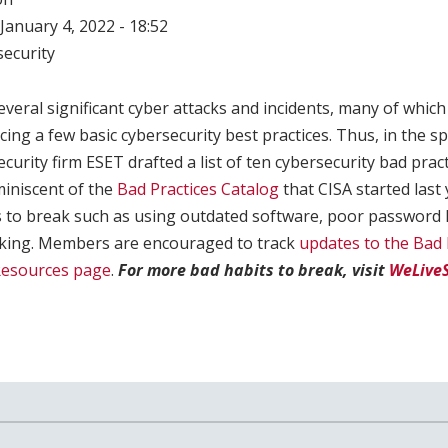
January 4, 2022 - 18:52
ecurity
veral significant cyber attacks and incidents, many of whi
ing a few basic cybersecurity best practices. Thus, in the sp
curity firm ESET drafted a list of ten cybersecurity bad prac
eminiscent of the
Bad Practices Catalog
that CISA started last
to break such as using outdated software, poor password 
icking. Members are encouraged to track
updates to the Bad 
Resources page
.
For more bad habits to break, visit
WeLiveS