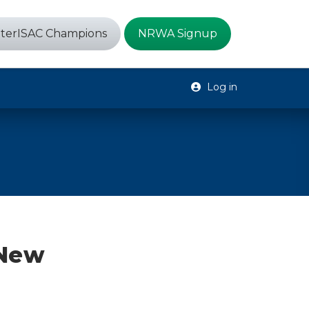
terISAC Champions
NRWA Signup
Log in
 New