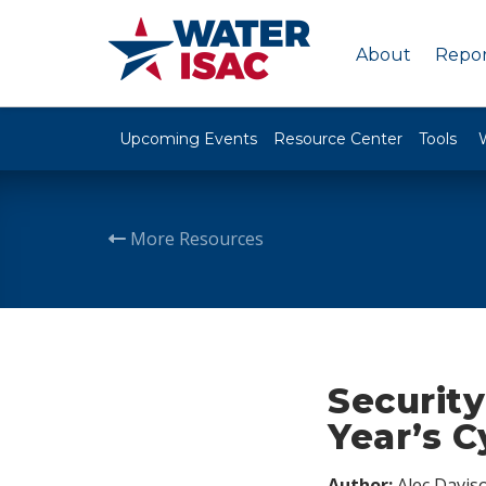
About
Repor
Upcoming Events
Resource Center
Tools
More Resources
Securit
Year’s 
Author:
Alec Davis