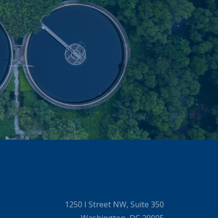
1250 I Street NW, Suite 350
Washington, DC 20005