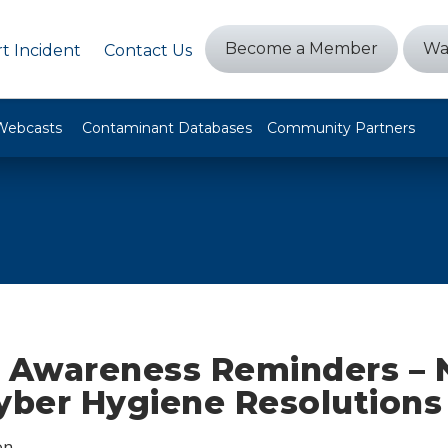
Become a Member
Wa
t Incident
Contact Us
Webcasts
Contaminant Databases
Community Partners
y Awareness Reminders –
Cyber Hygiene Resolutions
on