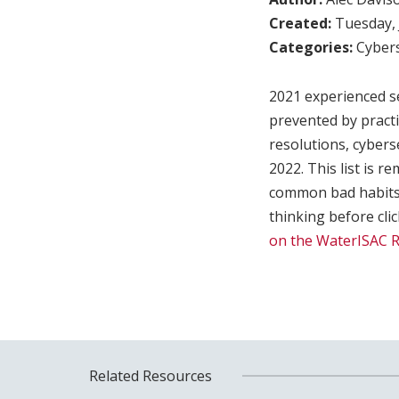
Created:
Tuesday, 
Categories:
Cybers
2021 experienced se
prevented by practic
resolutions, cyberse
2022. This list is r
common bad habits 
thinking before cl
on the WaterISAC 
Related Resources