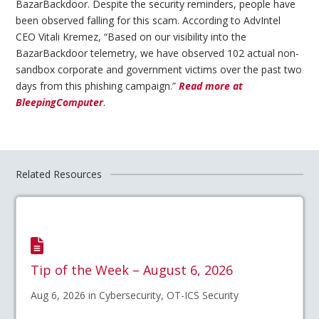
BazarBackdoor. Despite the security reminders, people have
been observed falling for this scam. According to AdvIntel
CEO Vitali Kremez, “Based on our visibility into the
BazarBackdoor telemetry, we have observed 102 actual non-
sandbox corporate and government victims over the past two
days from this phishing campaign.”
Read more at
BleepingComputer
.
Related Resources
Tip of the Week – August 6, 2026
Aug 6, 2026 in Cybersecurity, OT-ICS Security