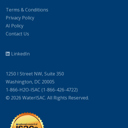
Terms & Conditions
Privacy Policy
AI Policy
Contact Us
LinkedIn
1250 I Street NW, Suite 350
Washington, DC 20005
1-866-H2O-ISAC (1-866-426-4722)
© 2026 WaterISAC. All Rights Reserved.