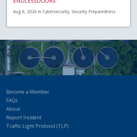
ENDLESSDOORS
Aug 6, 2026 in Cybersecurity, Security Preparedness
Become a Member
FAQs
About
Report Incident
Traffic Light Protocol (TLP)