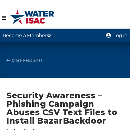
☰
Become a Member
Log in
More Resources
Security Awareness –
Phishing Campaign
Abuses CSV Text Files to
Install BazarBackdoor