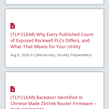
(TLP:CLEAR) Why Every Published Count
of Exposed Rockwell PLCs Differs, and
What That Means for Your Utility
Aug 6, 2026 in Cybersecurity, Security Preparedness
(TLP:CLEAR) Backdoor Identified in
Chinese-Made Zbtlink Router Firmware –