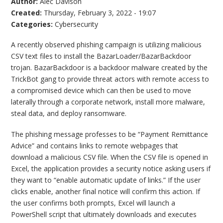
Author:
Alec Davison
Created:
Thursday, February 3, 2022 - 19:07
Categories:
Cybersecurity
A recently observed phishing campaign is utilizing malicious
CSV text files to install the BazarLoader/BazarBackdoor
trojan. BazarBackdoor is a backdoor malware created by the
TrickBot gang to provide threat actors with remote access to
a compromised device which can then be used to move
laterally through a corporate network, install more malware,
steal data, and deploy ransomware.
The phishing message professes to be “Payment Remittance
Advice” and contains links to remote webpages that
download a malicious CSV file. When the CSV file is opened in
Excel, the application provides a security notice asking users if
they want to “enable automatic update of links.” If the user
clicks enable, another final notice will confirm this action. If
the user confirms both prompts, Excel will launch a
PowerShell script that ultimately downloads and executes