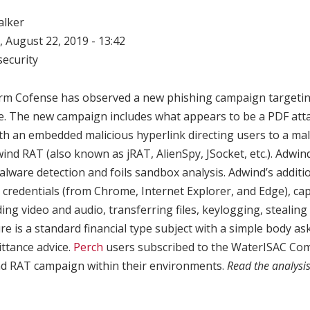
alker
 August 22, 2019 - 13:42
ecurity
irm Cofense has observed a new phishing campaign targetin
ure. The new campaign includes what appears to be a PDF att
 with an embedded malicious hyperlink directing users to a m
ind RAT (also known as jRAT, AlienSpy, JSocket, etc.). Adwi
alware detection and foils sandbox analysis. Adwind’s additio
 credentials (from Chrome, Internet Explorer, and Edge), ca
ing video and audio, transferring files, keylogging, stealing 
ure is a standard financial type subject with a simple body as
ttance advice.
Perch
users subscribed to the WaterISAC Com
ind RAT campaign within their environments.
Read the analysi