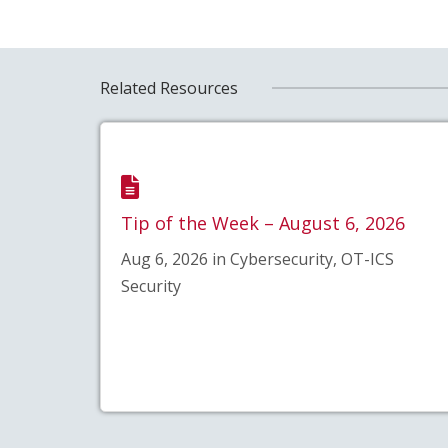
Related Resources
Tip of the Week – August 6, 2026
Aug 6, 2026 in Cybersecurity, OT-ICS
Security