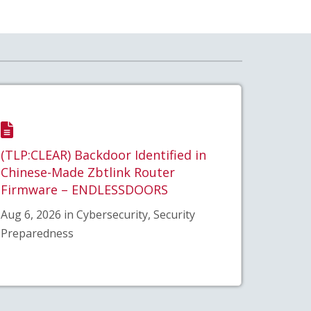
(TLP:CLEAR) Backdoor Identified in
Chinese-Made Zbtlink Router
Firmware – ENDLESSDOORS
Aug 6, 2026 in Cybersecurity, Security
Preparedness