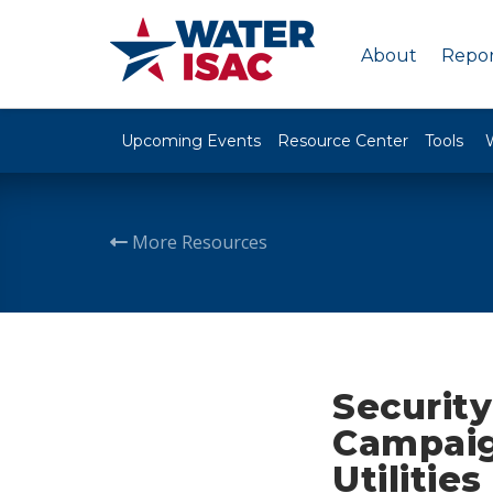
About
Repor
Upcoming Events
Resource Center
Tools
More Resources
Securit
Campaig
Utilities