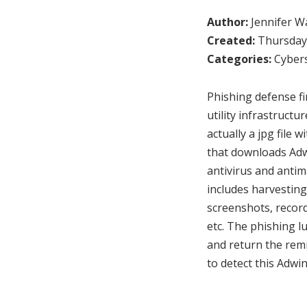
Author:
Jennifer W
Created:
Thursday,
Categories:
Cybers
Phishing defense f
utility infrastruct
actually a jpg file
that downloads Adw
antivirus and antim
includes harvesting
screenshots, record
etc. The phishing l
and return the remi
to detect this Adw