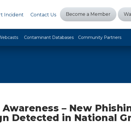
Become a Member
Wa
t Incident
Contact Us
Webcasts
Contaminant Databases
Community Partners
y Awareness – New Phishi
n Detected in National Gr