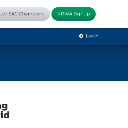
terISAC Champions
NRWA Signup
Log in
ng
id