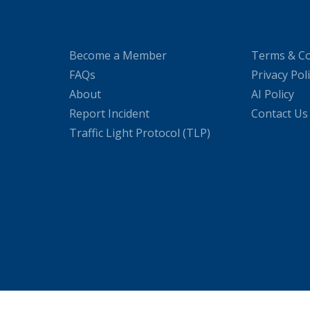
Become a Member
Terms & Co
FAQs
Privacy Pol
About
AI Policy
Report Incident
Contact Us
Traffic Light Protocol (TLP)