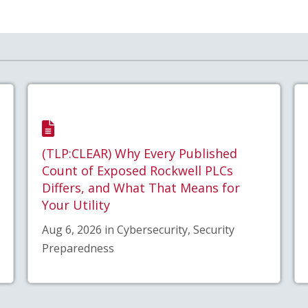
(TLP:CLEAR) Why Every Published
Count of Exposed Rockwell PLCs
Differs, and What That Means for
Your Utility
Aug 6, 2026 in Cybersecurity, Security
Preparedness