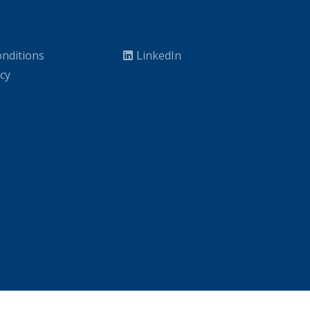
nditions
LinkedIn
icy