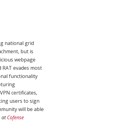
g national grid
achment, but is
alicious webpage
nd RAT evades most
nal functionality
pturing
VPN certificates,
king users to sign
munity will be able
s at
Cofense