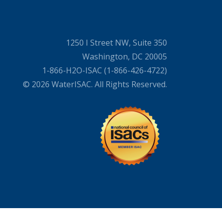
1250 I Street NW, Suite 350
Washington, DC 20005
1-866-H2O-ISAC (1-866-426-4722)
© 2026 WaterISAC. All Rights Reserved.