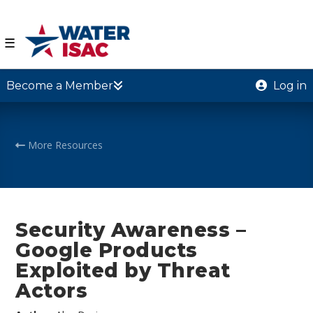
☰
Become a Member
Log in
More Resources
Security Awareness –
Google Products
Exploited by Threat
Actors