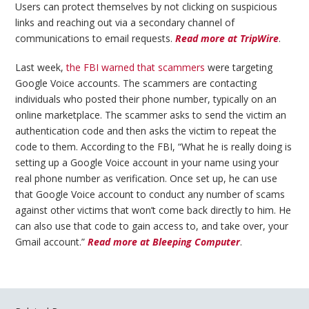
Users can protect themselves by not clicking on suspicious
links and reaching out via a secondary channel of
communications to email requests.
Read more at TripWire
.
Last week,
the FBI warned that scammers
were targeting
Google Voice accounts. The scammers are contacting
individuals who posted their phone number, typically on an
online marketplace. The scammer asks to send the victim an
authentication code and then asks the victim to repeat the
code to them. According to the FBI, “What he is really doing is
setting up a Google Voice account in your name using your
real phone number as verification. Once set up, he can use
that Google Voice account to conduct any number of scams
against other victims that won’t come back directly to him. He
can also use that code to gain access to, and take over, your
Gmail account.”
Read more at Bleeping Computer
.