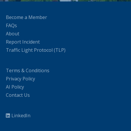
Become a Member
FAQs
About
Report Incident
Traffic Light Protocol (TLP)
Terms & Conditions
Privacy Policy
AI Policy
Contact Us
LinkedIn