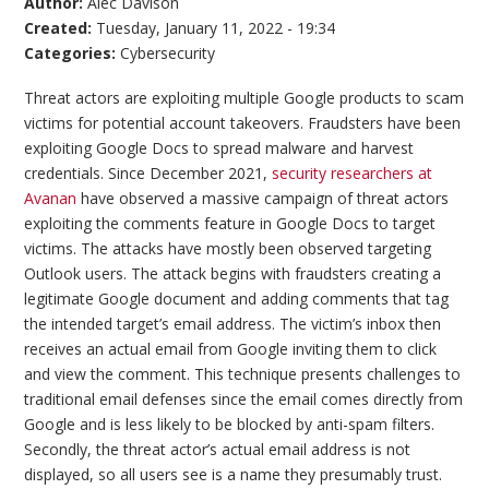
Author:
Alec Davison
Created:
Tuesday, January 11, 2022 - 19:34
Categories:
Cybersecurity
Threat actors are exploiting multiple Google products to scam
victims for potential account takeovers. Fraudsters have been
exploiting Google Docs to spread malware and harvest
credentials. Since December 2021,
security researchers at
Avanan
have observed a massive campaign of threat actors
exploiting the comments feature in Google Docs to target
victims. The attacks have mostly been observed targeting
Outlook users. The attack begins with fraudsters creating a
legitimate Google document and adding comments that tag
the intended target’s email address. The victim’s inbox then
receives an actual email from Google inviting them to click
and view the comment. This technique presents challenges to
traditional email defenses since the email comes directly from
Google and is less likely to be blocked by anti-spam filters.
Secondly, the threat actor’s actual email address is not
displayed, so all users see is a name they presumably trust.