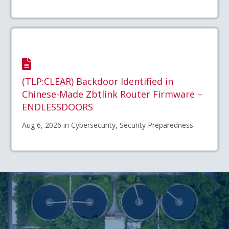
(TLP:CLEAR) Backdoor Identified in
Chinese-Made Zbtlink Router Firmware –
ENDLESSDOORS
Aug 6, 2026 in Cybersecurity, Security Preparedness