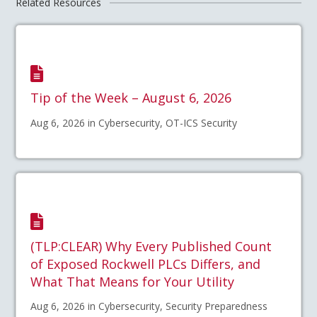
Related Resources
Tip of the Week – August 6, 2026
Aug 6, 2026 in Cybersecurity, OT-ICS Security
(TLP:CLEAR) Why Every Published Count
of Exposed Rockwell PLCs Differs, and
What That Means for Your Utility
Aug 6, 2026 in Cybersecurity, Security Preparedness