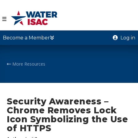
☰
Become a Member
Log in
More Resources
Security Awareness –
Chrome Removes Lock
Icon Symbolizing the Use
of HTTPS