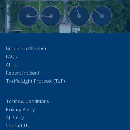
Become a Member
FAQs
About
Report Incident
Traffic Light Protocol (TLP)
Terms & Conditions
Privacy Policy
AI Policy
Contact Us