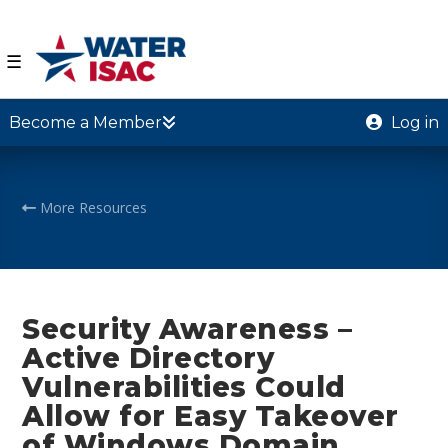
☰
Become a Member
Log in
More Resources
Security Awareness –
Active Directory
Vulnerabilities Could
Allow for Easy Takeover
of Windows Domain,