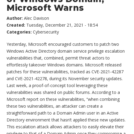
Microsoft Warns
Author:
Alec Davison
Created:
Tuesday, December 21, 2021 - 18:54
Categories:
Cybersecurity
Yesterday, Microsoft encouraged customers to patch two
Windows Active Directory domain service privilege escalation
vulnerabilities that, combined, permit threat actors to
effortlessly takeover Windows domains. Microsoft released
patches for these vulnerabilities, tracked as CVE-2021-42287
and CVE-2021-42278, during its November security updates.
Last week, a proof-of-concept tool leveraging these
vulnerabilities was shared on public forums. According to a
Microsoft report on these vulnerabilities, “when combining
these two vulnerabilities, an attacker can create a
straightforward path to a Domain Admin user in an Active
Directory environment that hasn’t applied these new updates.
This escalation attack allows attackers to easily elevate their
privilege to that of a Domain Admin once they compromise a