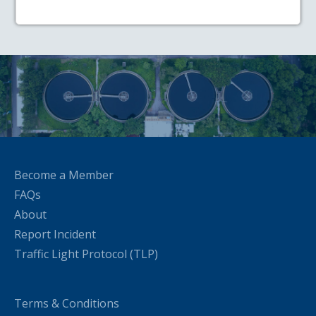
Become a Member
FAQs
About
Report Incident
Traffic Light Protocol (TLP)
Terms & Conditions