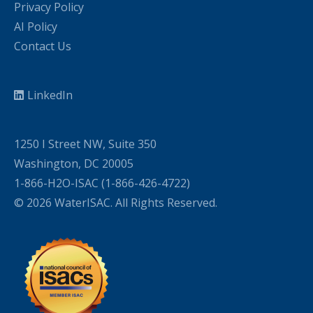
Privacy Policy
AI Policy
Contact Us
LinkedIn
1250 I Street NW, Suite 350
Washington, DC 20005
1-866-H2O-ISAC (1-866-426-4722)
© 2026 WaterISAC. All Rights Reserved.