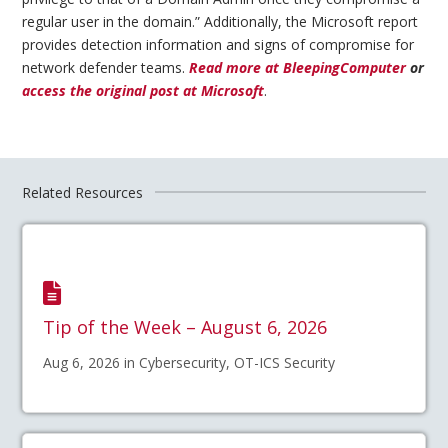
regular user in the domain.” Additionally, the Microsoft report
provides detection information and signs of compromise for
network defender teams.
Read more at BleepingComputer
or
access the original post at Microsoft
.
Related Resources
Tip of the Week – August 6, 2026
Aug 6, 2026 in Cybersecurity, OT-ICS Security