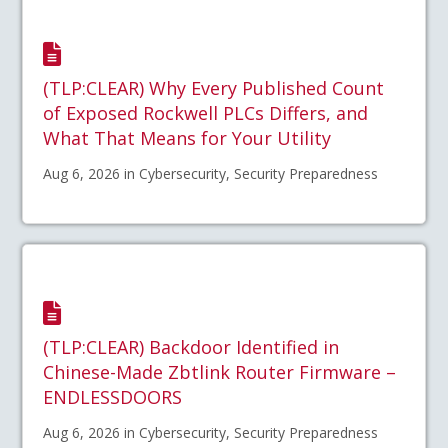
(TLP:CLEAR) Why Every Published Count
of Exposed Rockwell PLCs Differs, and
What That Means for Your Utility
Aug 6, 2026 in Cybersecurity, Security Preparedness
(TLP:CLEAR) Backdoor Identified in
Chinese-Made Zbtlink Router Firmware –
ENDLESSDOORS
Aug 6, 2026 in Cybersecurity, Security Preparedness