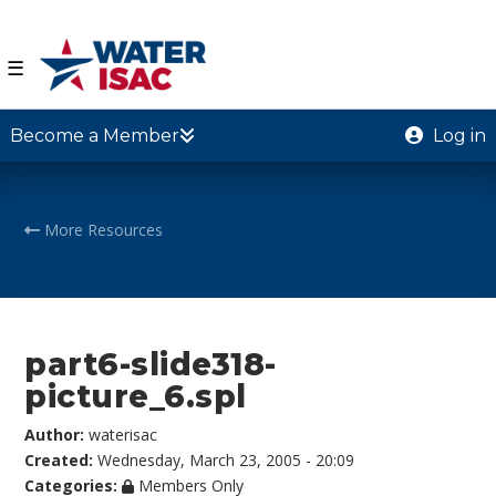
☰
Become a Member
Log in
More Resources
part6-slide318-
picture_6.spl
Author:
waterisac
Created:
Wednesday, March 23, 2005 - 20:09
Categories:
Members Only