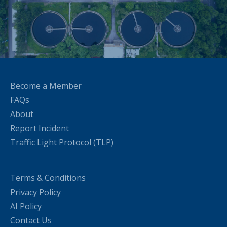
Become a Member
FAQs
About
Report Incident
Traffic Light Protocol (TLP)
Terms & Conditions
Privacy Policy
AI Policy
Contact Us