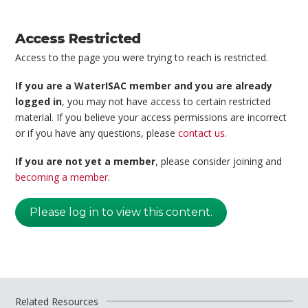
Access Restricted
Access to the page you were trying to reach is restricted.
If you are a WaterISAC member and you are already
logged in
, you may not have access to certain restricted
material. If you believe your access permissions are incorrect
or if you have any questions, please
contact us
.
If you are not yet a member
, please consider joining and
becoming a member
.
Please log in to view this content.
Related Resources