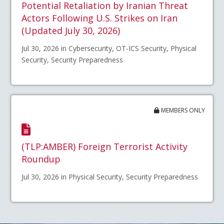
Potential Retaliation by Iranian Threat
Actors Following U.S. Strikes on Iran
(Updated July 30, 2026)
Jul 30, 2026 in Cybersecurity, OT-ICS Security, Physical
Security, Security Preparedness
MEMBERS ONLY
(TLP:AMBER) Foreign Terrorist Activity
Roundup
Jul 30, 2026 in Physical Security, Security Preparedness