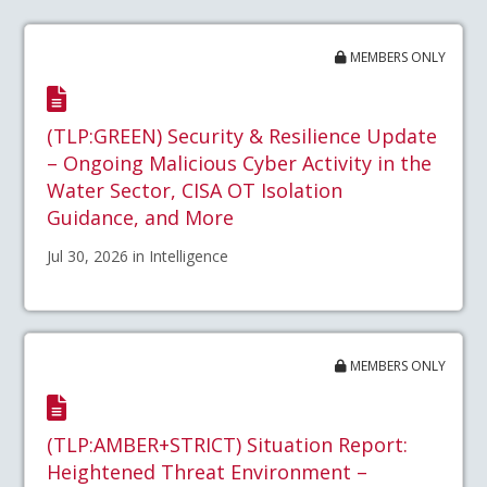
MEMBERS ONLY
(TLP:GREEN) Security & Resilience Update
– Ongoing Malicious Cyber Activity in the
Water Sector, CISA OT Isolation
Guidance, and More
Jul 30, 2026 in Intelligence
MEMBERS ONLY
(TLP:AMBER+STRICT) Situation Report:
Heightened Threat Environment –