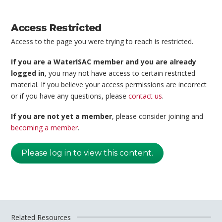
Access Restricted
Access to the page you were trying to reach is restricted.
If you are a WaterISAC member and you are already
logged in
, you may not have access to certain restricted
material. If you believe your access permissions are incorrect
or if you have any questions, please
contact us
.
If you are not yet a member
, please consider joining and
becoming a member
.
Please log in to view this content.
Related Resources