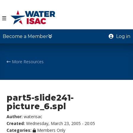
☰
Become a Member
Log in
More Resources
part5-slide241-
picture_6.spl
Author:
waterisac
Created:
Wednesday, March 23, 2005 - 20:05
Categories:
Members Only