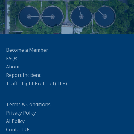
Become a Member
FAQs
About
Report Incident
Traffic Light Protocol (TLP)
Terms & Conditions
Privacy Policy
AI Policy
Contact Us