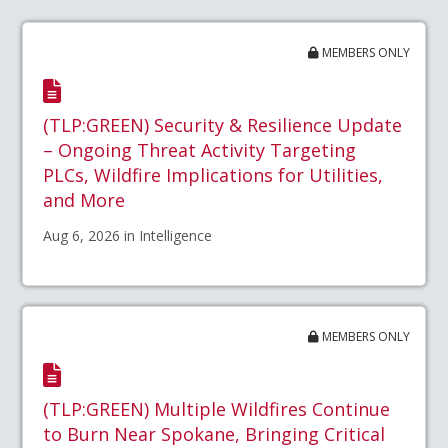
MEMBERS ONLY
(TLP:GREEN) Security & Resilience Update
– Ongoing Threat Activity Targeting
PLCs, Wildfire Implications for Utilities,
and More
Aug 6, 2026 in Intelligence
MEMBERS ONLY
(TLP:GREEN) Multiple Wildfires Continue
to Burn Near Spokane, Bringing Critical