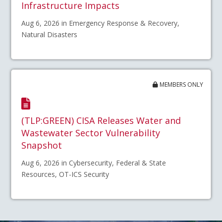
Infrastructure Impacts
Aug 6, 2026 in Emergency Response & Recovery,
Natural Disasters
MEMBERS ONLY
(TLP:GREEN) CISA Releases Water and
Wastewater Sector Vulnerability
Snapshot
Aug 6, 2026 in Cybersecurity, Federal & State
Resources, OT-ICS Security