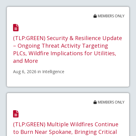
MEMBERS ONLY
(TLP:GREEN) Security & Resilience Update
– Ongoing Threat Activity Targeting
PLCs, Wildfire Implications for Utilities,
and More
Aug 6, 2026 in Intelligence
MEMBERS ONLY
(TLP:GREEN) Multiple Wildfires Continue
to Burn Near Spokane, Bringing Critical