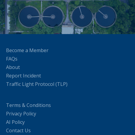
Become a Member
FAQs
About
Report Incident
Traffic Light Protocol (TLP)
Terms & Conditions
Privacy Policy
AI Policy
Contact Us