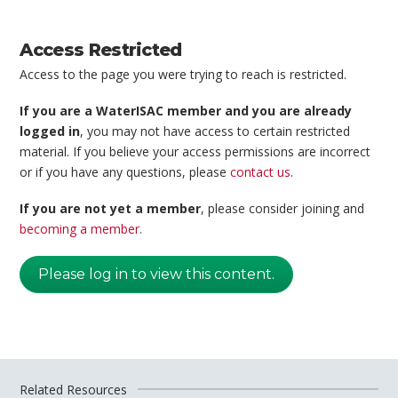
Access Restricted
Access to the page you were trying to reach is restricted.
If you are a WaterISAC member and you are already
logged in
, you may not have access to certain restricted
material. If you believe your access permissions are incorrect
or if you have any questions, please
contact us
.
If you are not yet a member
, please consider joining and
becoming a member
.
Please log in to view this content.
Related Resources