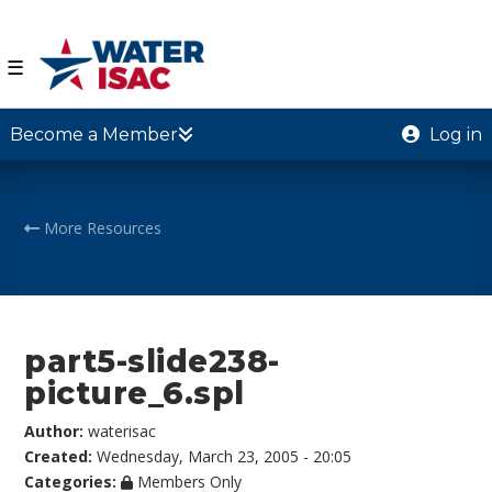
☰
Become a Member
Log in
More Resources
part5-slide238-
picture_6.spl
Author:
waterisac
Created:
Wednesday, March 23, 2005 - 20:05
Categories:
Members Only