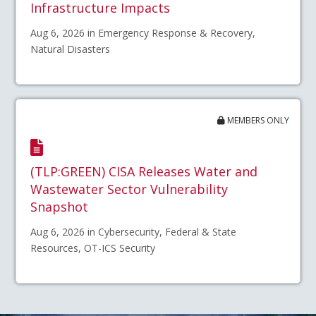
Infrastructure Impacts
Aug 6, 2026 in Emergency Response & Recovery,
Natural Disasters
MEMBERS ONLY
(TLP:GREEN) CISA Releases Water and
Wastewater Sector Vulnerability
Snapshot
Aug 6, 2026 in Cybersecurity, Federal & State
Resources, OT-ICS Security