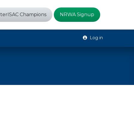
terISAC Champions
NRWA Signup
Log in