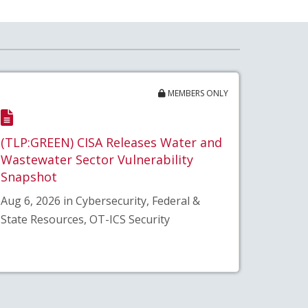
MEMBERS ONLY
(TLP:GREEN) CISA Releases Water and
Wastewater Sector Vulnerability
Snapshot
Aug 6, 2026 in Cybersecurity, Federal &
State Resources, OT-ICS Security