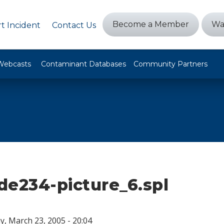
Become a Member
Wa
t Incident
Contact Us
Webcasts
Contaminant Databases
Community Partners
ide234-picture_6.spl
, March 23, 2005 - 20:04