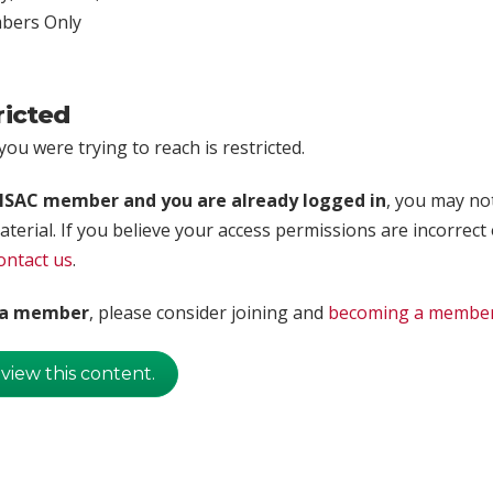
ers Only
ricted
ou were trying to reach is restricted.
rISAC member and you are already logged in
, you may no
aterial. If you believe your access permissions are incorrect
ontact us
.
t a member
, please consider joining and
becoming a membe
 view this content.