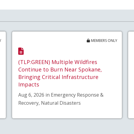
Y
MEMBERS ONLY
(TLP:GREEN) Multiple Wildfires
Continue to Burn Near Spokane,
Bringing Critical Infrastructure
Impacts
Aug 6, 2026 in Emergency Response &
Recovery, Natural Disasters