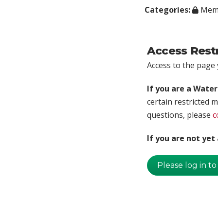
Categories:
Memb
Access Rest
Access to the page y
If you are a Wate
certain restricted m
questions, please
c
If you are not ye
Please log in to