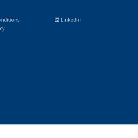
nditions
LinkedIn
icy