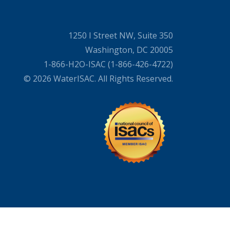
1250 I Street NW, Suite 350
Washington, DC 20005
1-866-H2O-ISAC (1-866-426-4722)
© 2026 WaterISAC. All Rights Reserved.