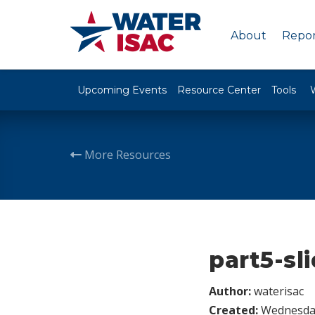
About
Repor
Upcoming Events
Resource Center
Tools
More Resources
part5-sl
Author:
waterisac
Created:
Wednesday