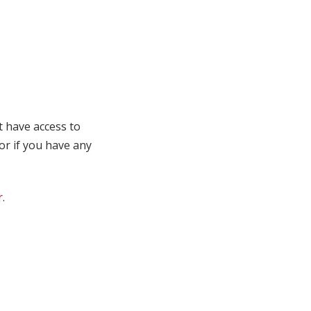
t have access to
 or if you have any
r
.