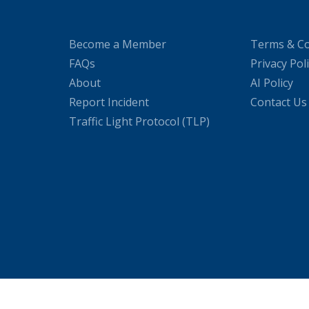
Become a Member
Terms & Co
FAQs
Privacy Pol
About
AI Policy
Report Incident
Contact Us
Traffic Light Protocol (TLP)
WordPress Cookie Plugin by Real Cookie Banner