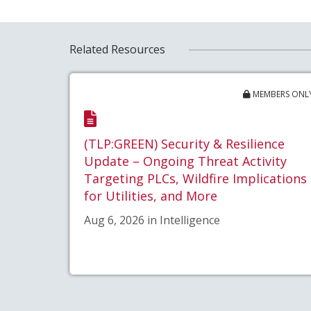
Related Resources
MEMBERS ONL
(TLP:GREEN) Security & Resilience
Update – Ongoing Threat Activity
Targeting PLCs, Wildfire Implications
for Utilities, and More
Aug 6, 2026 in Intelligence