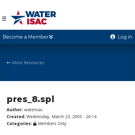
☰
Become a Member
Log in
More Resources
pres_8.spl
Author:
waterisac
Created:
Wednesday, March 23, 2005 - 20:14
Categories:
Members Only