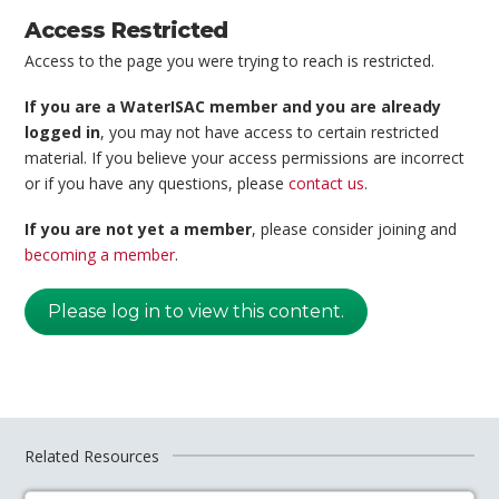
Access Restricted
Access to the page you were trying to reach is restricted.
If you are a WaterISAC member and you are already
logged in
, you may not have access to certain restricted
material. If you believe your access permissions are incorrect
or if you have any questions, please
contact us
.
If you are not yet a member
, please consider joining and
becoming a member
.
Please log in to view this content.
Related Resources