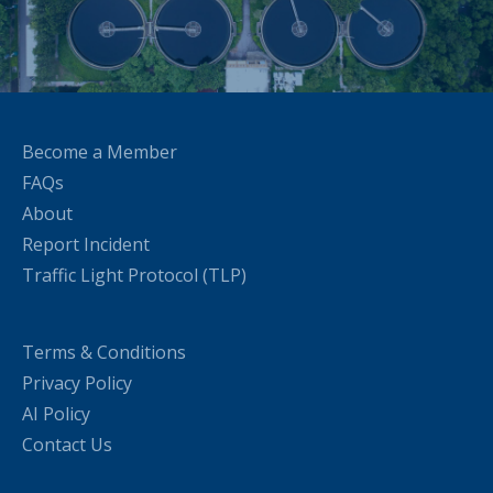
Become a Member
FAQs
About
Report Incident
Traffic Light Protocol (TLP)
Terms & Conditions
Privacy Policy
AI Policy
Contact Us