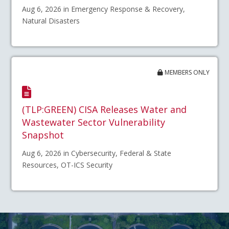
Aug 6, 2026 in Emergency Response & Recovery,
Natural Disasters
MEMBERS ONLY
(TLP:GREEN) CISA Releases Water and
Wastewater Sector Vulnerability
Snapshot
Aug 6, 2026 in Cybersecurity, Federal & State
Resources, OT-ICS Security