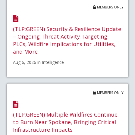
MEMBERS ONLY
(TLP:GREEN) Security & Resilience Update
– Ongoing Threat Activity Targeting
PLCs, Wildfire Implications for Utilities,
and More
Aug 6, 2026 in Intelligence
MEMBERS ONLY
(TLP:GREEN) Multiple Wildfires Continue
to Burn Near Spokane, Bringing Critical
Infrastructure Impacts