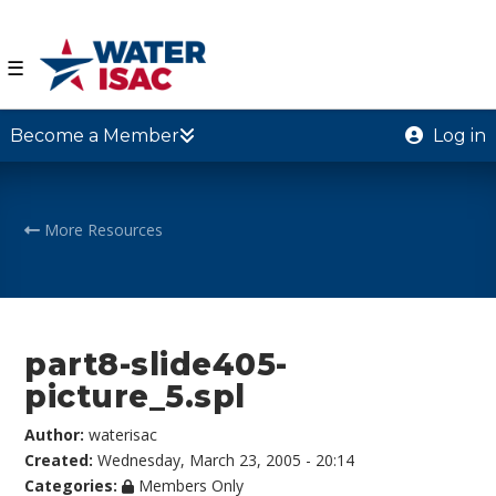
☰
Become a Member
Log in
More Resources
part8-slide405-
picture_5.spl
Author:
waterisac
Created:
Wednesday, March 23, 2005 - 20:14
Categories:
Members Only