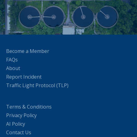
Become a Member
FAQs
About
Report Incident
Traffic Light Protocol (TLP)
Terms & Conditions
Privacy Policy
AI Policy
Contact Us