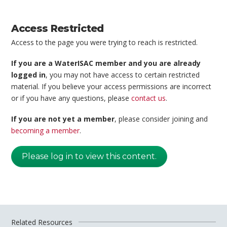
Access Restricted
Access to the page you were trying to reach is restricted.
If you are a WaterISAC member and you are already
logged in
, you may not have access to certain restricted
material. If you believe your access permissions are incorrect
or if you have any questions, please
contact us
.
If you are not yet a member
, please consider joining and
becoming a member
.
Please log in to view this content.
Related Resources