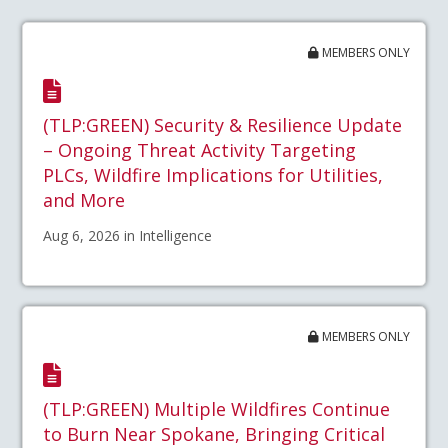
MEMBERS ONLY
(TLP:GREEN) Security & Resilience Update
– Ongoing Threat Activity Targeting
PLCs, Wildfire Implications for Utilities,
and More
Aug 6, 2026 in Intelligence
MEMBERS ONLY
(TLP:GREEN) Multiple Wildfires Continue
to Burn Near Spokane, Bringing Critical