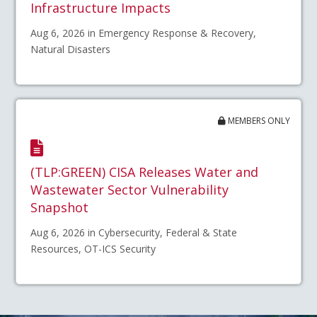
Infrastructure Impacts
Aug 6, 2026 in Emergency Response & Recovery,
Natural Disasters
MEMBERS ONLY
(TLP:GREEN) CISA Releases Water and
Wastewater Sector Vulnerability
Snapshot
Aug 6, 2026 in Cybersecurity, Federal & State
Resources, OT-ICS Security