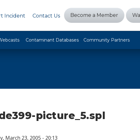
Become a Member
Wa
t Incident
Contact Us
Webcasts
Contaminant Databases
Community Partners
ide399-picture_5.spl
, March 23, 2005 - 20:13