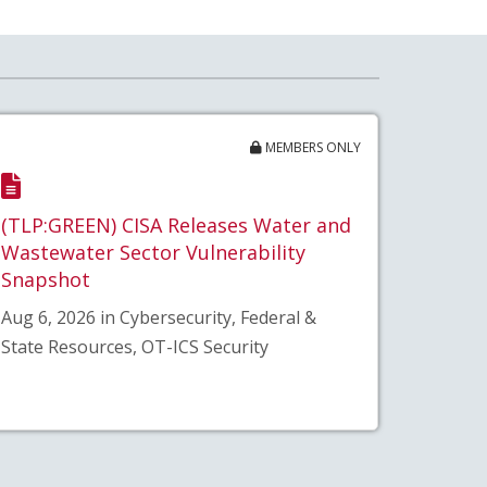
MEMBERS ONLY
(TLP:GREEN) CISA Releases Water and
Wastewater Sector Vulnerability
Snapshot
Aug 6, 2026 in Cybersecurity, Federal &
State Resources, OT-ICS Security