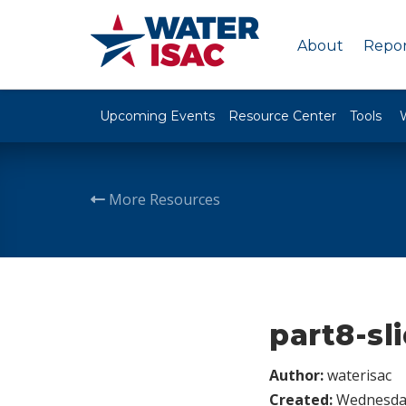
About
Repor
Upcoming Events
Resource Center
Tools
More Resources
part8-sl
Author:
waterisac
Created:
Wednesday