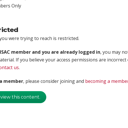
ers Only
ricted
ou were trying to reach is restricted.
rISAC member and you are already logged in
, you may no
aterial. If you believe your access permissions are incorrect
ontact us
.
t a member
, please consider joining and
becoming a membe
 view this content.