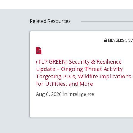
Related Resources
MEMBERS ONL
(TLP:GREEN) Security & Resilience
Update – Ongoing Threat Activity
Targeting PLCs, Wildfire Implications
for Utilities, and More
Aug 6, 2026 in Intelligence