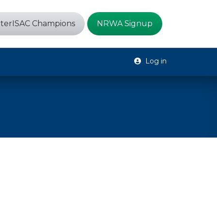
terISAC Champions
NRWA Signup
Log in