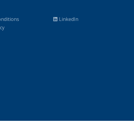
nditions
LinkedIn
icy