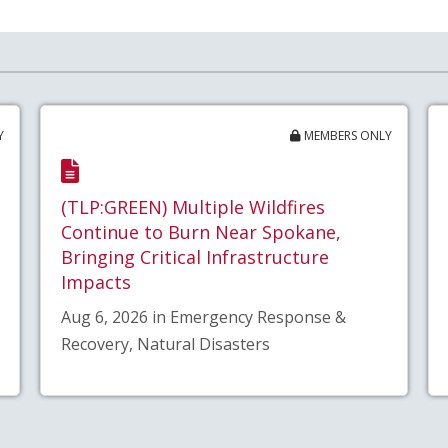
Y
MEMBERS ONLY
(TLP:GREEN) Multiple Wildfires
Continue to Burn Near Spokane,
Bringing Critical Infrastructure
Impacts
Aug 6, 2026 in Emergency Response &
Recovery, Natural Disasters