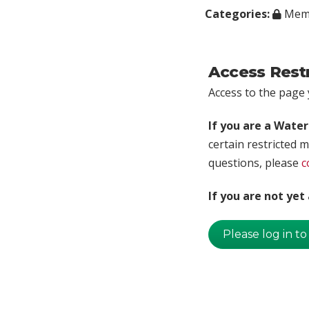
Categories:
Memb
Access Rest
Access to the page y
If you are a Wate
certain restricted m
questions, please
c
If you are not ye
Please log in to