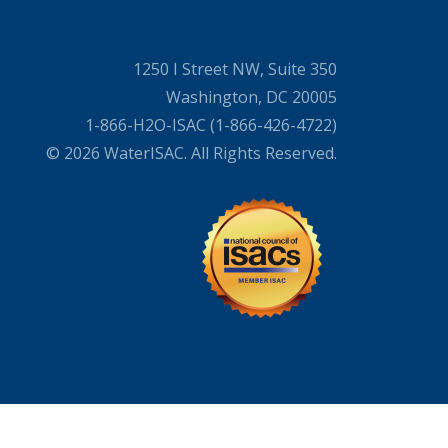
1250 I Street NW, Suite 350
Washington, DC 20005
1-866-H2O-ISAC (1-866-426-4722)
© 2026 WaterISAC. All Rights Reserved.