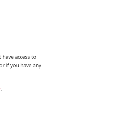
t have access to
 or if you have any
r
.