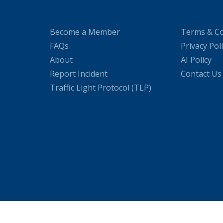
Become a Member
Terms & Co
FAQs
Privacy Pol
About
AI Policy
Report Incident
Contact Us
Traffic Light Protocol (TLP)
WordPress Cookie Plugin by Real Cookie Banner