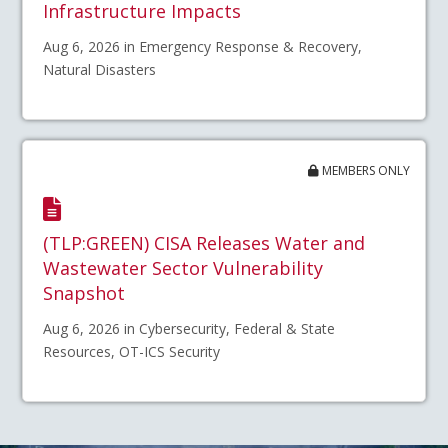
Infrastructure Impacts
Aug 6, 2026 in Emergency Response & Recovery,
Natural Disasters
MEMBERS ONLY
(TLP:GREEN) CISA Releases Water and
Wastewater Sector Vulnerability
Snapshot
Aug 6, 2026 in Cybersecurity, Federal & State
Resources, OT-ICS Security