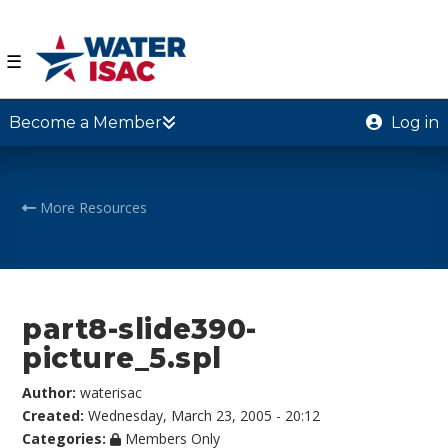
☰
Become a Member
Log in
More Resources
part8-slide390-
picture_5.spl
Author:
waterisac
Created:
Wednesday, March 23, 2005 - 20:12
Categories:
Members Only