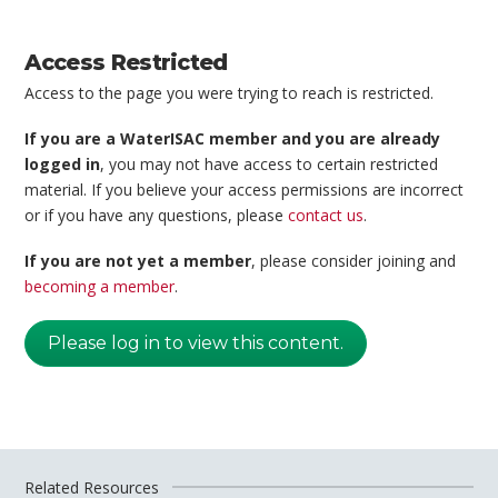
Access Restricted
Access to the page you were trying to reach is restricted.
If you are a WaterISAC member and you are already
logged in
, you may not have access to certain restricted
material. If you believe your access permissions are incorrect
or if you have any questions, please
contact us
.
If you are not yet a member
, please consider joining and
becoming a member
.
Please log in to view this content.
Related Resources