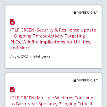
MEMBERS ONLY
(TLP:GREEN) Security & Resilience Update
– Ongoing Threat Activity Targeting
PLCs, Wildfire Implications for Utilities,
and More
Aug 6, 2026 in Intelligence
MEMBERS ONLY
(TLP:GREEN) Multiple Wildfires Continue
to Burn Near Spokane, Bringing Critical