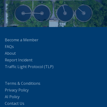
Become a Member
FAQs
About
Report Incident
Traffic Light Protocol (TLP)
Terms & Conditions
Privacy Policy
AI Policy
Contact Us