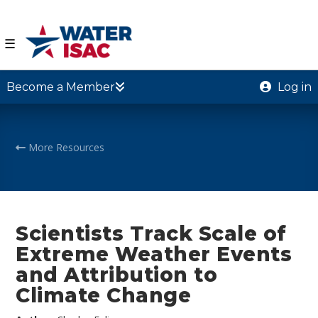
☰
Become a Member
Log in
More Resources
Scientists Track Scale of
Extreme Weather Events
and Attribution to
Climate Change