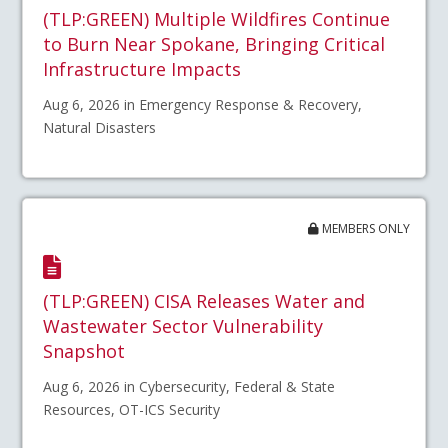
(TLP:GREEN) Multiple Wildfires Continue
to Burn Near Spokane, Bringing Critical
Infrastructure Impacts
Aug 6, 2026 in Emergency Response & Recovery,
Natural Disasters
MEMBERS ONLY
(TLP:GREEN) CISA Releases Water and
Wastewater Sector Vulnerability
Snapshot
Aug 6, 2026 in Cybersecurity, Federal & State
Resources, OT-ICS Security