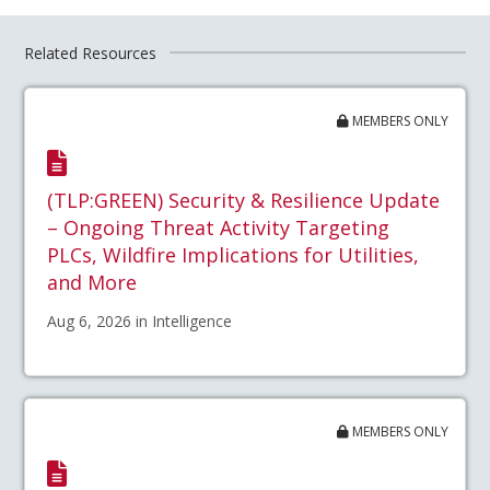
Related Resources
MEMBERS ONLY
(TLP:GREEN) Security & Resilience Update
– Ongoing Threat Activity Targeting
PLCs, Wildfire Implications for Utilities,
and More
Aug 6, 2026 in Intelligence
MEMBERS ONLY