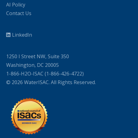
AI Policy
Contact Us
LinkedIn
1250 I Street NW, Suite 350
Washington, DC 20005
1-866-H2O-ISAC (1-866-426-4722)
© 2026 WaterISAC. All Rights Reserved.