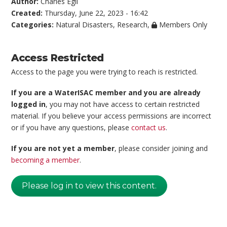
Author:
Charles Egli
Created:
Thursday, June 22, 2023 - 16:42
Categories:
Natural Disasters
,
Research
,
Members Only
Access Restricted
Access to the page you were trying to reach is restricted.
If you are a WaterISAC member and you are already
logged in
, you may not have access to certain restricted
material. If you believe your access permissions are incorrect
or if you have any questions, please
contact us
.
If you are not yet a member
, please consider joining and
becoming a member
.
Please log in to view this content.