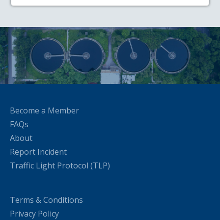
Become a Member
FAQs
About
Report Incident
Traffic Light Protocol (TLP)
Terms & Conditions
Privacy Policy