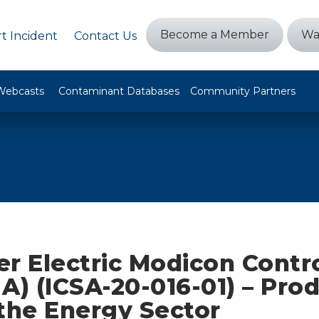
Become a Member
Wa
t Incident
Contact Us
Webcasts
Contaminant Databases
Community Partners
r Electric Modicon Contro
A) (ICSA-20-016-01) – Pro
the Energy Sector