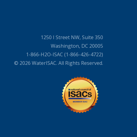
1250 I Street NW, Suite 350
Washington, DC 20005
1-866-H2O-ISAC (1-866-426-4722)
© 2026 WaterISAC. All Rights Reserved.