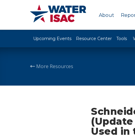
About
Repor
Upcoming Events
Resource Center
Tools
More Resources
Schneide
(Update 
Used in 