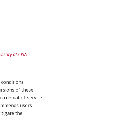
visory at CISA.
 conditions
ersions of these
n a denial-of-service
ecommends users
itigate the