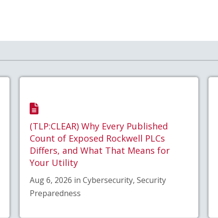
(TLP:CLEAR) Why Every Published
Count of Exposed Rockwell PLCs
Differs, and What That Means for
Your Utility
Aug 6, 2026 in Cybersecurity, Security
Preparedness