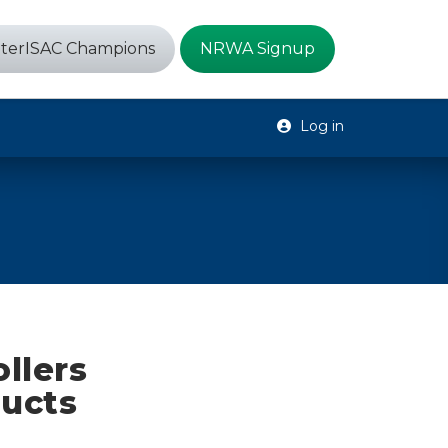
terISAC Champions
NRWA Signup
Log in
llers
ducts