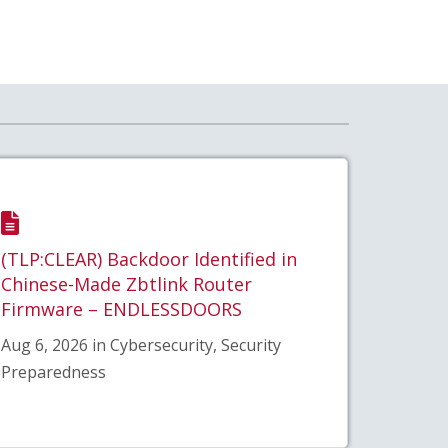
(TLP:CLEAR) Backdoor Identified in
Chinese-Made Zbtlink Router
Firmware – ENDLESSDOORS
Aug 6, 2026 in Cybersecurity, Security
Preparedness