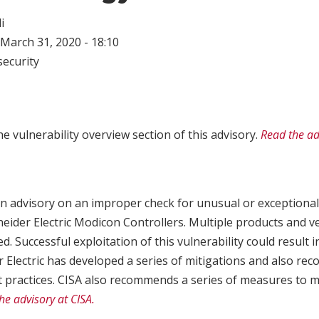
i
March 31, 2020 - 18:10
ecurity
e vulnerability overview section of this advisory.
Read the ad
n advisory on an improper check for unusual or exceptional
hneider Electric Modicon Controllers. Multiple products and v
d. Successful exploitation of this vulnerability could result i
r Electric has developed a series of mitigations and also r
t practices. CISA also recommends a series of measures to m
he advisory at CISA.