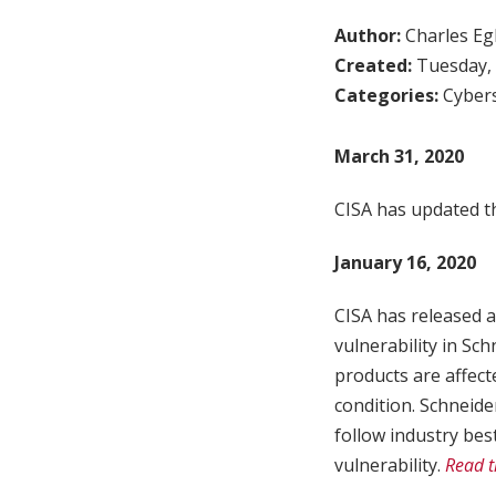
Author:
Charles Egl
Created:
Tuesday, 
Categories:
Cybers
March 31, 2020
CISA has updated th
January 16, 2020
CISA has released a
vulnerability in Sc
products are affecte
condition. Schneide
follow industry bes
vulnerability.
Read t