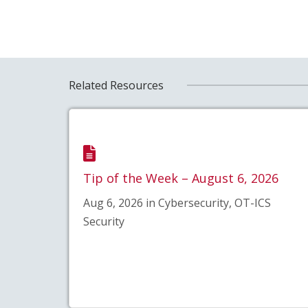
Related Resources
Tip of the Week – August 6, 2026
Aug 6, 2026 in Cybersecurity, OT-ICS
Security