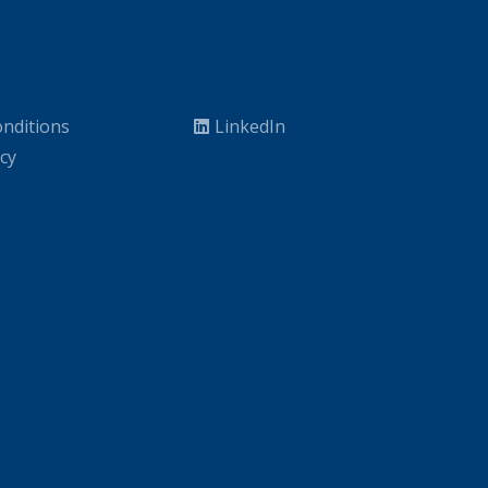
nditions
LinkedIn
icy