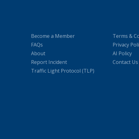
Become a Member
Terms & Co
FAQs
Privacy Pol
About
AI Policy
Report Incident
Contact Us
Traffic Light Protocol (TLP)