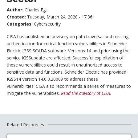
Author:
Charles Egli
Created:
Tuesday, March 24, 2020 - 17:36
Categories:
Cybersecurity
CISA has published an advisory on path traversal and missing
authentication for critical function vulnerabilities in Schneider
Electric IGSS SCADA software. Versions 14 and prior using the
service IGSSupdate are affected. Successful exploitation of
these vulnerabilities could result in unauthorized access to
sensitive data and functions. Schneider Electric has provided
IGSS14 Version 14.0.0.20009 to address these
vulnerabilities. CISA also recommends a series of measures to
mitigate the vulnerabilities.
Read the advisory at CISA.
Related Resources