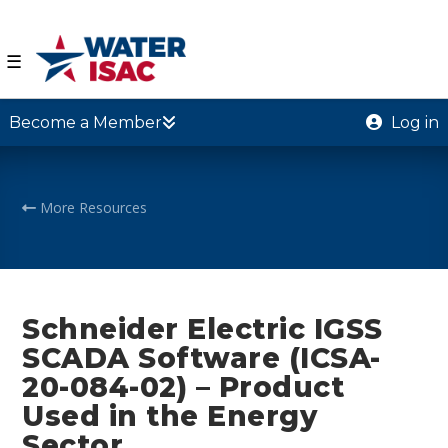
☰
Become a Member
Log in
More Resources
Schneider Electric IGSS
SCADA Software (ICSA-
20-084-02) – Product
Used in the Energy
Sector