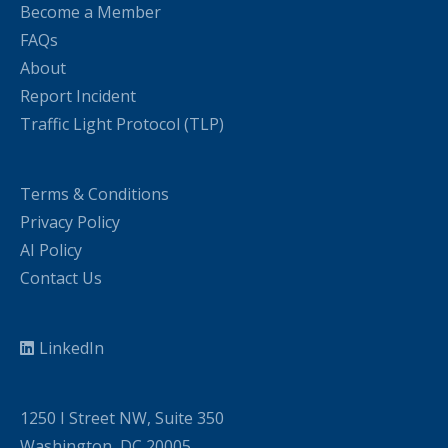
Become a Member
FAQs
About
Report Incident
Traffic Light Protocol (TLP)
Terms & Conditions
Privacy Policy
AI Policy
Contact Us
LinkedIn
1250 I Street NW, Suite 350
Washington, DC 20005