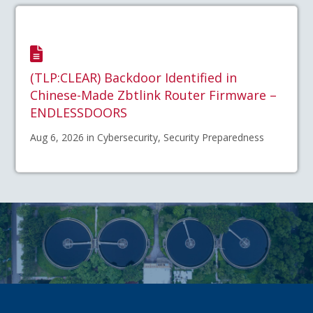
(TLP:CLEAR) Backdoor Identified in
Chinese-Made Zbtlink Router Firmware –
ENDLESSDOORS
Aug 6, 2026 in Cybersecurity, Security Preparedness