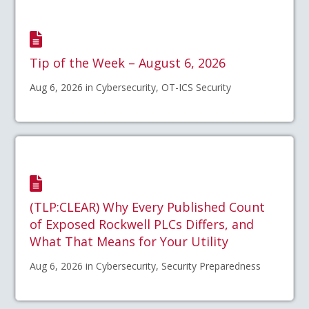
Tip of the Week – August 6, 2026
Aug 6, 2026 in Cybersecurity, OT-ICS Security
(TLP:CLEAR) Why Every Published Count
of Exposed Rockwell PLCs Differs, and
What That Means for Your Utility
Aug 6, 2026 in Cybersecurity, Security Preparedness