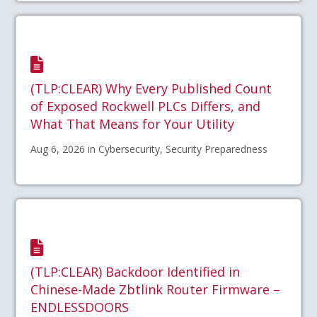
(TLP:CLEAR) Why Every Published Count
of Exposed Rockwell PLCs Differs, and
What That Means for Your Utility
Aug 6, 2026 in Cybersecurity, Security Preparedness
(TLP:CLEAR) Backdoor Identified in
Chinese-Made Zbtlink Router Firmware –
ENDLESSDOORS