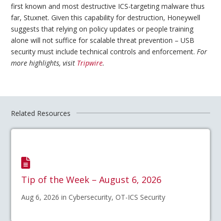
first known and most destructive ICS-targeting malware thus
far, Stuxnet. Given this capability for destruction, Honeywell
suggests that relying on policy updates or people training
alone will not suffice for scalable threat prevention – USB
security must include technical controls and enforcement.
For
more highlights, visit
Tripwire
.
Related Resources
Tip of the Week – August 6, 2026
Aug 6, 2026 in Cybersecurity, OT-ICS Security