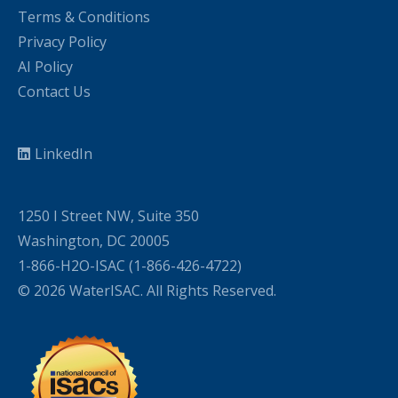
Terms & Conditions
Privacy Policy
AI Policy
Contact Us
LinkedIn
1250 I Street NW, Suite 350
Washington, DC 20005
1-866-H2O-ISAC (1-866-426-4722)
© 2026 WaterISAC. All Rights Reserved.