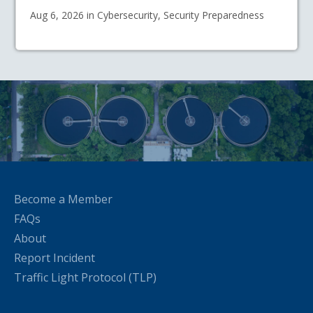
Aug 6, 2026 in Cybersecurity, Security Preparedness
Become a Member
FAQs
About
Report Incident
Traffic Light Protocol (TLP)