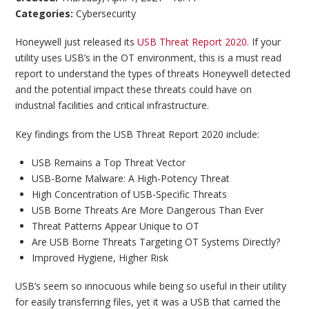
Categories:
Cybersecurity
Honeywell just released its
USB Threat Report 2020
. If your
utility uses USB’s in the OT environment, this is a must read
report to understand the types of threats Honeywell detected
and the potential impact these threats could have on
industrial facilities and critical infrastructure.
Key findings from the USB Threat Report 2020 include:
USB Remains a Top Threat Vector
USB-Borne Malware: A High-Potency Threat
High Concentration of USB-Specific Threats
USB Borne Threats Are More Dangerous Than Ever
Threat Patterns Appear Unique to OT
Are USB Borne Threats Targeting OT Systems Directly?
Improved Hygiene, Higher Risk
USB’s seem so innocuous while being so useful in their utility
for easily transferring files, yet it was a USB that carried the