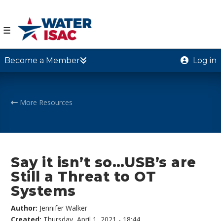
☰
Become a Member
Log in
More Resources
Say it isn’t so…USB’s are
Still a Threat to OT
Systems
Author:
Jennifer Walker
Created:
Thursday, April 1, 2021 - 18:44