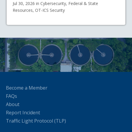
Jul 30, 2026 in Cybersecurity, Federal & State
Resources, OT-ICS Security
Become a Member
FAQs
About
Report Incident
Traffic Light Protocol (TLP)