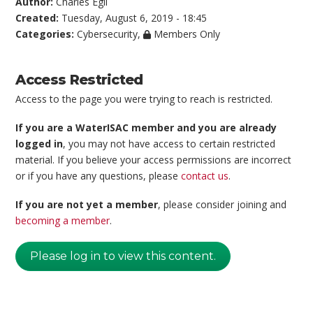
Author:
Charles Egli
Created:
Tuesday, August 6, 2019 - 18:45
Categories:
Cybersecurity
,
Members Only
Access Restricted
Access to the page you were trying to reach is restricted.
If you are a WaterISAC member and you are already
logged in
, you may not have access to certain restricted
material. If you believe your access permissions are incorrect
or if you have any questions, please
contact us
.
If you are not yet a member
, please consider joining and
becoming a member
.
Please log in to view this content.