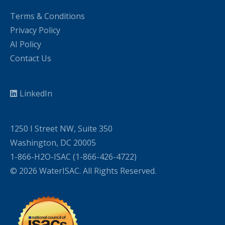
Terms & Conditions
Privacy Policy
AI Policy
Contact Us
LinkedIn
1250 I Street NW, Suite 350
Washington, DC 20005
1-866-H2O-ISAC (1-866-426-4722)
© 2026 WaterISAC. All Rights Reserved.