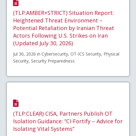
(TLP:AMBER+STRICT) Situation Report:
Heightened Threat Environment –
Potential Retaliation by Iranian Threat
Actors Following U.S. Strikes on Iran
(Updated July 30, 2026)
Jul 30, 2026 in Cybersecurity, OT-ICS Security, Physical
Security, Security Preparedness
(TLP:CLEAR) CISA, Partners Publish OT
Isolation Guidance: “CI-Fortify – Advice for
Isolating Vital Systems”