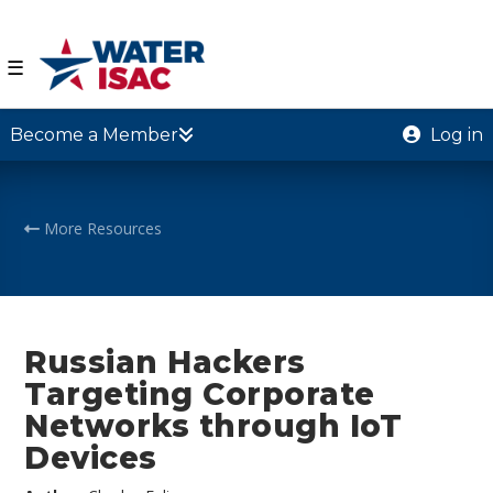
☰
Become a Member
Log in
More Resources
Russian Hackers
Targeting Corporate
Networks through IoT
Devices