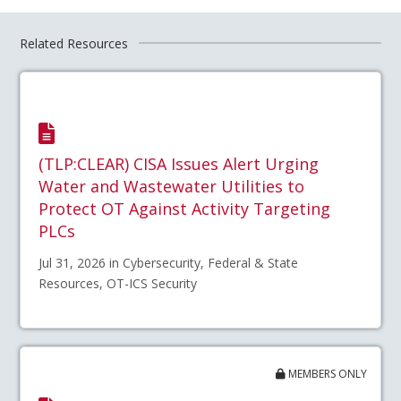
Related Resources
(TLP:CLEAR) CISA Issues Alert Urging
Water and Wastewater Utilities to
Protect OT Against Activity Targeting
PLCs
Jul 31, 2026 in Cybersecurity, Federal & State
Resources, OT-ICS Security
MEMBERS ONLY