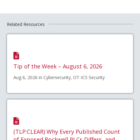
Related Resources
Tip of the Week – August 6, 2026
Aug 6, 2026 in Cybersecurity, OT-ICS Security
(TLP:CLEAR) Why Every Published Count
of Exposed Rockwell PLCs Differs, and