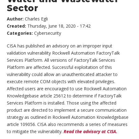
Sector
Author:
Charles Egli
Created:
Thursday, June 18, 2020 - 17:42
Categories:
Cybersecurity
CISA has published an advisory on an improper input
validation vulnerability Rockwell Automation FactoryTalk
Services Platform. All versions of FactoryTalk Services
Platform are affected. Successful exploitation of this
vulnerability could allow an unauthenticated attacker to
execute remote COM objects with elevated privileges.
Affected users are encouraged to use Rockwell Automation
Knowledgebase article 25612 to determine if FactoryTalk
Services Platform is installed. Those using the affected
product are directed to implement a secure communication
strategy as outlined in Rockwell Automation Knowledgebase
article 109056. CISA also recommends a series of measures
to mitigate the vulnerability.
Read the advisory at CISA.