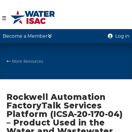
☰
Become a Member
Log in
More Resources
Rockwell Automation
FactoryTalk Services
Platform (ICSA-20-170-04)
– Product Used in the
Water and Wastewater