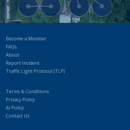
Become a Member
FAQs
About
Report Incident
Traffic Light Protocol (TLP)
Terms & Conditions
Privacy Policy
AI Policy
Contact Us