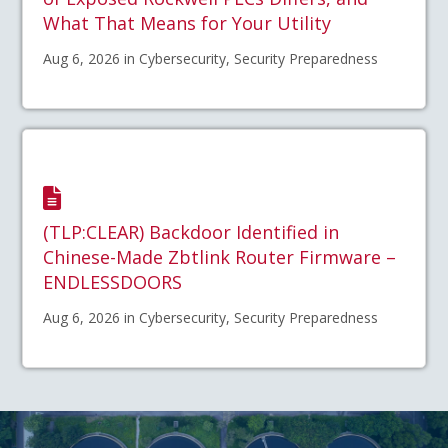
What That Means for Your Utility
Aug 6, 2026 in Cybersecurity, Security Preparedness
(TLP:CLEAR) Backdoor Identified in
Chinese-Made Zbtlink Router Firmware –
ENDLESSDOORS
Aug 6, 2026 in Cybersecurity, Security Preparedness