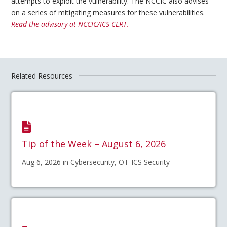
attempts to exploit the vulnerability. The NCCIC also advises
on a series of mitigating measures for these vulnerabilities.
Read the advisory at NCCIC/ICS-CERT.
Related Resources
Tip of the Week – August 6, 2026
Aug 6, 2026 in Cybersecurity, OT-ICS Security