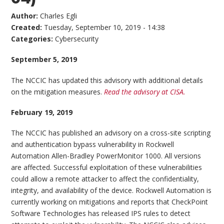
Author:
Charles Egli
Created:
Tuesday, September 10, 2019 - 14:38
Categories:
Cybersecurity
September 5, 2019
The NCCIC has updated this advisory with additional details
on the mitigation measures.
Read the advisory at CISA.
February 19, 2019
The NCCIC has published an advisory on a cross-site scripting
and authentication bypass vulnerability in Rockwell
Automation Allen-Bradley PowerMonitor 1000. All versions
are affected. Successful exploitation of these vulnerabilities
could allow a remote attacker to affect the confidentiality,
integrity, and availability of the device. Rockwell Automation is
currently working on mitigations and reports that CheckPoint
Software Technologies has released IPS rules to detect