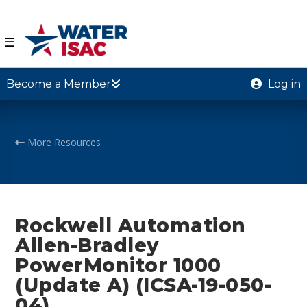
☰
Become a Member
Log in
More Resources
Rockwell Automation
Allen-Bradley
PowerMonitor 1000
(Update A) (ICSA-19-050-
04)