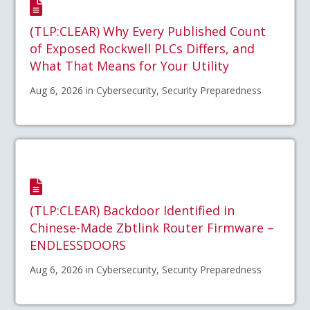
(TLP:CLEAR) Why Every Published Count
of Exposed Rockwell PLCs Differs, and
What That Means for Your Utility
Aug 6, 2026 in Cybersecurity, Security Preparedness
(TLP:CLEAR) Backdoor Identified in
Chinese-Made Zbtlink Router Firmware –
ENDLESSDOORS
Aug 6, 2026 in Cybersecurity, Security Preparedness