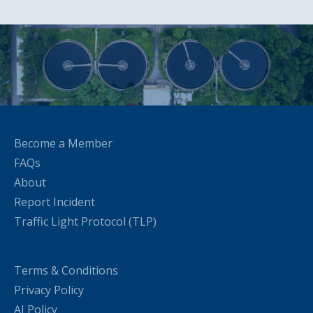
Become a Member
FAQs
About
Report Incident
Traffic Light Protocol (TLP)
Terms & Conditions
Privacy Policy
AI Policy