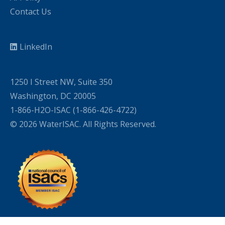
Contact Us
LinkedIn
1250 I Street NW, Suite 350
Washington, DC 20005
1-866-H2O-ISAC (1-866-426-4722)
© 2026 WaterISAC. All Rights Reserved.