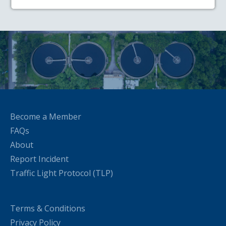
Become a Member
FAQs
About
Report Incident
Traffic Light Protocol (TLP)
Terms & Conditions
Privacy Policy