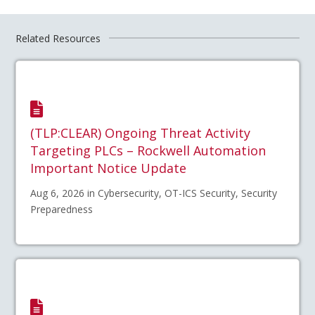
Related Resources
(TLP:CLEAR) Ongoing Threat Activity
Targeting PLCs – Rockwell Automation
Important Notice Update
Aug 6, 2026 in Cybersecurity, OT-ICS Security, Security
Preparedness