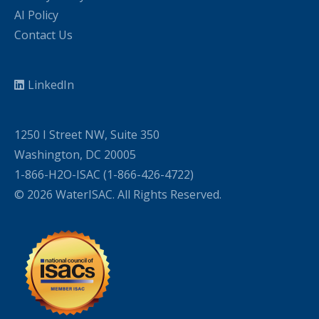
AI Policy
Contact Us
LinkedIn
1250 I Street NW, Suite 350
Washington, DC 20005
1-866-H2O-ISAC (1-866-426-4722)
© 2026 WaterISAC. All Rights Reserved.