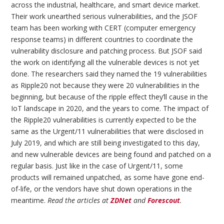
across the industrial, healthcare, and smart device market.
Their work unearthed serious vulnerabilities, and the JSOF
team has been working with CERT (computer emergency
response teams) in different countries to coordinate the
vulnerability disclosure and patching process. But JSOF said
the work on identifying all the vulnerable devices is not yet
done. The researchers said they named the 19 vulnerabilities
as Ripple20 not because they were 20 vulnerabilities in the
beginning, but because of the ripple effect they’ll cause in the
IoT landscape in 2020, and the years to come. The impact of
the Ripple20 vulnerabilities is currently expected to be the
same as the Urgent/11 vulnerabilities that were disclosed in
July 2019, and which are still being investigated to this day,
and new vulnerable devices are being found and patched on a
regular basis. Just like in the case of Urgent/11, some
products will remained unpatched, as some have gone end-
of-life, or the vendors have shut down operations in the
meantime.
Read the articles at
ZDNet
and
Forescout
.