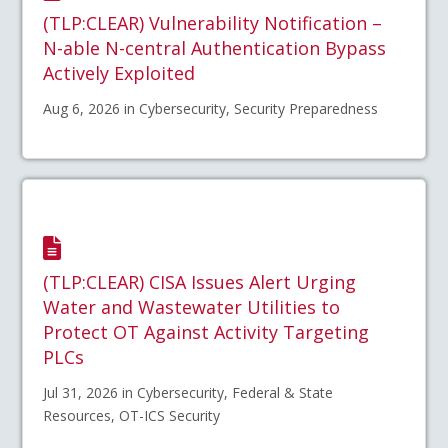
(TLP:CLEAR) Vulnerability Notification –
N-able N-central Authentication Bypass
Actively Exploited
Aug 6, 2026 in Cybersecurity, Security Preparedness
(TLP:CLEAR) CISA Issues Alert Urging
Water and Wastewater Utilities to
Protect OT Against Activity Targeting
PLCs
Jul 31, 2026 in Cybersecurity, Federal & State
Resources, OT-ICS Security