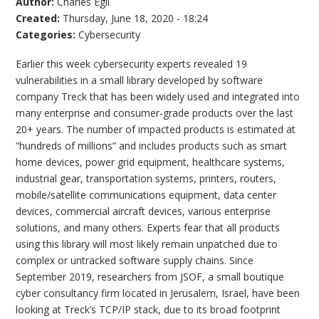
Author:
Charles Egli
Created:
Thursday, June 18, 2020 - 18:24
Categories:
Cybersecurity
Earlier this week cybersecurity experts revealed 19
vulnerabilities in a small library developed by software
company Treck that has been widely used and integrated into
many enterprise and consumer-grade products over the last
20+ years. The number of impacted products is estimated at
“hundreds of millions” and includes products such as smart
home devices, power grid equipment, healthcare systems,
industrial gear, transportation systems, printers, routers,
mobile/satellite communications equipment, data center
devices, commercial aircraft devices, various enterprise
solutions, and many others. Experts fear that all products
using this library will most likely remain unpatched due to
complex or untracked software supply chains. Since
September 2019, researchers from JSOF, a small boutique
cyber consultancy firm located in Jerusalem, Israel, have been
looking at Treck’s TCP/IP stack, due to its broad footprint