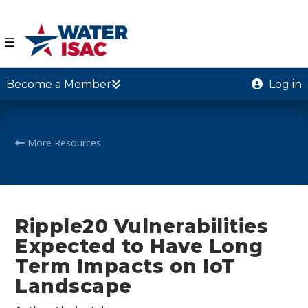
☰
Become a Member
Log in
More Resources
Ripple20 Vulnerabilities
Expected to Have Long
Term Impacts on IoT
Landscape