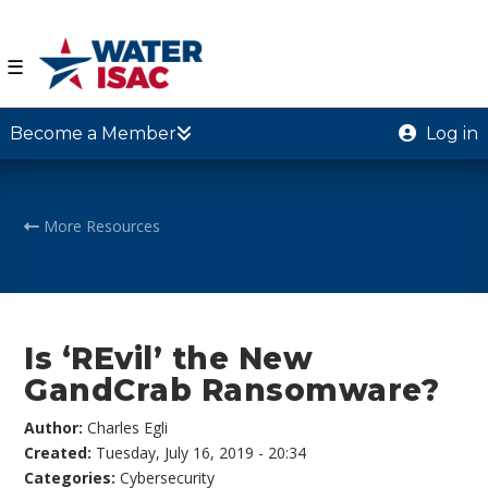
☰
Become a Member
Log in
More Resources
Is ‘REvil’ the New
GandCrab Ransomware?
Author:
Charles Egli
Created:
Tuesday, July 16, 2019 - 20:34
Categories:
Cybersecurity