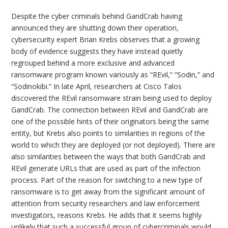
Despite the cyber criminals behind GandCrab having
announced they are shutting down their operation,
cybersecurity expert Brian Krebs observes that a growing
body of evidence suggests they have instead quietly
regrouped behind a more exclusive and advanced
ransomware program known variously as “REvil,” “Sodin,” and
“Sodinokibi.” In late April, researchers at Cisco Talos
discovered the REvil ransomware strain being used to deploy
GandCrab. The connection between REvil and GandCrab are
one of the possible hints of their originators being the same
entity, but Krebs also points to similarities in regions of the
world to which they are deployed (or not deployed). There are
also similarities between the ways that both GandCrab and
REvil generate URLs that are used as part of the infection
process. Part of the reason for switching to a new type of
ransomware is to get away from the significant amount of
attention from security researchers and law enforcement
investigators, reasons Krebs. He adds that it seems highly
unlikely that such a successful group of cybercriminals would