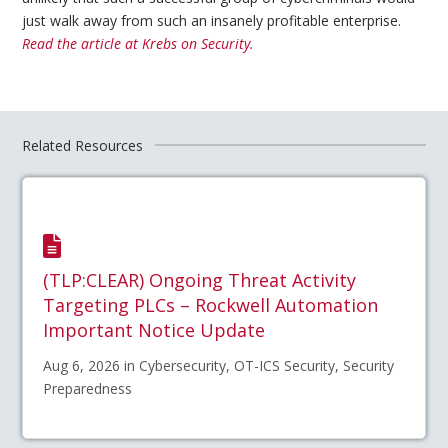
just walk away from such an insanely profitable enterprise.
Read the article at Krebs on Security.
Related Resources
(TLP:CLEAR) Ongoing Threat Activity
Targeting PLCs – Rockwell Automation
Important Notice Update
Aug 6, 2026 in Cybersecurity, OT-ICS Security, Security
Preparedness