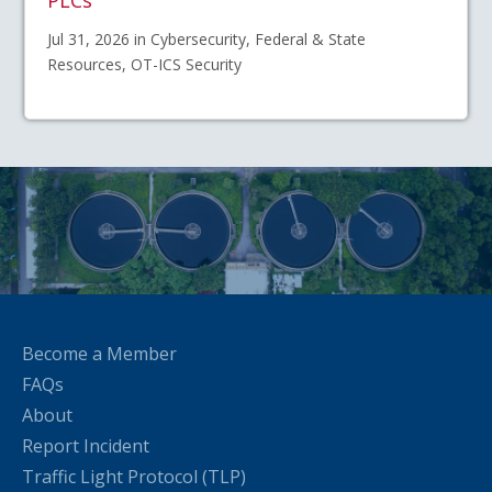
PLCs
Jul 31, 2026 in Cybersecurity, Federal & State
Resources, OT-ICS Security
Become a Member
FAQs
About
Report Incident
Traffic Light Protocol (TLP)