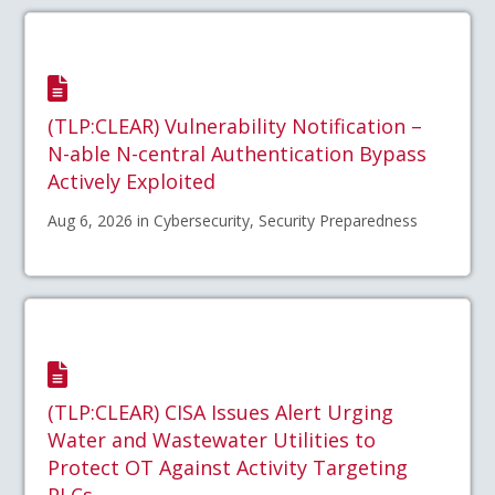
(TLP:CLEAR) Vulnerability Notification –
N-able N-central Authentication Bypass
Actively Exploited
Aug 6, 2026 in Cybersecurity, Security Preparedness
(TLP:CLEAR) CISA Issues Alert Urging
Water and Wastewater Utilities to
Protect OT Against Activity Targeting