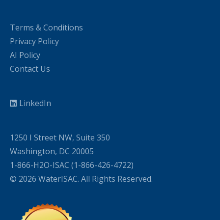
Terms & Conditions
Privacy Policy
AI Policy
Contact Us
LinkedIn
1250 I Street NW, Suite 350
Washington, DC 20005
1-866-H2O-ISAC (1-866-426-4722)
© 2026 WaterISAC. All Rights Reserved.