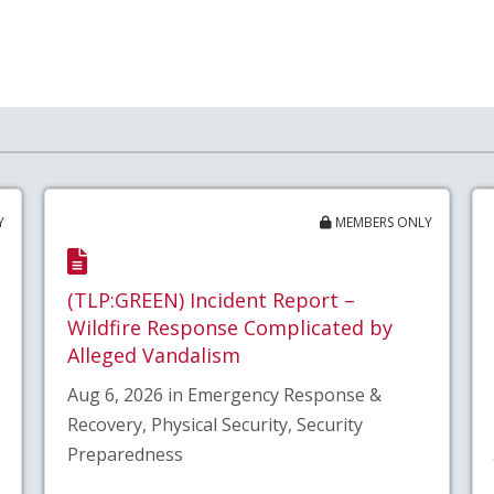
Y
MEMBERS ONLY
(TLP:GREEN) Incident Report –
Wildfire Response Complicated by
Alleged Vandalism
Aug 6, 2026 in Emergency Response &
Recovery, Physical Security, Security
Preparedness