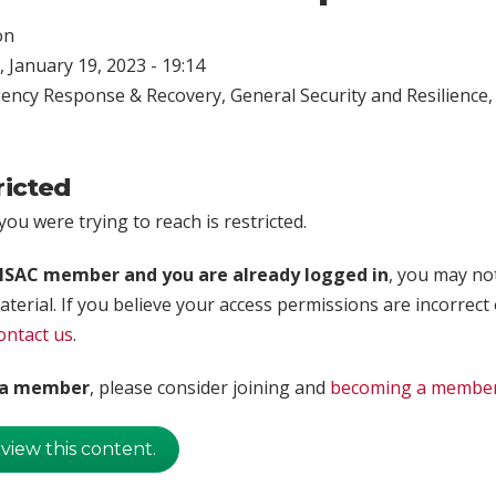
on
 January 19, 2023 - 19:14
ency Response & Recovery
,
General Security and Resilience
ricted
ou were trying to reach is restricted.
rISAC member and you are already logged in
, you may no
aterial. If you believe your access permissions are incorrect
ontact us
.
t a member
, please consider joining and
becoming a membe
 view this content.