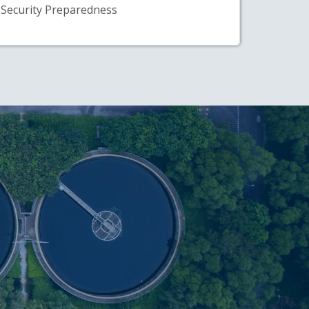
Security Preparedness