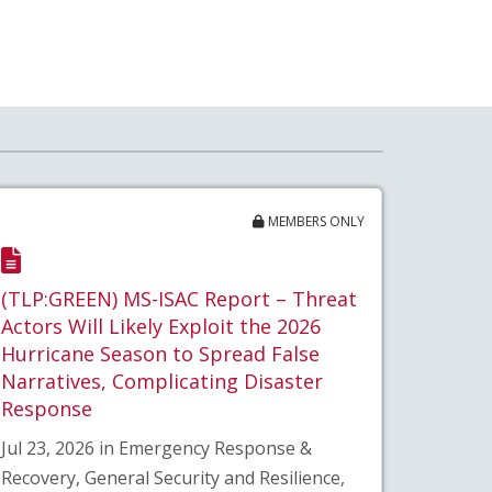
MEMBERS ONLY
(TLP:GREEN) MS-ISAC Report – Threat
Actors Will Likely Exploit the 2026
Hurricane Season to Spread False
Narratives, Complicating Disaster
Response
Jul 23, 2026 in Emergency Response &
Recovery, General Security and Resilience,