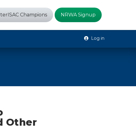
terISAC Champions
NRWA Signup
Log in
o
d Other