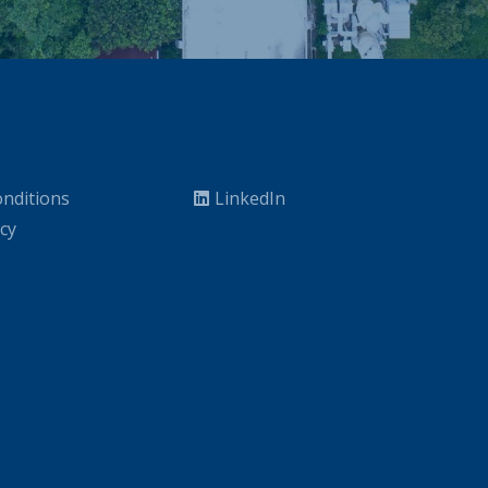
nditions
LinkedIn
icy