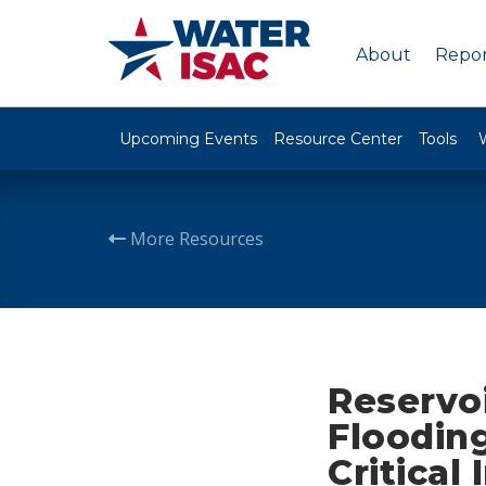
About
Repor
Upcoming Events
Resource Center
Tools
More Resources
Reservoi
Flooding
Critical