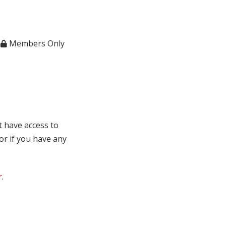
,
Members Only
t have access to
 or if you have any
r
.