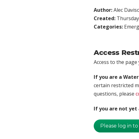
Author:
Alec Davis
Created:
Thursday,
Categories:
Emerg
Access Rest
Access to the page y
If you are a Wate
certain restricted m
questions, please
c
If you are not ye
Please log in to