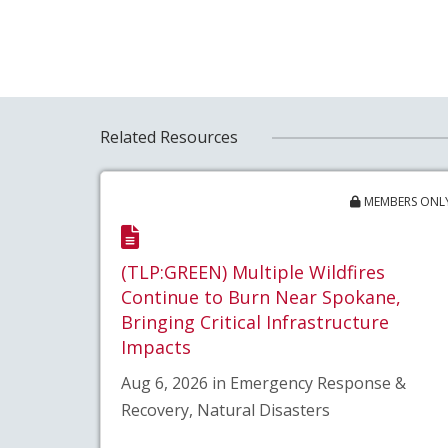
Related Resources
MEMBERS ONL
(TLP:GREEN) Multiple Wildfires
Continue to Burn Near Spokane,
Bringing Critical Infrastructure
Impacts
Aug 6, 2026 in Emergency Response &
Recovery, Natural Disasters