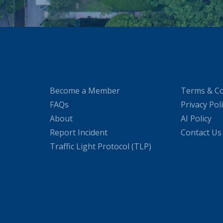
Become a Member
Terms & Co
FAQs
Privacy Pol
About
AI Policy
Report Incident
Contact Us
Traffic Light Protocol (TLP)