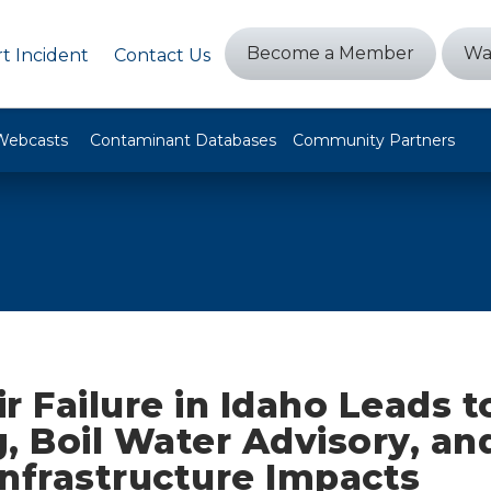
Become a Member
Wa
t Incident
Contact Us
Webcasts
Contaminant Databases
Community Partners
r Failure in Idaho Leads t
, Boil Water Advisory, an
 Infrastructure Impacts