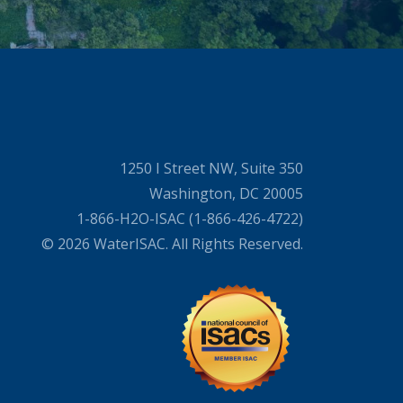
1250 I Street NW, Suite 350
Washington, DC 20005
1-866-H2O-ISAC (1-866-426-4722)
© 2026 WaterISAC. All Rights Reserved.