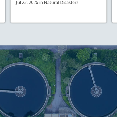
Jul 23, 2026 in Natural Disasters