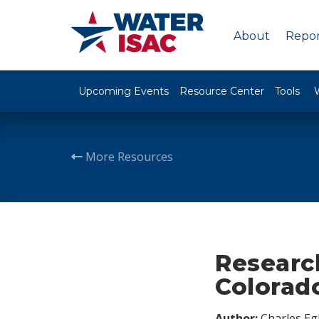
About
Repor
Upcoming Events
Resource Center
Tools
More Resources
Research
Colorad
Author:
Charles Egl