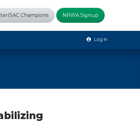
terISAC Champions
NRWA Signup
Log in
bilizing