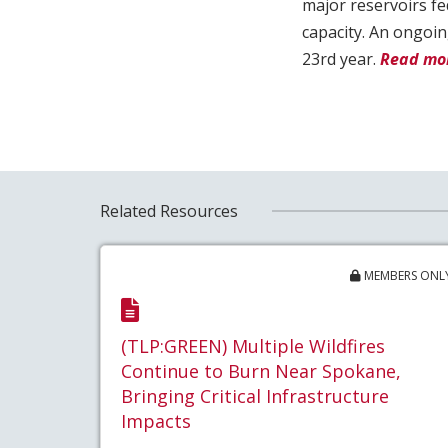
major reservoirs fe
capacity. An ongoin
23rd year.
Read mor
Related Resources
MEMBERS ONL
(TLP:GREEN) Multiple Wildfires
Continue to Burn Near Spokane,
Bringing Critical Infrastructure
Impacts