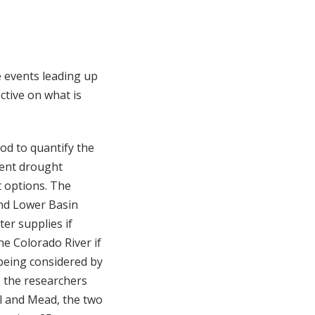
e events leading up
ctive on what is
od to quantify the
rent drought
 options. The
and Lower Basin
ter supplies if
he Colorado River if
being considered by
, the researchers
ll and Mead, the two