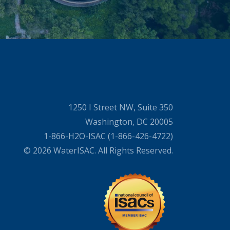
1250 I Street NW, Suite 350
Washington, DC 20005
1-866-H2O-ISAC (1-866-426-4722)
© 2026 WaterISAC. All Rights Reserved.