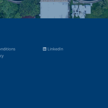
nditions
LinkedIn
icy