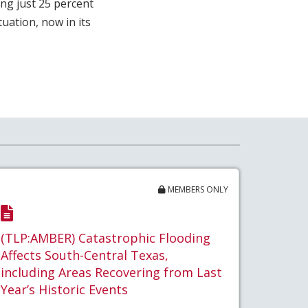
ing just 25 percent
uation, now in its
MEMBERS ONLY
(TLP:AMBER) Catastrophic Flooding
Affects South-Central Texas,
including Areas Recovering from Last
Year’s Historic Events