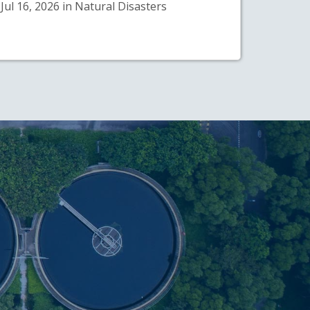
Jul 16, 2026 in Natural Disasters