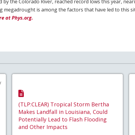
d by the Colorado River, reached record lows this year, near
g megadrought is among the factors that have led to this sit
e at Phys.org.
Y
(TLP:CLEAR) Tropical Storm Bertha
Makes Landfall in Louisiana, Could
Potentially Lead to Flash Flooding
and Other Impacts