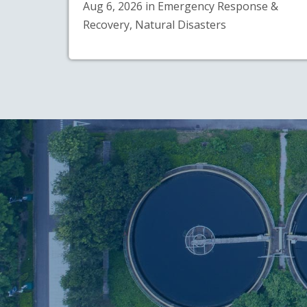
Aug 6, 2026 in Emergency Response &
Recovery, Natural Disasters