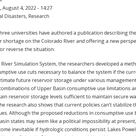
 August 4, 2022 - 14:27
l Disasters
,
Research
ree universities have authored a publication describing th
r shortage on the Colorado River and offering a new perspe
or reverse the situation.
 River Simulation System, the researchers developed a meth
mptive use cuts necessary to balance the system if the cur
stimate future reservoir storage under various management
s combinations of Upper Basin consumptive use limitations 
ain reservoir storage levels sufficient to maintain secure wa
he research also shows that current policies can’t stabilize t
ues. Although the proposed reductions in consumptive use 
in states may seem like a political impossibility at present
ecome inevitable if hydrologic conditions persist. Lakes Powe