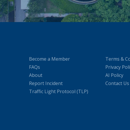
Become a Member
Terms & Co
FAQs
Privacy Pol
About
AI Policy
Report Incident
Contact Us
Traffic Light Protocol (TLP)