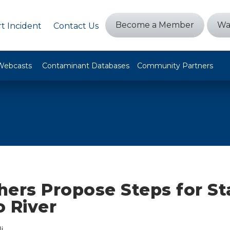
Become a Member
Wa
t Incident
Contact Us
Webcasts
Contaminant Databases
Community Partners
ers Propose Steps for Sta
o River
i