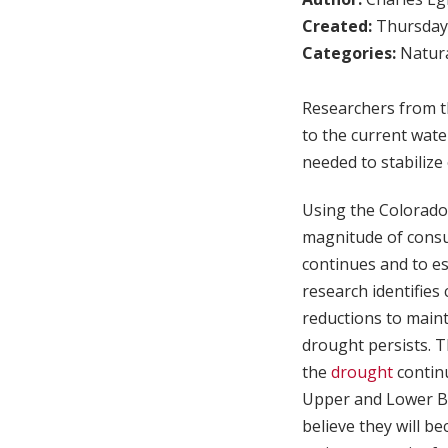
Created:
Thursday,
Categories:
Natura
Researchers from th
to the current wate
needed to stabilize 
Using the Colorado
magnitude of consu
continues and to e
research identifie
reductions to maint
drought persists. T
the
drought
contin
Upper and Lower Bas
believe they will b