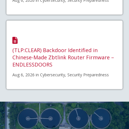
Aug 6, 2026 in Cybersecurity, Security Preparedness
(TLP:CLEAR) Backdoor Identified in
Chinese-Made Zbtlink Router Firmware –
ENDLESSDOORS
Aug 6, 2026 in Cybersecurity, Security Preparedness