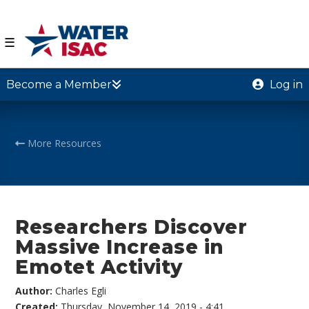
☰
Become a Member
Log in
More Resources
Researchers Discover
Massive Increase in
Emotet Activity
Author:
Charles Egli
Created:
Thursday, November 14, 2019 - 4:41