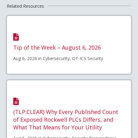
Related Resources
Tip of the Week – August 6, 2026
Aug 6, 2026 in Cybersecurity, OT-ICS Security
(TLP:CLEAR) Why Every Published Count
of Exposed Rockwell PLCs Differs, and
What That Means for Your Utility