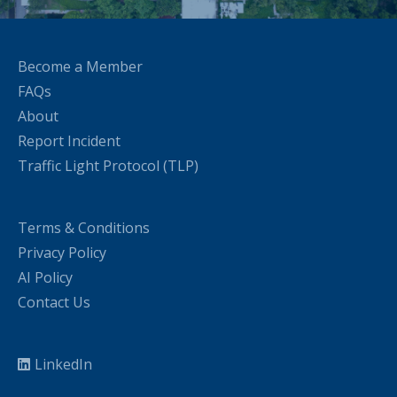
Become a Member
FAQs
About
Report Incident
Traffic Light Protocol (TLP)
Terms & Conditions
Privacy Policy
AI Policy
Contact Us
LinkedIn