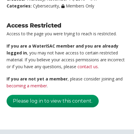
Categories:
Cybersecurity
,
Members Only
Access Restricted
Access to the page you were trying to reach is restricted.
If you are a WaterISAC member and you are already
logged in
, you may not have access to certain restricted
material. If you believe your access permissions are incorrect
or if you have any questions, please
contact us
.
If you are not yet a member
, please consider joining and
becoming a member
.
Please log in to view this content.