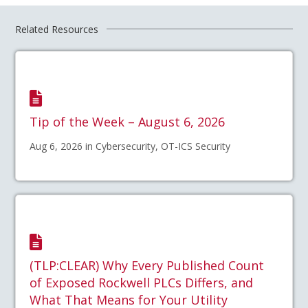
Related Resources
Tip of the Week – August 6, 2026
Aug 6, 2026 in Cybersecurity, OT-ICS Security
(TLP:CLEAR) Why Every Published Count
of Exposed Rockwell PLCs Differs, and
What That Means for Your Utility