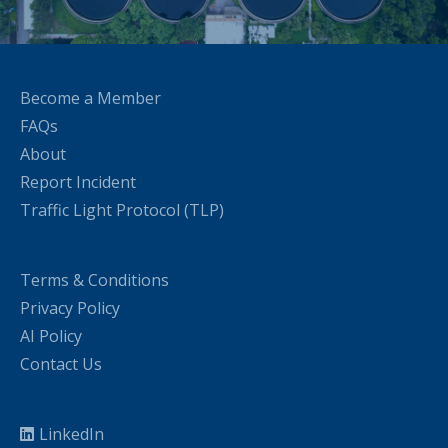
Become a Member
FAQs
About
Report Incident
Traffic Light Protocol (TLP)
Terms & Conditions
Privacy Policy
AI Policy
Contact Us
LinkedIn