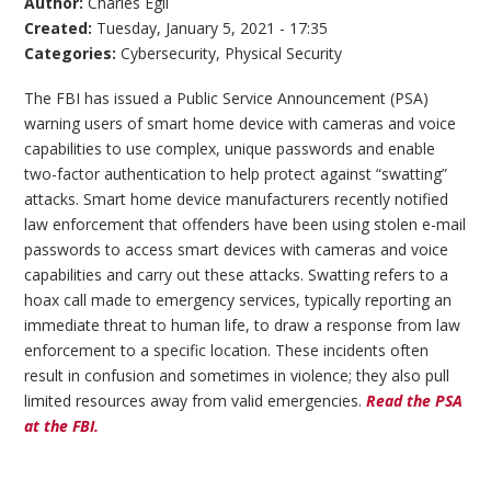
Author:
Charles Egli
Created:
Tuesday, January 5, 2021 - 17:35
Categories:
Cybersecurity
,
Physical Security
The FBI has issued a Public Service Announcement (PSA)
warning users of smart home device with cameras and voice
capabilities to use complex, unique passwords and enable
two-factor authentication to help protect against “swatting”
attacks. Smart home device manufacturers recently notified
law enforcement that offenders have been using stolen e-mail
passwords to access smart devices with cameras and voice
capabilities and carry out these attacks. Swatting refers to a
hoax call made to emergency services, typically reporting an
immediate threat to human life, to draw a response from law
enforcement to a specific location. These incidents often
result in confusion and sometimes in violence; they also pull
limited resources away from valid emergencies.
Read the PSA
at the FBI.