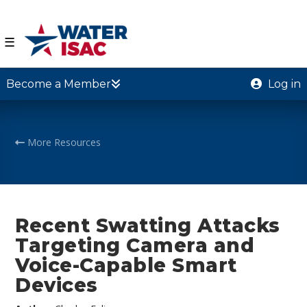
☰
Become a Member
Log in
More Resources
Recent Swatting Attacks
Targeting Camera and
Voice-Capable Smart
Devices