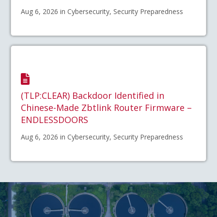
Aug 6, 2026 in Cybersecurity, Security Preparedness
(TLP:CLEAR) Backdoor Identified in
Chinese-Made Zbtlink Router Firmware –
ENDLESSDOORS
Aug 6, 2026 in Cybersecurity, Security Preparedness