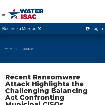
☰
Become a Member
Log in
More Resources
Recent Ransomware
Attack Highlights the
Challenging Balancing
Act Confronting
Municipal CISOs