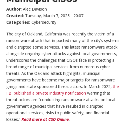
Author:
Alec Davison
Created:
Tuesday, March 7, 2023 - 20:07
Categories:
Cybersecurity
The city of Oakland, California was recently the victim of a
ransomware attack that impacted many of the city’s systems
and disrupted some services. This latest ransomware attack,
alongside ongoing cyber attacks against local governments,
underscores the challenges that CISOs face in protecting a
broad range of municipal services from numerous cyber
threats. As the Oakland attack highlights, municipal
governments have become major targets for ransomware
gangs and state sponsored threat actors. In March 2022,
the
FBI published a private industry notification
warning that
threat actors are “conducting ransomware attacks on local
government agencies that have resulted in disrupted
operational services, risks to public safety, and financial
losses.”
Read more at CSO Online
.