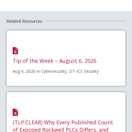
Related Resources
Tip of the Week – August 6, 2026
Aug 6, 2026 in Cybersecurity, OT-ICS Security
(TLP:CLEAR) Why Every Published Count
of Exposed Rockwell PLCs Differs, and