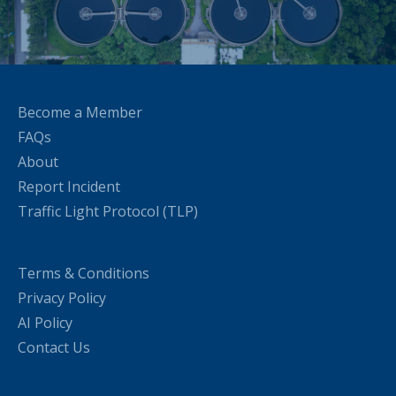
Become a Member
FAQs
About
Report Incident
Traffic Light Protocol (TLP)
Terms & Conditions
Privacy Policy
AI Policy
Contact Us