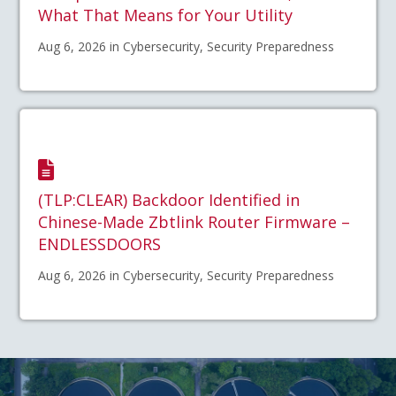
What That Means for Your Utility
Aug 6, 2026 in Cybersecurity, Security Preparedness
(TLP:CLEAR) Backdoor Identified in
Chinese-Made Zbtlink Router Firmware –
ENDLESSDOORS
Aug 6, 2026 in Cybersecurity, Security Preparedness