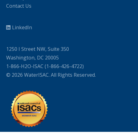
Contact Us
LinkedIn
1250 I Street NW, Suite 350
Washington, DC 20005
1-866-H2O-ISAC (1-866-426-4722)
© 2026 WaterISAC. All Rights Reserved.