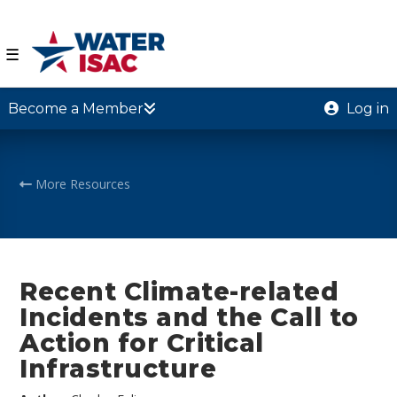
☰
Become a Member
Log in
More Resources
Recent Climate-related
Incidents and the Call to
Action for Critical
Infrastructure