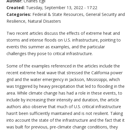
Author:
Charles Egli
Created:
Tuesday, September 13, 2022 - 17:22
Categories:
Federal & State Resources
,
General Security and
Resilience
,
Natural Disasters
Two recent articles discuss the effects of extreme heat and
storms and intense floods on U.S. infrastructure, pointing to
events this summer as examples, and the particular
challenges they pose to critical infrastructure.
Some of the examples referenced in the articles include the
recent extreme heat wave that stressed the California power
grid and the water emergency in Jackson, Mississippi, which
was triggered by heavy precipitation that led to flooding in the
area. While climate change has had a role in these events, to
include by increasing their intensity and duration, the article
authors also observe that much of U.S. critical infrastructure
hasn’t been sufficiently maintained and is not resilient. Taking
into account the state of the infrastructure and the fact that it
was built for previous, pre-climate change conditions, they