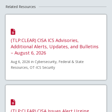
Related Resources
(TLP:CLEAR) CISA ICS Advisories,
Additional Alerts, Updates, and Bulletins
– August 6, 2026
Aug 6, 2026 in Cybersecurity, Federal & State
Resources, OT-ICS Security
(TLP:CLEAR) CISA Issues Alert Urging