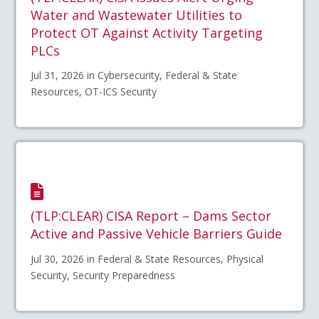
Water and Wastewater Utilities to
Protect OT Against Activity Targeting
PLCs
Jul 31, 2026 in Cybersecurity, Federal & State
Resources, OT-ICS Security
(TLP:CLEAR) CISA Report – Dams Sector
Active and Passive Vehicle Barriers Guide
Jul 30, 2026 in Federal & State Resources, Physical
Security, Security Preparedness