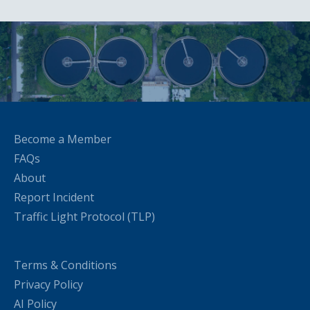
Become a Member
FAQs
About
Report Incident
Traffic Light Protocol (TLP)
Terms & Conditions
Privacy Policy
AI Policy