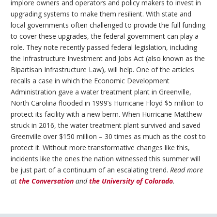
implore owners and operators and policy makers to invest in
upgrading systems to make them resilient. With state and
local governments often challenged to provide the full funding
to cover these upgrades, the federal government can play a
role. They note recently passed federal legislation, including
the Infrastructure Investment and Jobs Act (also known as the
Bipartisan Infrastructure Law), will help. One of the articles
recalls a case in which the Economic Development
Administration gave a water treatment plant in Greenville,
North Carolina flooded in 1999’s Hurricane Floyd $5 million to
protect its facility with a new berm. When Hurricane Matthew
struck in 2016, the water treatment plant survived and saved
Greenville over $150 million – 30 times as much as the cost to
protect it. Without more transformative changes like this,
incidents like the ones the nation witnessed this summer will
be just part of a continuum of an escalating trend.
Read more
at
the Conversation
and
the University of Colorado
.