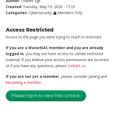
Author:
Charles Egli
Created:
Tuesday, May 19, 2020 - 17:25
Categories:
Cybersecurity
,
Members Only
Access Restricted
Access to the page you were trying to reach is restricted.
If you are a WaterISAC member and you are already
logged in
, you may not have access to certain restricted
material. If you believe your access permissions are incorrect
or if you have any questions, please
contact us
.
If you are not yet a member
, please consider joining and
becoming a member
.
Please log in to view this content.