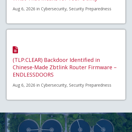
Aug 6, 2026 in Cybersecurity, Security Preparedness
(TLP:CLEAR) Backdoor Identified in
Chinese-Made Zbtlink Router Firmware –
ENDLESSDOORS
Aug 6, 2026 in Cybersecurity, Security Preparedness