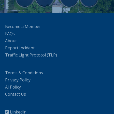
Become a Member
FAQs
About
Report Incident
Traffic Light Protocol (TLP)
Terms & Conditions
Privacy Policy
AI Policy
Contact Us
LinkedIn