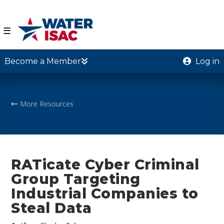
☰
Become a Member
Log in
More Resources
RATicate Cyber Criminal
Group Targeting
Industrial Companies to
Steal Data