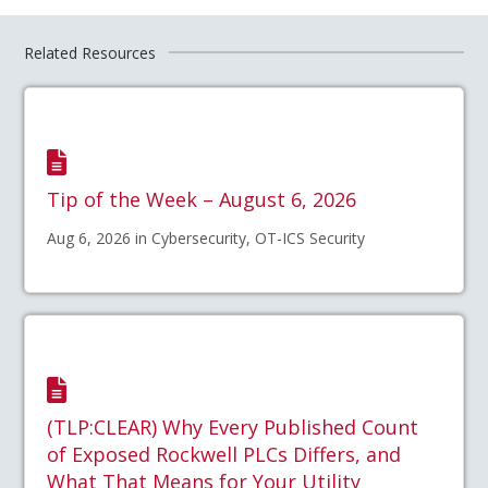
Related Resources
Tip of the Week – August 6, 2026
Aug 6, 2026 in Cybersecurity, OT-ICS Security
(TLP:CLEAR) Why Every Published Count
of Exposed Rockwell PLCs Differs, and
What That Means for Your Utility