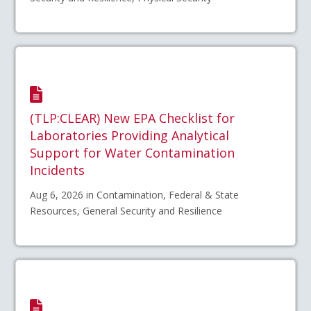
(TLP:CLEAR) New EPA Checklist for
Laboratories Providing Analytical
Support for Water Contamination
Incidents
Aug 6, 2026 in Contamination, Federal & State
Resources, General Security and Resilience