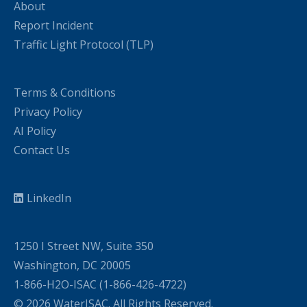
About
Report Incident
Traffic Light Protocol (TLP)
Terms & Conditions
Privacy Policy
AI Policy
Contact Us
LinkedIn
1250 I Street NW, Suite 350
Washington, DC 20005
1-866-H2O-ISAC (1-866-426-4722)
© 2026 WaterISAC. All Rights Reserved.