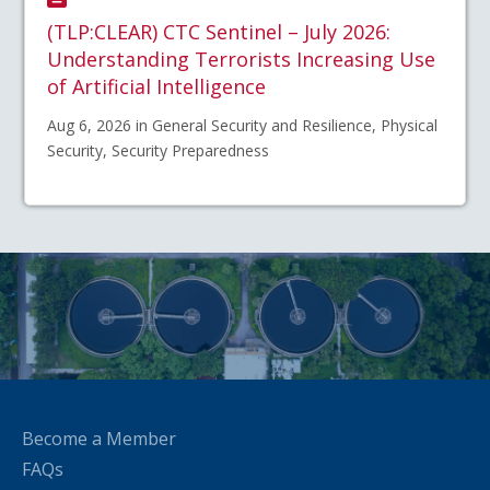
(TLP:CLEAR) CTC Sentinel – July 2026:
Understanding Terrorists Increasing Use
of Artificial Intelligence
Aug 6, 2026 in General Security and Resilience, Physical
Security, Security Preparedness
Become a Member
FAQs