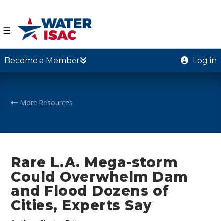
☰
Become a Member
Log in
More Resources
Rare L.A. Mega-storm
Could Overwhelm Dam
and Flood Dozens of
Cities, Experts Say