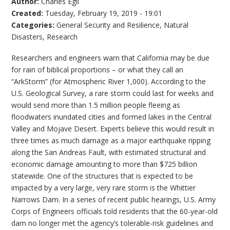
Author:
Charles Egli
Created:
Tuesday, February 19, 2019 - 19:01
Categories:
General Security and Resilience
,
Natural
Disasters
,
Research
Researchers and engineers warn that California may be due
for rain of biblical proportions – or what they call an
“ArkStorm” (for Atmospheric River 1,000). According to the
U.S. Geological Survey, a rare storm could last for weeks and
would send more than 1.5 million people fleeing as
floodwaters inundated cities and formed lakes in the Central
Valley and Mojave Desert. Experts believe this would result in
three times as much damage as a major earthquake ripping
along the San Andreas Fault, with estimated structural and
economic damage amounting to more than $725 billion
statewide. One of the structures that is expected to be
impacted by a very large, very rare storm is the Whittier
Narrows Dam. In a series of recent public hearings, U.S. Army
Corps of Engineers officials told residents that the 60-year-old
dam no longer met the agency’s tolerable-risk guidelines and