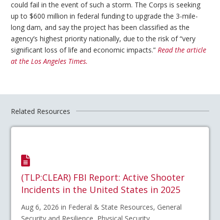
could fail in the event of such a storm. The Corps is seeking
up to $600 million in federal funding to upgrade the 3-mile-
long dam, and say the project has been classified as the
agency’s highest priority nationally, due to the risk of “very
significant loss of life and economic impacts.”
Read the article
at the Los Angeles Times.
Related Resources
(TLP:CLEAR) FBI Report: Active Shooter
Incidents in the United States in 2025
Aug 6, 2026 in Federal & State Resources, General
Security and Resilience, Physical Security