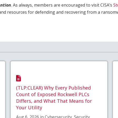
ntion
. As always, members are encouraged to visit CISA’s
S
and resources for defending and recovering from a ransomw
(TLP:CLEAR) Why Every Published
Count of Exposed Rockwell PLCs
Differs, and What That Means for
Your Utility
Aug 6, 2026 in Cybersecurity, Security