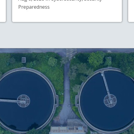
Preparedness