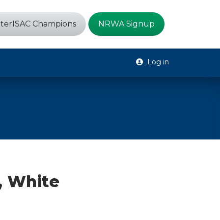
terISAC Champions
NRWA Signup
Log in
, White