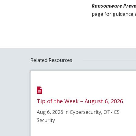
Ransomware Preve
page for guidance 
Related Resources
Tip of the Week – August 6, 2026
Aug 6, 2026 in Cybersecurity, OT-ICS
Security