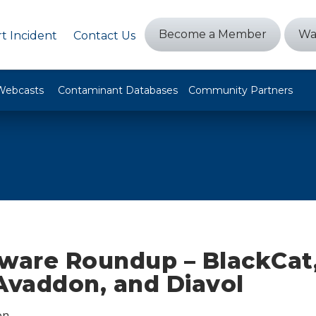
Become a Member
Wa
t Incident
Contact Us
Webcasts
Contaminant Databases
Community Partners
are Roundup – BlackCat
Avaddon, and Diavol
on