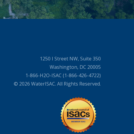
1250 I Street NW, Suite 350
Washington, DC 20005
1-866-H2O-ISAC (1-866-426-4722)
© 2026 WaterISAC. All Rights Reserved.