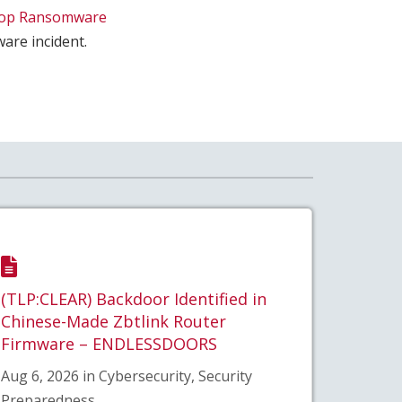
top Ransomware
are incident.
(TLP:CLEAR) Backdoor Identified in
Chinese-Made Zbtlink Router
Firmware – ENDLESSDOORS
Aug 6, 2026 in Cybersecurity, Security
Preparedness