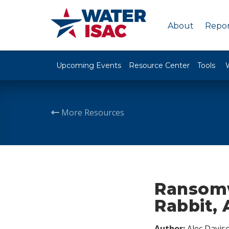
About
Repor
Upcoming Events
Resource Center
Tools
More Resources
Ransomw
Rabbit, 
Author:
Alec Davis