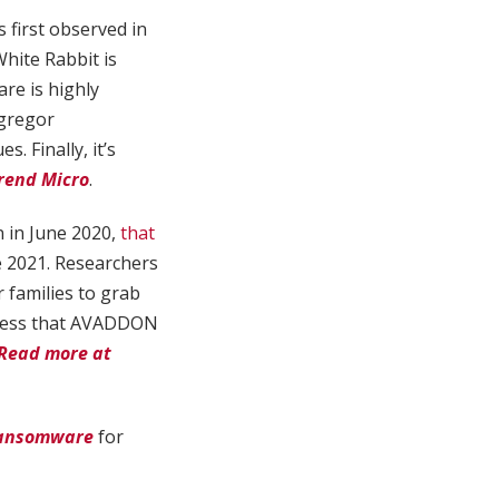
 first observed in
hite Rabbit is
are is highly
Egregor
 Finally, it’s
rend Micro
.
 in June 2020,
that
e 2021. Researchers
 families to grab
ssess that AVADDON
Read more at
 Ransomware
for