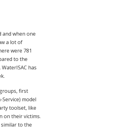
ld and when one
w a lot of
here were 781
pared to the
s. WaterISAC has
k.
roups, first
-Service) model
rty toolset, like
 on their victims.
 similar to the