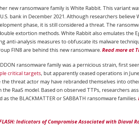
ther new ransomware family is White Rabbit. This variant was
 U.S. bank in December 2021. Although researchers believe W
development phase, it is still considered a threat. The ransomw
double extortion methods. White Rabbit also emulates the 
 anti-analysis measures to obfuscate its malware techniques.
roup FIN8 are behind this new ransomware.
Read more at T
DDON ransomware family was a pernicious strain, first seen
e critical targets
, but apparently ceased operations in Jun
 the threat actor may have rebranded themselves into other
n the RaaS model. Based on observed TTPs, researchers a
d as the BLACKMATTER or SABBATH ransomware families.
 FLASH: Indicators of Compromise Associated with Diavol