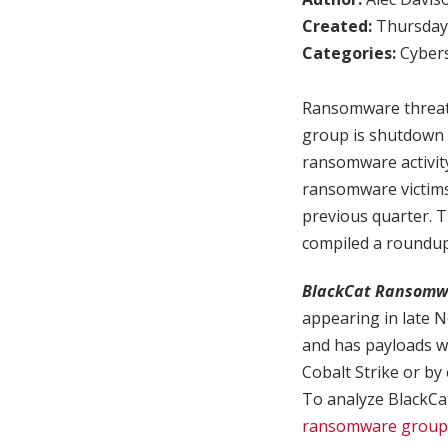
Created:
Thursday,
Categories:
Cybers
Ransomware threat 
group is shutdown a
ransomware activity
ransomware victims
previous quarter. T
compiled a roundu
BlackCat Ransomw
appearing in late 
and has payloads wri
Cobalt Strike or by
To analyze BlackCat 
ransomware group E