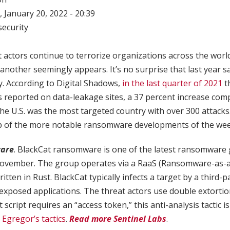
 January 20, 2022 - 20:39
ecurity
actors continue to terrorize organizations across the wor
nother seemingly appears. It’s no surprise that last year sa
. According to Digital Shadows,
in the last quarter of 2021
t
 reported on data-leakage sites, a 37 percent increase com
he U.S. was the most targeted country with over 300 attack
p of the more notable ransomware developments of the wee
are
. BlackCat ransomware is one of the latest ransomware g
November. The group operates via a RaaS (Ransomware-as-a
tten in Rust. BlackCat typically infects a target by a third-pa
 exposed applications. The threat actors use double extortion
script requires an “access token,” this anti-analysis tactic is
gregor’s tactics
.
Read more Sentinel Labs
.