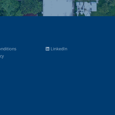
nditions
LinkedIn
icy