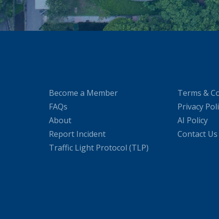
Become a Member
Terms & Co
FAQs
Privacy Pol
About
AI Policy
Report Incident
Contact Us
Traffic Light Protocol (TLP)