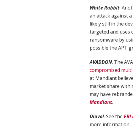
White Rabbit
. Ano
an attack against a
likely still in the 
targeted and uses 
ransomware by using
possible the APT g
AVADDON
. The AVA
compromised multipl
at Mandiant believe
market share withi
may have rebrande
Mandiant
.
Diavol
. See the
FBI
more information.