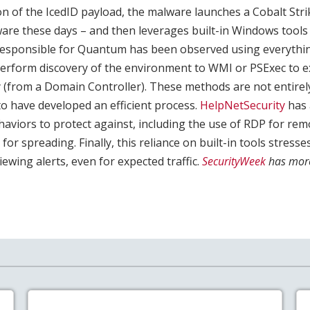
ion of the IcedID payload, the malware launches a Cobalt Stri
are these days – and then leverages built-in Windows tools 
responsible for Quantum has been observed using everythin
 perform discovery of the environment to WMI or PSExec to e
(from a Domain Controller). These methods are not entire
 have developed an efficient process.
HelpNetSecurity
has 
ehaviors to protect against, including the use of RDP for rem
for spreading. Finally, this reliance on built-in tools stress
ewing alerts, even for expected traffic.
SecurityWeek
has mor