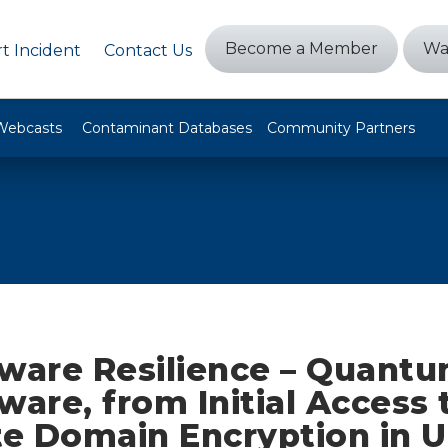
Become a Member
Wa
t Incident
Contact Us
Webcasts
Contaminant Databases
Community Partners
are Resilience – Quant
are, from Initial Access 
e Domain Encryption in 