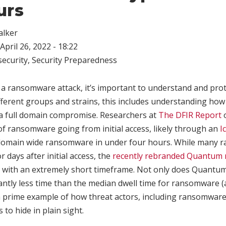
urs
alker
April 26, 2022 - 18:22
ecurity
,
Security Preparedness
 a ransomware attack, it’s important to understand and prot
fferent groups and strains, this includes understanding how
 a full domain compromise. Researchers at
The DFIR Report
o
 of ransomware going from initial access, likely through an
I
 domain wide ransomware in under four hours. While many
or days after initial access, the
recently rebranded Quantum
 with an extremely short timeframe. Not only does Quant
cantly less time than the median dwell time for ransomware 
a prime example of how threat actors, including ransomware
s to hide in plain sight.