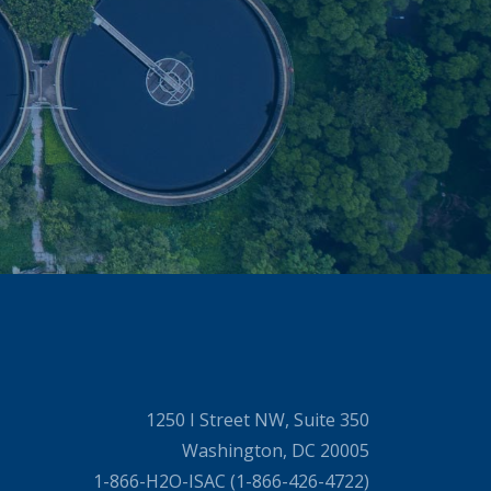
1250 I Street NW, Suite 350
Washington, DC 20005
1-866-H2O-ISAC (1-866-426-4722)