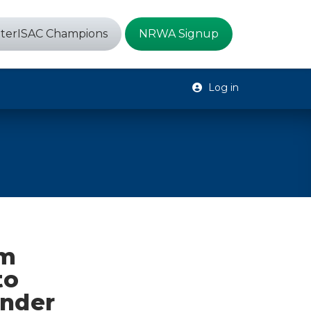
terISAC Champions
NRWA Signup
Log in
um
to
Under