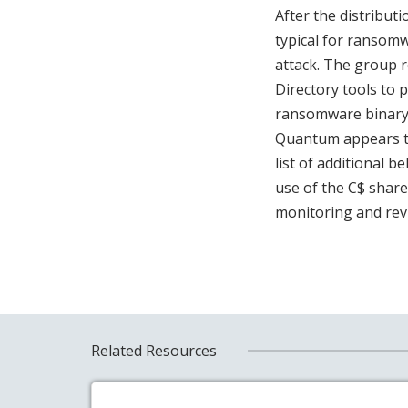
After the distribut
typical for ransomw
attack. The group 
Directory tools to
ransomware binary 
Quantum appears to
list of additional b
use of the C$ share 
monitoring and revi
Related Resources