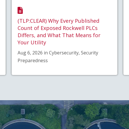
(TLP:CLEAR) Why Every Published
Count of Exposed Rockwell PLCs
Differs, and What That Means for
Your Utility
Aug 6, 2026 in Cybersecurity, Security
Preparedness