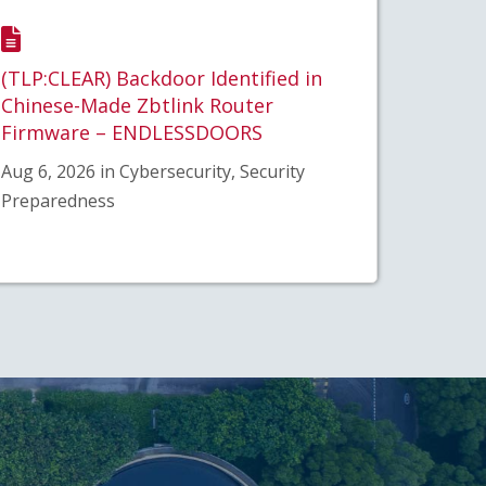
(TLP:CLEAR) Backdoor Identified in
Chinese-Made Zbtlink Router
Firmware – ENDLESSDOORS
Aug 6, 2026 in Cybersecurity, Security
Preparedness