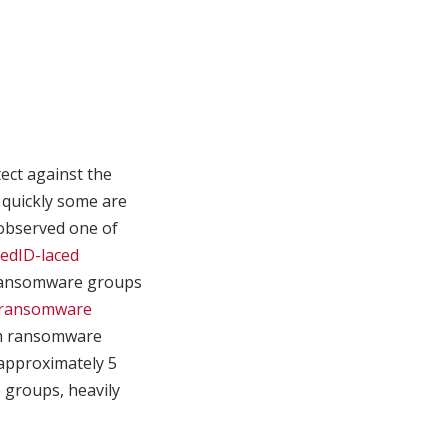
ect against the
 quickly some are
bserved one of
cedID-laced
 ransomware groups
 ransomware
um ransomware
(approximately 5
 groups, heavily