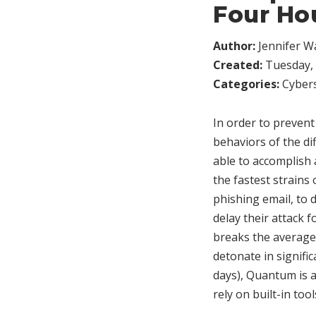
Four Ho
Author:
Jennifer W
Created:
Tuesday, 
Categories:
Cybers
In order to prevent
behaviors of the di
able to accomplish
the fastest strains
phishing email, to
delay their attack f
breaks the average
detonate in signifi
days), Quantum is 
rely on built-in tool