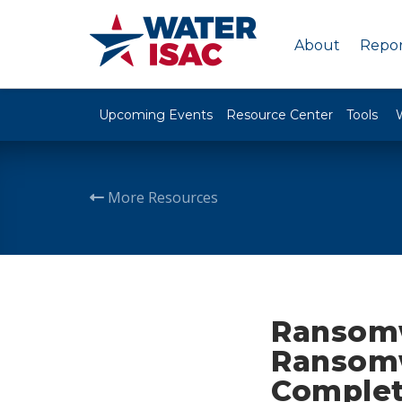
About
Repor
Upcoming Events
Resource Center
Tools
More Resources
Ransomw
Ransomw
Complet