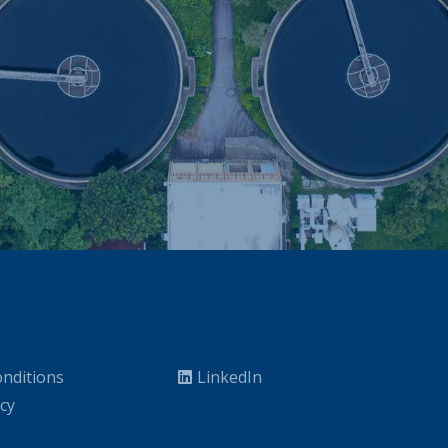
nditions
LinkedIn
icy