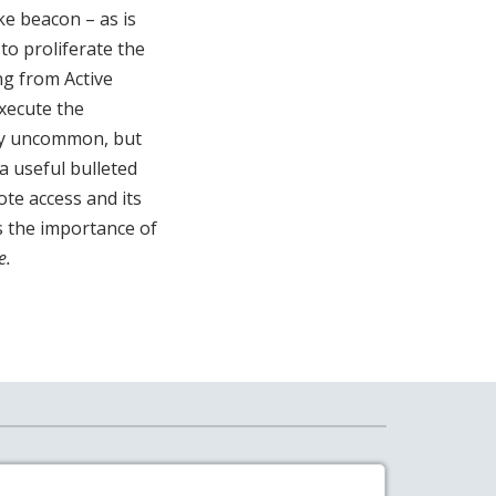
ke beacon – as is
to proliferate the
g from Active
xecute the
ly uncommon, but
a useful bulleted
ote access and its
es the importance of
e.