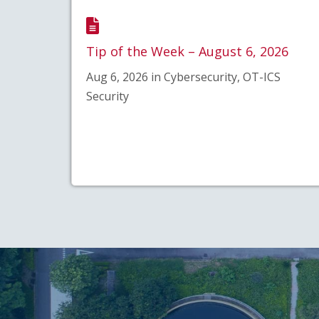
Tip of the Week – August 6, 2026
Aug 6, 2026 in Cybersecurity, OT-ICS
Security