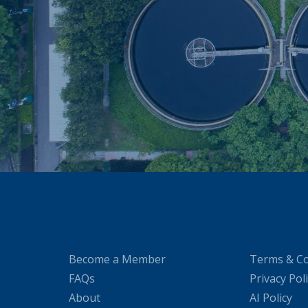
Become a Member
Terms & Co
FAQs
Privacy Pol
About
AI Policy