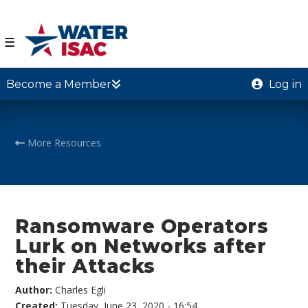
☰
Become a Member
Log in
More Resources
Ransomware Operators
Lurk on Networks after
their Attacks
Author:
Charles Egli
Created:
Tuesday, June 23, 2020 - 16:54