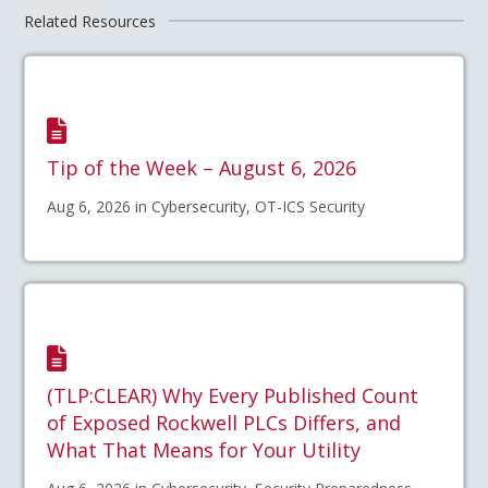
Related Resources
Tip of the Week – August 6, 2026
Aug 6, 2026 in Cybersecurity, OT-ICS Security
(TLP:CLEAR) Why Every Published Count
of Exposed Rockwell PLCs Differs, and
What That Means for Your Utility