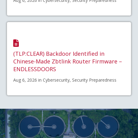
Aug 6, 2026 in Cybersecurity, Security Preparedness
(TLP:CLEAR) Backdoor Identified in
Chinese-Made Zbtlink Router Firmware –
ENDLESSDOORS
Aug 6, 2026 in Cybersecurity, Security Preparedness