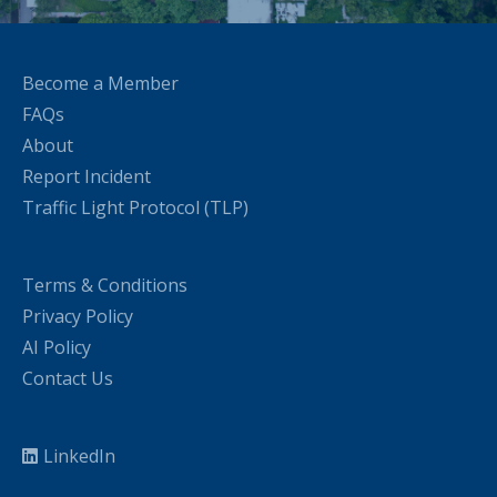
Become a Member
FAQs
About
Report Incident
Traffic Light Protocol (TLP)
Terms & Conditions
Privacy Policy
AI Policy
Contact Us
LinkedIn