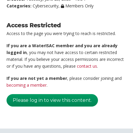
Categories:
Cybersecurity
,
Members Only
Access Restricted
Access to the page you were trying to reach is restricted.
If you are a WaterISAC member and you are already
logged in
, you may not have access to certain restricted
material. If you believe your access permissions are incorrect
or if you have any questions, please
contact us
.
If you are not yet a member
, please consider joining and
becoming a member
.
Please log in to view this content.