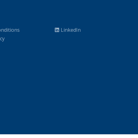
nditions
LinkedIn
icy