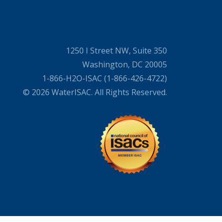
1250 I Street NW, Suite 350
Washington, DC 20005
1-866-H2O-ISAC (1-866-426-4722)
© 2026 WaterISAC. All Rights Reserved.