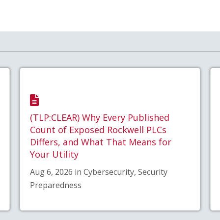
(TLP:CLEAR) Why Every Published
Count of Exposed Rockwell PLCs
Differs, and What That Means for
Your Utility
Aug 6, 2026 in Cybersecurity, Security
Preparedness