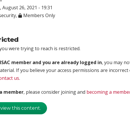
 August 26, 2021 - 19:31
ecurity
,
Members Only
ricted
ou were trying to reach is restricted.
rISAC member and you are already logged in
, you may no
aterial. If you believe your access permissions are incorrect
ontact us
.
t a member
, please consider joining and
becoming a membe
 view this content.