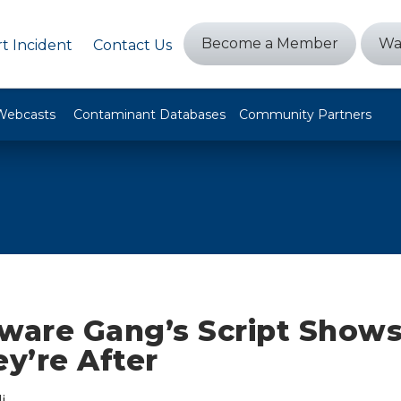
Become a Member
Wa
t Incident
Contact Us
Webcasts
Contaminant Databases
Community Partners
are Gang’s Script Shows
ey’re After
i