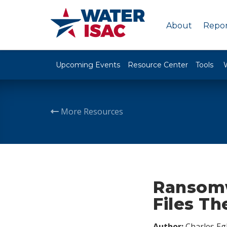
About
Repor
Upcoming Events
Resource Center
Tools
More Resources
Ransomw
Files Th
Author:
Charles Egl