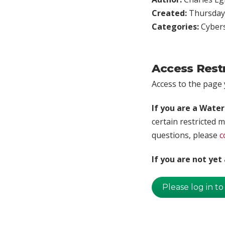
Created:
Thursday,
Categories:
Cybers
Access Rest
Access to the page y
If you are a Wate
certain restricted m
questions, please
c
If you are not ye
Please log in to