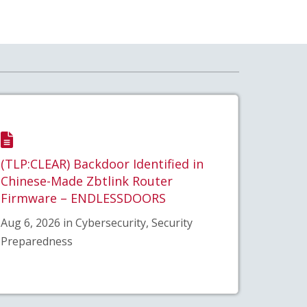
(TLP:CLEAR) Backdoor Identified in
Chinese-Made Zbtlink Router
Firmware – ENDLESSDOORS
Aug 6, 2026 in Cybersecurity, Security
Preparedness