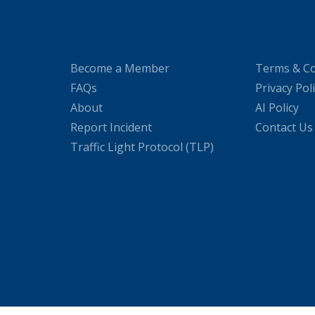
Become a Member
Terms & Co
FAQs
Privacy Pol
About
AI Policy
Report Incident
Contact Us
Traffic Light Protocol (TLP)