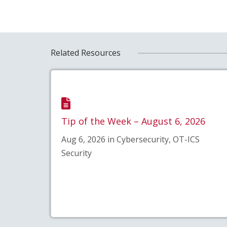
Related Resources
Tip of the Week – August 6, 2026
Aug 6, 2026 in Cybersecurity, OT-ICS
Security