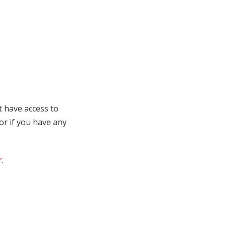
t have access to
 or if you have any
r
.