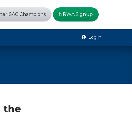
terISAC Champions
NRWA Signup
Log in
 the