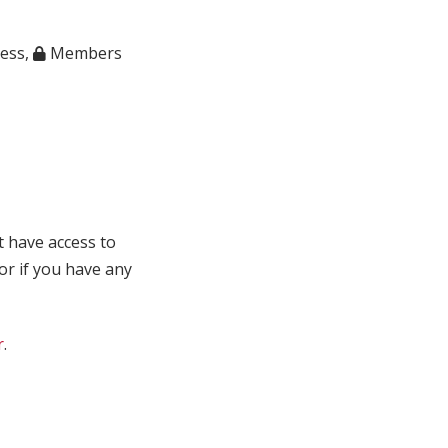
ness
,
Members
t have access to
 or if you have any
r
.