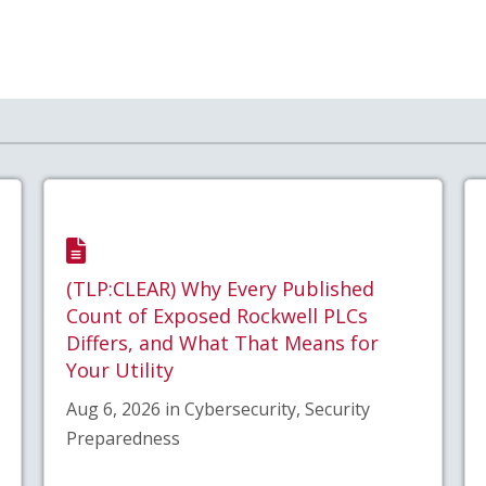
(TLP:CLEAR) Why Every Published
Count of Exposed Rockwell PLCs
Differs, and What That Means for
Your Utility
Aug 6, 2026 in Cybersecurity, Security
Preparedness