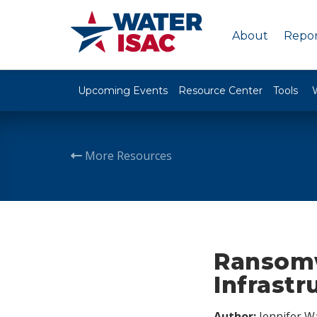
About
Repor
Upcoming Events
Resource Center
Tools
More Resources
Ransomw
Infrastr
Author:
Jennifer W