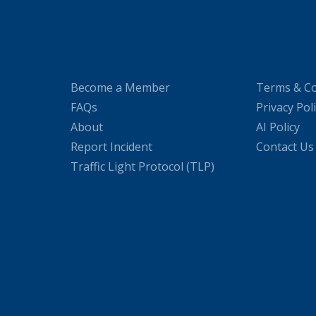
Become a Member
Terms & Co
FAQs
Privacy Pol
About
AI Policy
Report Incident
Contact Us
Traffic Light Protocol (TLP)