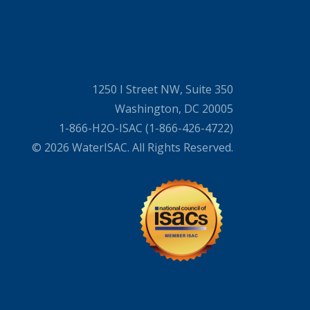
1250 I Street NW, Suite 350
Washington, DC 20005
1-866-H2O-ISAC (1-866-426-4722)
© 2026 WaterISAC. All Rights Reserved.