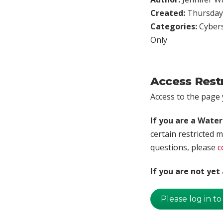
Created:
Thursday,
Categories:
Cybers
Only
Access Rest
Access to the page y
If you are a Wate
certain restricted m
questions, please
c
If you are not ye
Please log in to