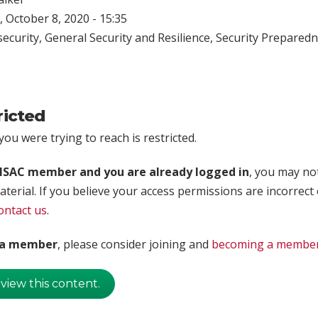
 October 8, 2020 - 15:35
ecurity
,
General Security and Resilience
,
Security Prepared
ricted
ou were trying to reach is restricted.
rISAC member and you are already logged in
, you may no
aterial. If you believe your access permissions are incorrect
ontact us
.
t a member
, please consider joining and
becoming a membe
 view this content.