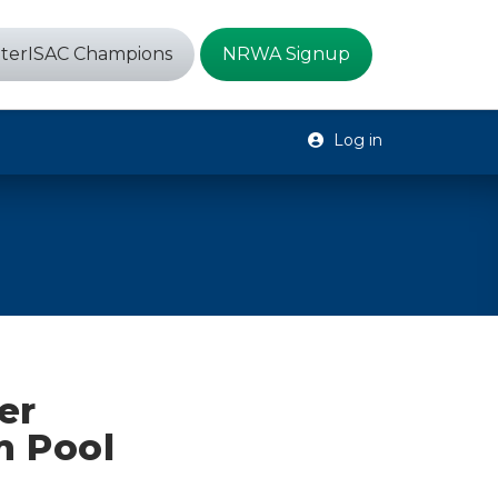
terISAC Champions
NRWA Signup
Log in
er
m Pool