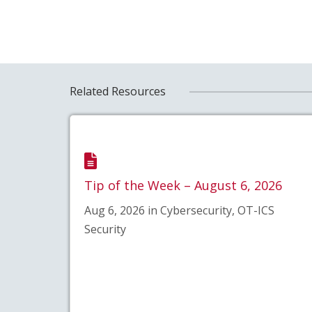
Related Resources
Tip of the Week – August 6, 2026
Aug 6, 2026 in Cybersecurity, OT-ICS
Security