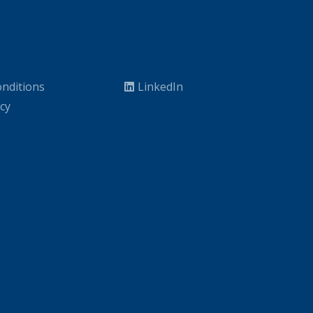
nditions
LinkedIn
icy