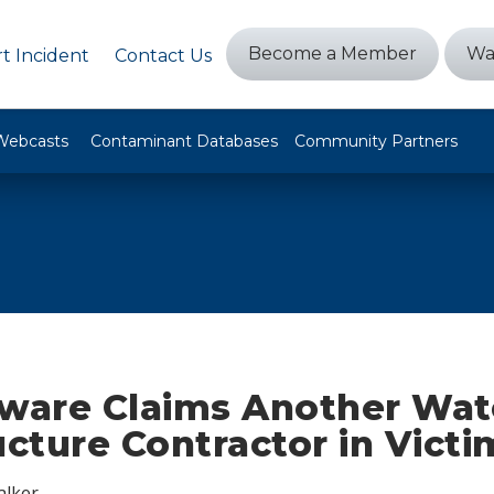
Become a Member
Wa
t Incident
Contact Us
Webcasts
Contaminant Databases
Community Partners
are Claims Another Wat
ucture Contractor in Victi
alker