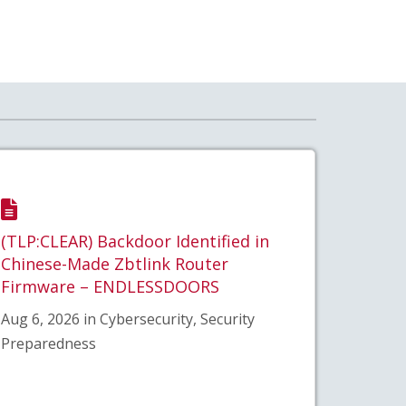
(TLP:CLEAR) Backdoor Identified in
Chinese-Made Zbtlink Router
Firmware – ENDLESSDOORS
Aug 6, 2026 in Cybersecurity, Security
Preparedness