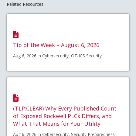
Related Resources
Tip of the Week – August 6, 2026
Aug 6, 2026 in Cybersecurity, OT-ICS Security
(TLP:CLEAR) Why Every Published Count
of Exposed Rockwell PLCs Differs, and
What That Means for Your Utility
Aug 6, 2026 in Cybersecurity, Security Preparedness