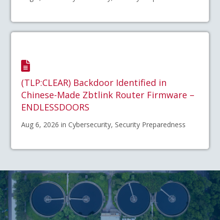
(TLP:CLEAR) Backdoor Identified in
Chinese-Made Zbtlink Router Firmware –
ENDLESSDOORS
Aug 6, 2026 in Cybersecurity, Security Preparedness