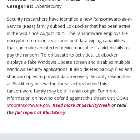
Categories:
Cybersecurity
Security researchers have identified a new Ransomware-as-a-
Service (Raas) family dubbed LokiLocker that has been active
in the wild since August 2021. The ransomware employs file
encryption to extort its victims and data wiping capabilities
that can make an infected device unusable if a victim fails to
pay the ransom. To obfuscate its activities, LokiLocker
displays a fake Windows Update screen and disables multiple
Windows security applications. It also deletes backup files and
shadow copies to prevent data recovery. Security researchers
at Blackberry believe the threat actors behind this
ransomware family may be of Iranian origin. For more
information on how to defend against this threat visit CISA’s
Stopransomware.gov
.
Read more at SecurityWeek
or read
the
full report at BlackBerry
.