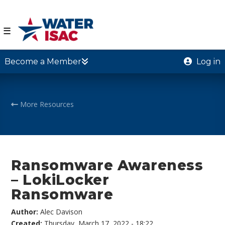
☰
Become a Member
Log in
More Resources
Ransomware Awareness
– LokiLocker
Ransomware
Author:
Alec Davison
Created:
Thursday, March 17, 2022 - 18:22