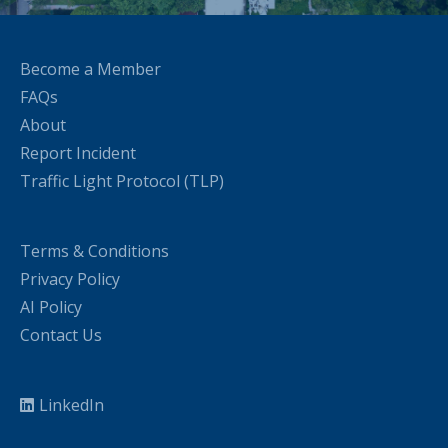
Become a Member
FAQs
About
Report Incident
Traffic Light Protocol (TLP)
Terms & Conditions
Privacy Policy
AI Policy
Contact Us
LinkedIn