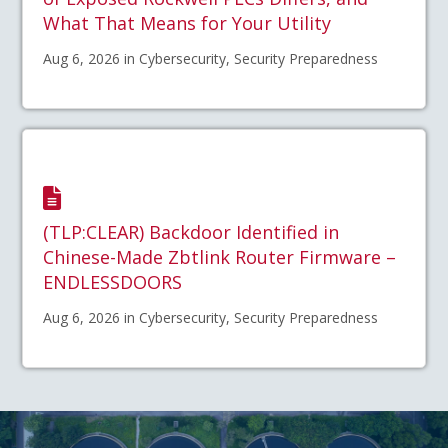
What That Means for Your Utility
Aug 6, 2026 in Cybersecurity, Security Preparedness
(TLP:CLEAR) Backdoor Identified in
Chinese-Made Zbtlink Router Firmware –
ENDLESSDOORS
Aug 6, 2026 in Cybersecurity, Security Preparedness