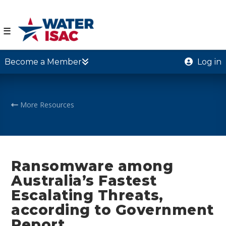
☰
Become a Member
Log in
More Resources
Ransomware among
Australia’s Fastest
Escalating Threats,
according to Government
Report