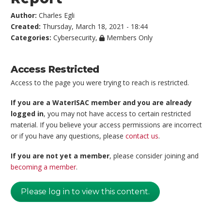
Author:
Charles Egli
Created:
Thursday, March 18, 2021 - 18:44
Categories:
Cybersecurity
,
Members Only
Access Restricted
Access to the page you were trying to reach is restricted.
If you are a WaterISAC member and you are already
logged in
, you may not have access to certain restricted
material. If you believe your access permissions are incorrect
or if you have any questions, please
contact us
.
If you are not yet a member
, please consider joining and
becoming a member
.
Please log in to view this content.