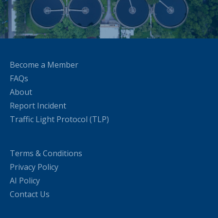
Become a Member
FAQs
About
Report Incident
Traffic Light Protocol (TLP)
Terms & Conditions
Privacy Policy
AI Policy
Contact Us