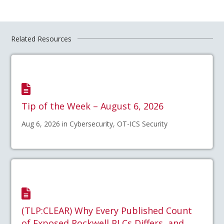
Related Resources
Tip of the Week – August 6, 2026
Aug 6, 2026 in Cybersecurity, OT-ICS Security
(TLP:CLEAR) Why Every Published Count
of Exposed Rockwell PLCs Differs, and