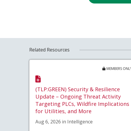
Related Resources
MEMBERS ONL
(TLP:GREEN) Security & Resilience
Update – Ongoing Threat Activity
Targeting PLCs, Wildfire Implications
for Utilities, and More
Aug 6, 2026 in Intelligence