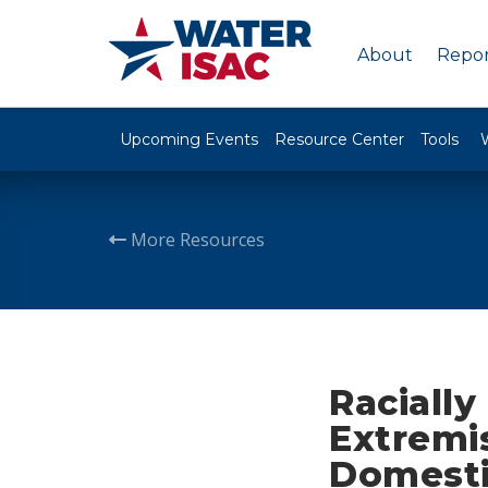
About
Repor
Upcoming Events
Resource Center
Tools
More Resources
Racially
Extremi
Domesti