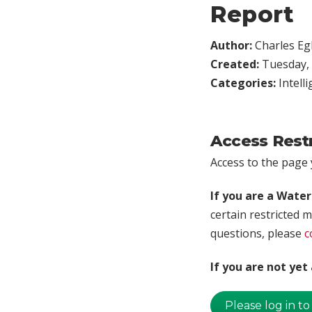
Report
Author:
Charles Egl
Created:
Tuesday, 
Categories:
Intell
Access Rest
Access to the page y
If you are a Wate
certain restricted m
questions, please
c
If you are not ye
Please log in to