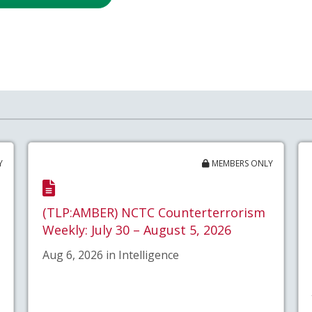
Y
MEMBERS ONLY
(TLP:AMBER) NCTC Counterterrorism
Weekly: July 30 – August 5, 2026
Aug 6, 2026 in Intelligence