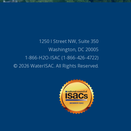
1250 I Street NW, Suite 350
Washington, DC 20005
1-866-H2O-ISAC (1-866-426-4722)
© 2026 WaterISAC. All Rights Reserved.