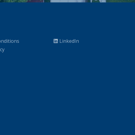
nditions
LinkedIn
icy