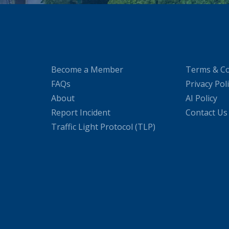
Become a Member
Terms & Co
FAQs
Privacy Pol
About
AI Policy
Report Incident
Contact Us
Traffic Light Protocol (TLP)