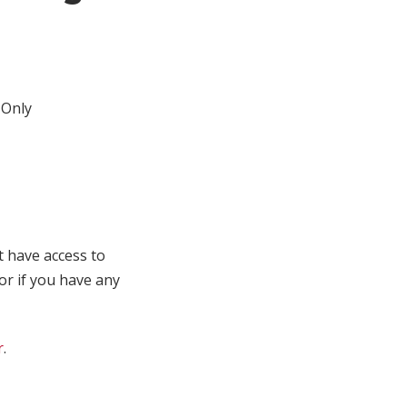
Only
t have access to
 or if you have any
r
.