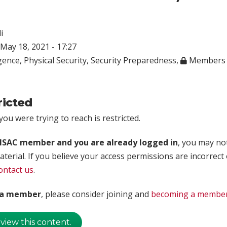
i
May 18, 2021 - 17:27
igence
,
Physical Security
,
Security Preparedness
,
Members 
ricted
ou were trying to reach is restricted.
rISAC member and you are already logged in
, you may no
aterial. If you believe your access permissions are incorrect
ontact us
.
t a member
, please consider joining and
becoming a membe
 view this content.