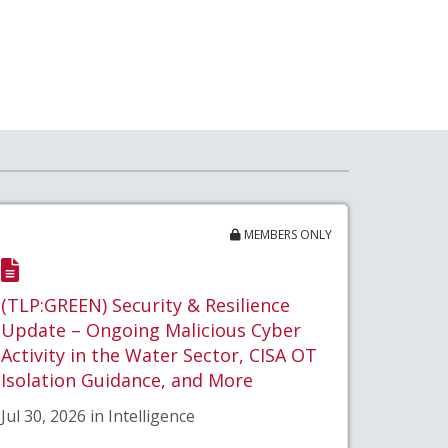
MEMBERS ONLY
(TLP:GREEN) Security & Resilience
Update – Ongoing Malicious Cyber
Activity in the Water Sector, CISA OT
Isolation Guidance, and More
Jul 30, 2026 in Intelligence