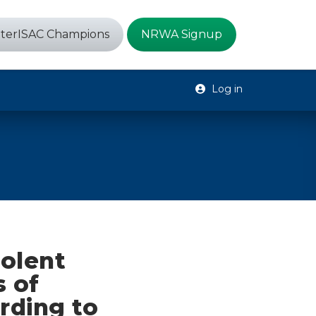
terISAC Champions
NRWA Signup
Log in
iolent
 of
rding to