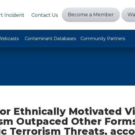
Become a Member
Wa
t Incident
Contact Us
Webcasts
Contaminant Databases
Community Partners
 or Ethnically Motivated V
sm Outpaced Other Forms
c Terrorism Threats, acco