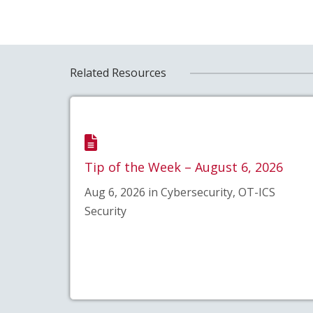
Related Resources
Tip of the Week – August 6, 2026
Aug 6, 2026 in Cybersecurity, OT-ICS
Security