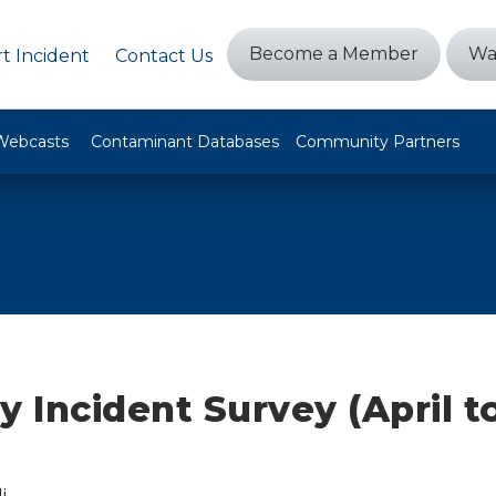
Become a Member
Wa
t Incident
Contact Us
Webcasts
Contaminant Databases
Community Partners
y Incident Survey (April t
i