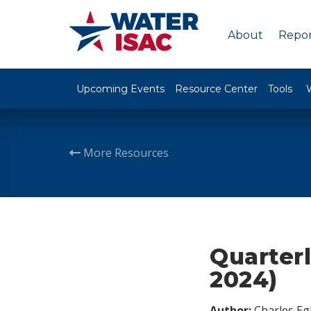
About
Repor
Upcoming Events
Resource Center
Tools
More Resources
Quarterl
2024)
Author:
Charles Egl