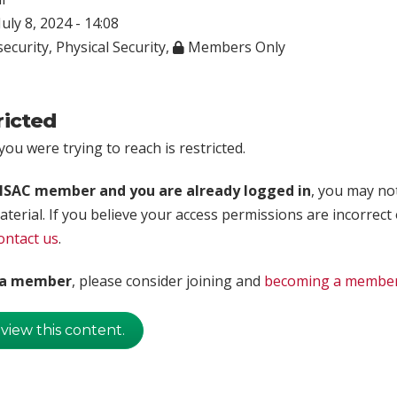
uly 8, 2024 - 14:08
ecurity
,
Physical Security
,
Members Only
ricted
ou were trying to reach is restricted.
rISAC member and you are already logged in
, you may no
aterial. If you believe your access permissions are incorrect
ontact us
.
t a member
, please consider joining and
becoming a membe
 view this content.