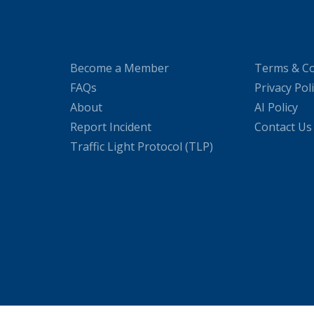
Become a Member
Terms & Co
FAQs
Privacy Pol
About
AI Policy
Report Incident
Contact Us
Traffic Light Protocol (TLP)