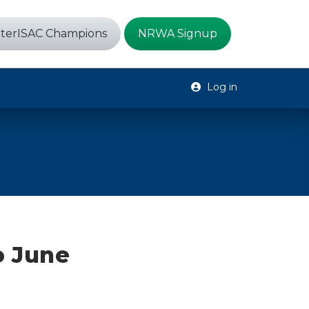
terISAC Champions
NRWA Signup
Log in
o June