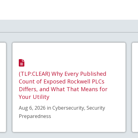
(TLP:CLEAR) Why Every Published
Count of Exposed Rockwell PLCs
Differs, and What That Means for
Your Utility
Aug 6, 2026 in Cybersecurity, Security
Preparedness