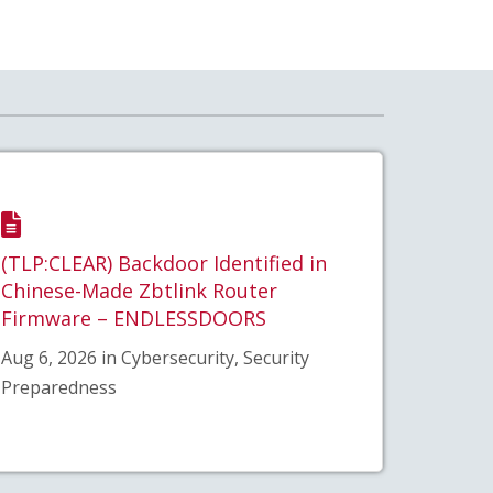
(TLP:CLEAR) Backdoor Identified in
Chinese-Made Zbtlink Router
Firmware – ENDLESSDOORS
Aug 6, 2026 in Cybersecurity, Security
Preparedness