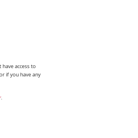
t have access to
 or if you have any
r
.