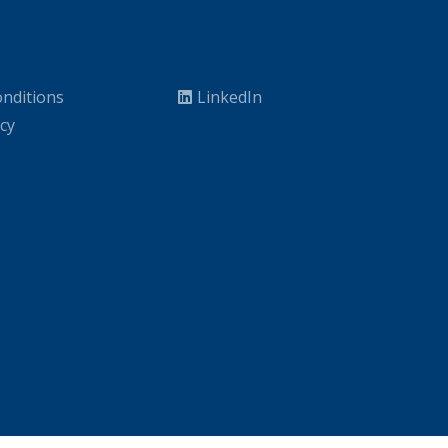
nditions
LinkedIn
icy