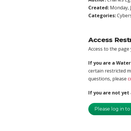
Created:
Monday, J
Categories:
Cybers
Access Rest
Access to the page y
If you are a Wate
certain restricted m
questions, please
c
If you are not ye
Please log in to