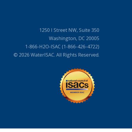
1250 I Street NW, Suite 350
Washington, DC 20005
1-866-H2O-ISAC (1-866-426-4722)
© 2026 WaterISAC. All Rights Reserved.