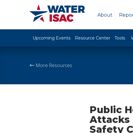
About
Repor
Upcoming Events
Resource Center
Tools
More Resources
Public 
Attacks
Safety 