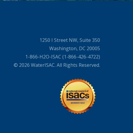
1250 I Street NW, Suite 350
Washington, DC 20005
1-866-H2O-ISAC (1-866-426-4722)
© 2026 WaterISAC. All Rights Reserved.