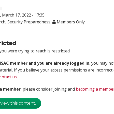
i
 March 17, 2022 - 17:35
rch
,
Security Preparedness
,
Members Only
ricted
ou were trying to reach is restricted.
rISAC member and you are already logged in
, you may no
aterial. If you believe your access permissions are incorrect
ontact us
.
t a member
, please consider joining and
becoming a membe
 view this content.