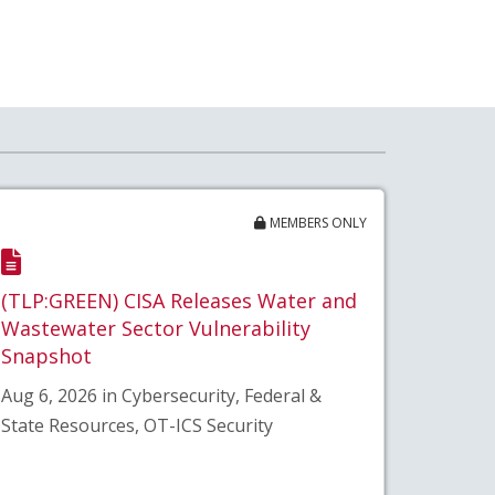
MEMBERS ONLY
(TLP:GREEN) CISA Releases Water and
Wastewater Sector Vulnerability
Snapshot
Aug 6, 2026 in Cybersecurity, Federal &
State Resources, OT-ICS Security