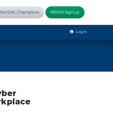
terISAC Champions
NRWA Signup
Log in
yber
rkplace