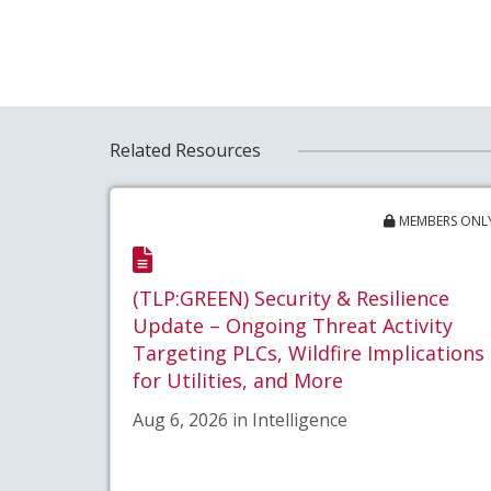
Related Resources
MEMBERS ONL
(TLP:GREEN) Security & Resilience
Update – Ongoing Threat Activity
Targeting PLCs, Wildfire Implications
for Utilities, and More
Aug 6, 2026 in Intelligence