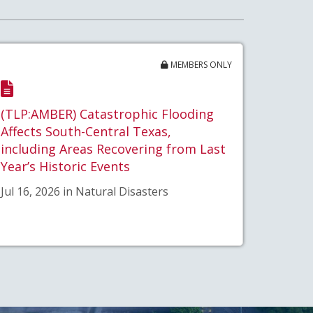
MEMBERS ONLY
(TLP:AMBER) Catastrophic Flooding
Affects South-Central Texas,
including Areas Recovering from Last
Year’s Historic Events
Jul 16, 2026 in Natural Disasters