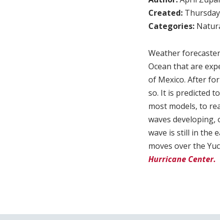
Created:
Thursday,
Categories:
Natura
Weather forecaster
Ocean that are expe
of Mexico. After f
so. It is predicted
most models, to rea
waves developing, o
wave is still in the
moves over the Yu
Hurricane Center.