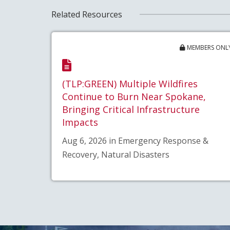
Related Resources
MEMBERS ONL
(TLP:GREEN) Multiple Wildfires
Continue to Burn Near Spokane,
Bringing Critical Infrastructure
Impacts
Aug 6, 2026 in Emergency Response &
Recovery, Natural Disasters