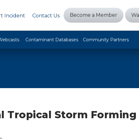
Become a Member
Wa
t Incident
Contact Us
Webcasts
Contaminant Databases
Community Partners
l Tropical Storm Forming 
n