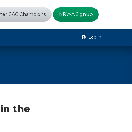
terISAC Champions
NRWA Signup
Log in
in the