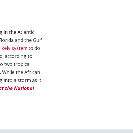
in the Atlantic
lorida and the Gulf
likely system
to do
d, according to
o two tropical
 While the African
g into a storm as it
at the National