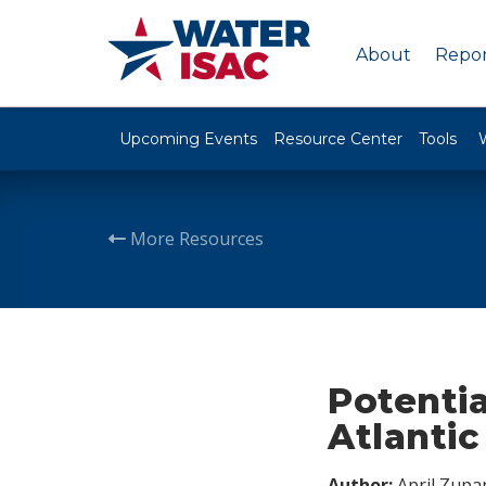
About
Repor
Upcoming Events
Resource Center
Tools
More Resources
Potentia
Atlantic
Author:
April Zupa