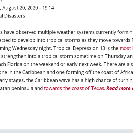
 August 20, 2020 - 19:14
l Disasters
s have observed multiple weather systems currently forming 
cted to develop into tropical storms as they move towards F
orming Wednesday night, Tropical Depression 13 is the
most 
 to strengthen into a tropical storm sometime on Thursday an
ch Florida on the weekend or early next week. There are als
ne in the Caribbean and one forming off the coast of Africa.
 early stages, the Caribbean wave has a high chance of turnin
catan peninsula and
towards the coast of Texas
.
Read more 