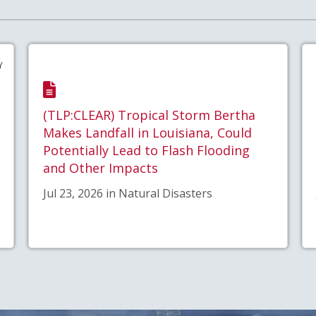
Y
(TLP:CLEAR) Tropical Storm Bertha
Makes Landfall in Louisiana, Could
Potentially Lead to Flash Flooding
and Other Impacts
Jul 23, 2026 in Natural Disasters