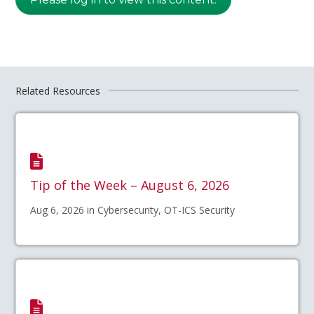
Related Resources
Tip of the Week – August 6, 2026
Aug 6, 2026 in Cybersecurity, OT-ICS Security