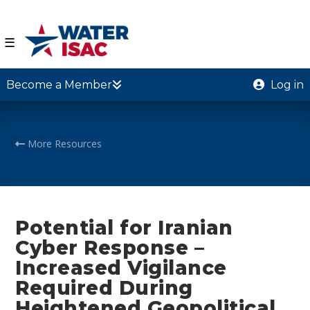
☰
Become a Member
Log in
More Resources
Potential for Iranian
Cyber Response –
Increased Vigilance
Required During
Heightened Geopolitical