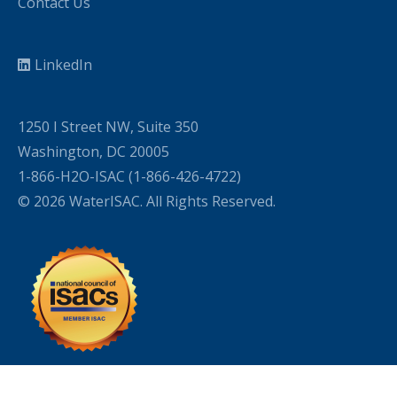
Contact Us
LinkedIn
1250 I Street NW, Suite 350
Washington, DC 20005
1-866-H2O-ISAC (1-866-426-4722)
© 2026 WaterISAC. All Rights Reserved.
WordPress Cookie Plugin by Real Cookie Banner