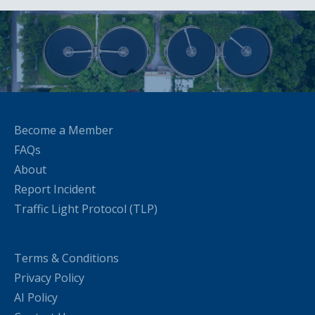
Become a Member
FAQs
About
Report Incident
Traffic Light Protocol (TLP)
Terms & Conditions
Privacy Policy
AI Policy