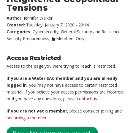
Tensions
Author:
Jennifer Walker
Created:
Tuesday, January 7, 2020 - 20:14
Categories:
Cybersecurity
,
General Security and Resilience
,
Security Preparedness
,
Members Only
Access Restricted
Access to the page you were trying to reach is restricted.
If you are a WaterISAC member and you are already
logged in
, you may not have access to certain restricted
material. If you believe your access permissions are incorrect
or if you have any questions, please
contact us
.
If you are not yet a member
, please consider joining and
becoming a member
.
Please log in to view this content.