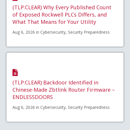
(TLP:CLEAR) Why Every Published Count
of Exposed Rockwell PLCs Differs, and
What That Means for Your Utility
Aug 6, 2026 in Cybersecurity, Security Preparedness
(TLP:CLEAR) Backdoor Identified in
Chinese-Made Zbtlink Router Firmware –
ENDLESSDOORS
Aug 6, 2026 in Cybersecurity, Security Preparedness