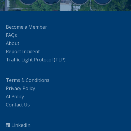
Become a Member
FAQs
About
Report Incident
Traffic Light Protocol (TLP)
Terms & Conditions
Privacy Policy
AI Policy
Contact Us
LinkedIn