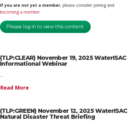
If you are not yet a member
, please consider joining and
becoming a member
.
Please log in to view this content.
(TLP:CLEAR) November 19, 2025 WaterISAC
Informational Webinar
…
Read More
(TLP:GREEN) November 12, 2025 WaterISAC
Natural Disaster Threat Briefing