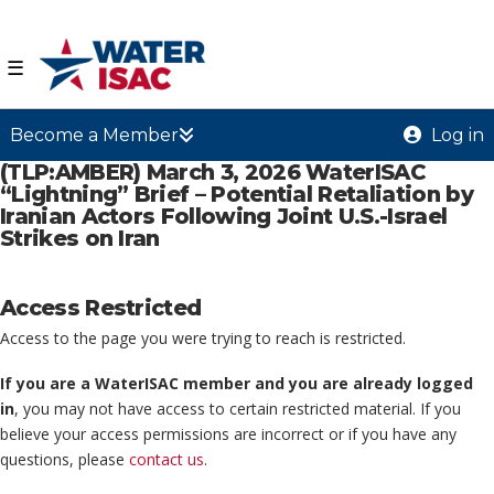
☰
Become a Member
Log in
(TLP:AMBER) March 3, 2026 WaterISAC
“Lightning” Brief – Potential Retaliation by
Iranian Actors Following Joint U.S.-Israel
Strikes on Iran
Access Restricted
Access to the page you were trying to reach is restricted.
If you are a WaterISAC member and you are already logged
in
, you may not have access to certain restricted material. If you
believe your access permissions are incorrect or if you have any
questions, please
contact us
.