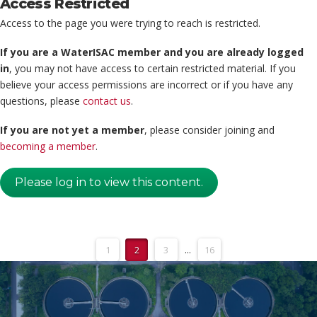
Access Restricted
Access to the page you were trying to reach is restricted.
If you are a WaterISAC member and you are already logged
in
, you may not have access to certain restricted material. If you
believe your access permissions are incorrect or if you have any
questions, please
contact us
.
If you are not yet a member
, please consider joining and
becoming a member
.
Please log in to view this content.
1
2
3
...
16