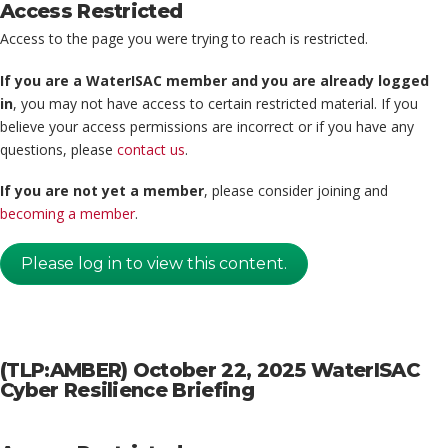
Access Restricted
Access to the page you were trying to reach is restricted.
If you are a WaterISAC member and you are already logged
in
, you may not have access to certain restricted material. If you
believe your access permissions are incorrect or if you have any
questions, please
contact us
.
If you are not yet a member
, please consider joining and
becoming a member
.
Please log in to view this content.
(TLP:AMBER) October 22, 2025 WaterISAC
Cyber Resilience Briefing