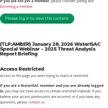
If you are not yet a member
, please consider joining and
becoming a member
.
Please log in to view this content.
(TLP:AMBER) January 28, 2026 WaterISAC
Special Webinar – 2025 Threat Analysis
Report Briefing
Access Restricted
Access to the page you were trying to reach is restricted.
If you are a WaterISAC member and you are already logged
in
, you may not have access to certain restricted material. If you
believe your access permissions are incorrect or if you have any
questions, please
contact us
.