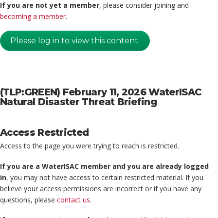
If you are not yet a member
, please consider joining and
becoming a member
.
Please log in to view this content.
(TLP:GREEN) February 11, 2026 WaterISAC
Natural Disaster Threat Briefing
Access Restricted
Access to the page you were trying to reach is restricted.
If you are a WaterISAC member and you are already logged
in
, you may not have access to certain restricted material. If you
believe your access permissions are incorrect or if you have any
questions, please
contact us
.