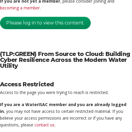
If you are not yet a member
, please consider joining and
becoming a member
.
Please log in to view this content.
(TLP:GREEN) From Source to Cloud: Building
Cyber Resilience Across the Modern Water
Utility
Access Restricted
Access to the page you were trying to reach is restricted.
If you are a WaterISAC member and you are already logged
in
, you may not have access to certain restricted material. If you
believe your access permissions are incorrect or if you have any
questions, please
contact us
.