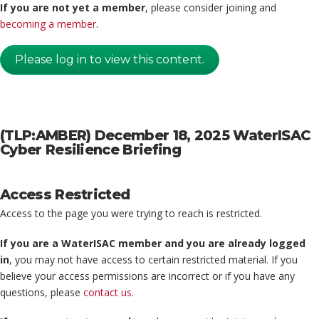
If you are not yet a member
, please consider joining and
becoming a member
.
Please log in to view this content.
(TLP:AMBER) December 18, 2025 WaterISAC
Cyber Resilience Briefing
Access Restricted
Access to the page you were trying to reach is restricted.
If you are a WaterISAC member and you are already logged
in
, you may not have access to certain restricted material. If you
believe your access permissions are incorrect or if you have any
questions, please
contact us
.