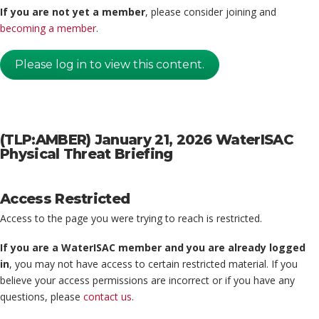
If you are not yet a member
, please consider joining and
becoming a member
.
Please log in to view this content.
(TLP:AMBER) January 21, 2026 WaterISAC
Physical Threat Briefing
Access Restricted
Access to the page you were trying to reach is restricted.
If you are a WaterISAC member and you are already logged
in
, you may not have access to certain restricted material. If you
believe your access permissions are incorrect or if you have any
questions, please
contact us
.