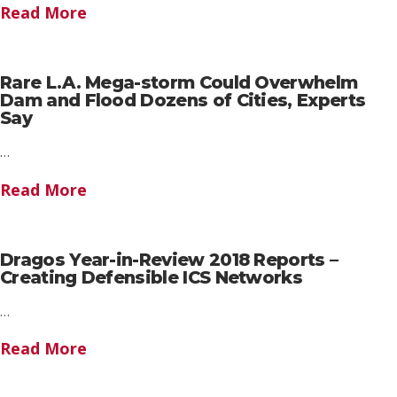
Read More
Rare L.A. Mega-storm Could Overwhelm
Dam and Flood Dozens of Cities, Experts
Say
…
Read More
Dragos Year-in-Review 2018 Reports –
Creating Defensible ICS Networks
…
Read More