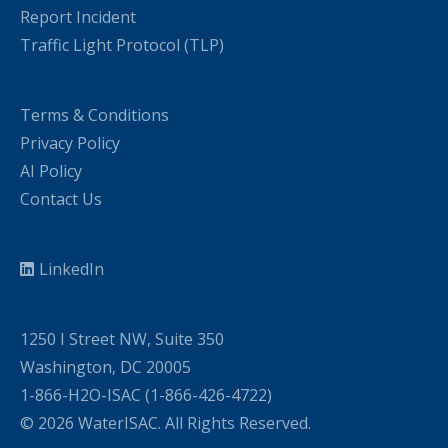
Report Incident
Traffic Light Protocol (TLP)
Terms & Conditions
Privacy Policy
AI Policy
Contact Us
LinkedIn
1250 I Street NW, Suite 350
Washington, DC 20005
1-866-H2O-ISAC (1-866-426-4722)
© 2026 WaterISAC. All Rights Reserved.