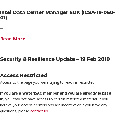
Intel Data Center Manager SDK (ICSA-19-050-
01)
…
Read More
Security & Resilience Update – 19 Feb 2019
Access Restricted
Access to the page you were trying to reach is restricted.
If you are a WaterISAC member and you are already logged
in
, you may not have access to certain restricted material. If you
believe your access permissions are incorrect or if you have any
questions, please
contact us
.