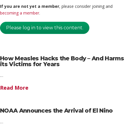
If you are not yet a member
, please consider joining and
becoming a member
.
Please log in to view this content.
How Measles Hacks the Body – And Harms
its Victims for Years
…
Read More
NOAA Announces the Arrival of El Nino
…