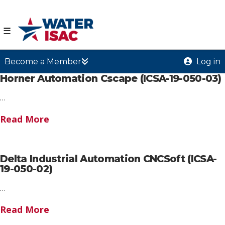
☰
Become a Member
Log in
Horner Automation Cscape (ICSA-19-050-03)
…
Read More
Delta Industrial Automation CNCSoft (ICSA-
19-050-02)
…
Read More