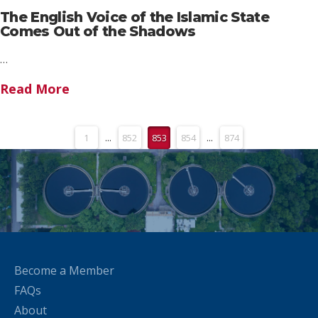
The English Voice of the Islamic State
Comes Out of the Shadows
…
Read More
1
...
852
853
854
...
874
Become a Member
FAQs
About