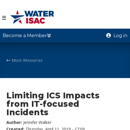
☰
Become a Member
Log in
More Resources
Limiting ICS Impacts
from IT-focused
Incidents
Author:
Jennifer Walker
Created:
Thursday, April 11, 2019 - 17:09