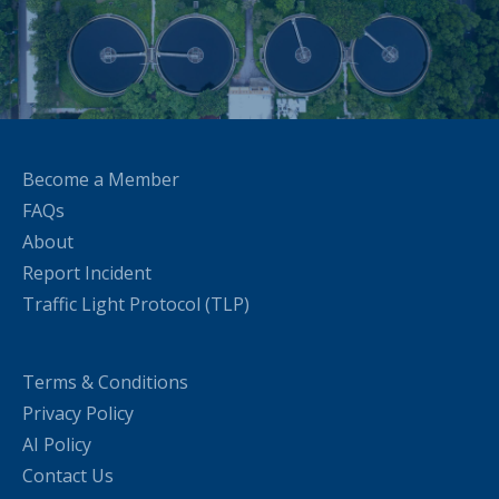
Become a Member
FAQs
About
Report Incident
Traffic Light Protocol (TLP)
Terms & Conditions
Privacy Policy
AI Policy
Contact Us