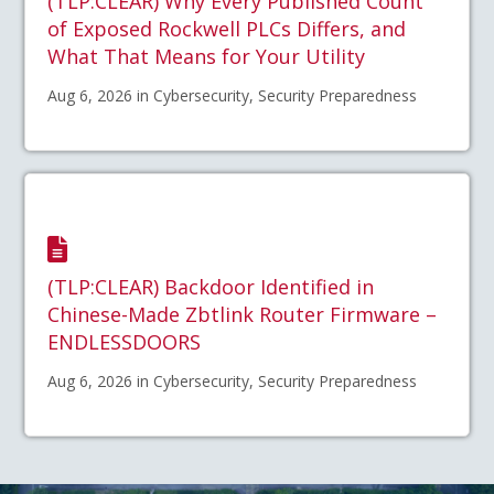
(TLP:CLEAR) Why Every Published Count
of Exposed Rockwell PLCs Differs, and
What That Means for Your Utility
Aug 6, 2026 in Cybersecurity, Security Preparedness
(TLP:CLEAR) Backdoor Identified in
Chinese-Made Zbtlink Router Firmware –
ENDLESSDOORS
Aug 6, 2026 in Cybersecurity, Security Preparedness