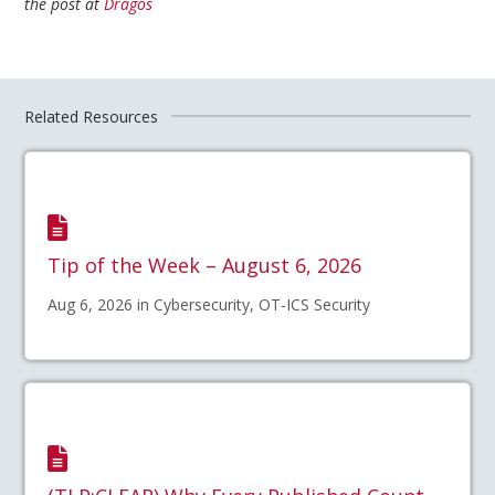
the post at
Dragos
Related Resources
Tip of the Week – August 6, 2026
Aug 6, 2026 in Cybersecurity, OT-ICS Security