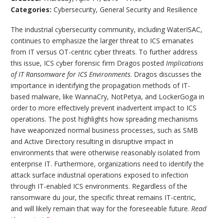
Categories:
Cybersecurity
,
General Security and Resilience
The industrial cybersecurity community, including WaterISAC,
continues to emphasize the larger threat to ICS emanates
from IT versus OT-centric cyber threats. To further address
this issue, ICS cyber forensic firm Dragos posted
Implications
of IT Ransomware for ICS Environments
. Dragos discusses the
importance in identifying the propagation methods of IT-
based malware, like WannaCry, NotPetya, and LockerGoga in
order to more effectively prevent inadvertent impact to ICS
operations. The post highlights how spreading mechanisms
have weaponized normal business processes, such as SMB
and Active Directory resulting in disruptive impact in
environments that were otherwise reasonably isolated from
enterprise IT. Furthermore, organizations need to identify the
attack surface industrial operations exposed to infection
through IT-enabled ICS environments. Regardless of the
ransomware du jour, the specific threat remains IT-centric,
and will likely remain that way for the foreseeable future.
Read