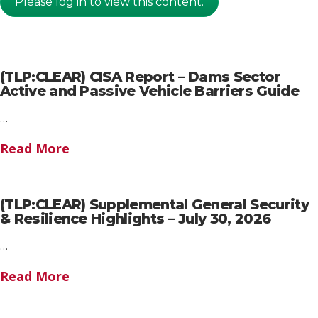
Please log in to view this content.
(TLP:CLEAR) CISA Report – Dams Sector
Active and Passive Vehicle Barriers Guide
…
Read More
(TLP:CLEAR) Supplemental General Security
& Resilience Highlights – July 30, 2026
…
Read More