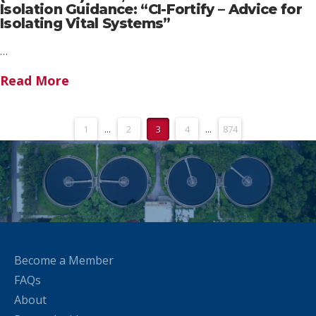
Isolation Guidance: “CI-Fortify – Advice for
Isolating Vital Systems”
…
Read More
1
...
2
3
4
...
874
Become a Member
FAQs
About