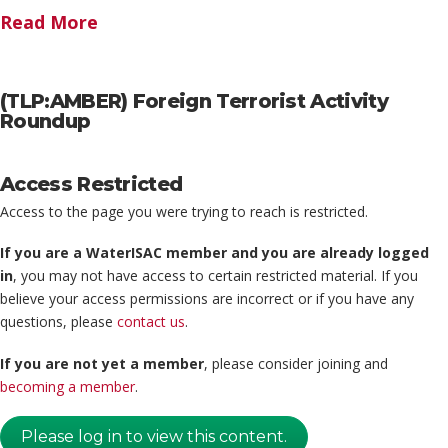
Read More
(TLP:AMBER) Foreign Terrorist Activity
Roundup
Access Restricted
Access to the page you were trying to reach is restricted.
If you are a WaterISAC member and you are already logged
in
, you may not have access to certain restricted material. If you
believe your access permissions are incorrect or if you have any
questions, please
contact us
.
If you are not yet a member
, please consider joining and
becoming a member
.
Please log in to view this content.