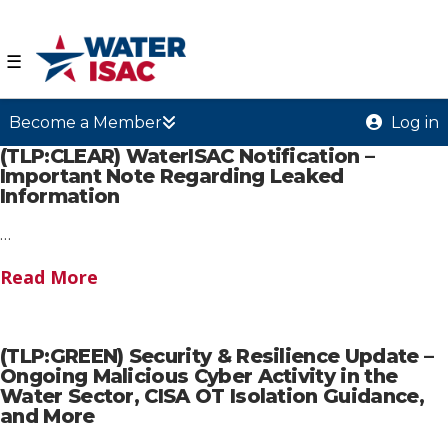
☰
Become a Member
Log in
(TLP:CLEAR) WaterISAC Notification –
Important Note Regarding Leaked
Information
…
Read More
(TLP:GREEN) Security & Resilience Update –
Ongoing Malicious Cyber Activity in the
Water Sector, CISA OT Isolation Guidance,
and More