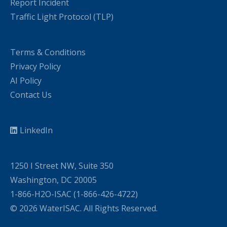
Report Incident
Traffic Light Protocol (TLP)
Terms & Conditions
Privacy Policy
AI Policy
Contact Us
LinkedIn
1250 I Street NW, Suite 350
Washington, DC 20005
1-866-H2O-ISAC (1-866-426-4722)
© 2026 WaterISAC. All Rights Reserved.