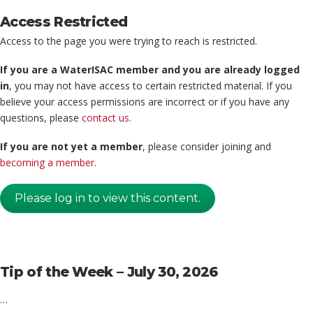
Access Restricted
Access to the page you were trying to reach is restricted.
If you are a WaterISAC member and you are already logged
in
, you may not have access to certain restricted material. If you
believe your access permissions are incorrect or if you have any
questions, please
contact us
.
If you are not yet a member
, please consider joining and
becoming a member
.
Please log in to view this content.
Tip of the Week – July 30, 2026
…