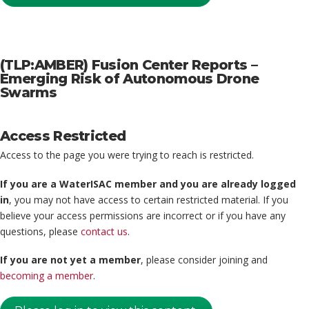
(TLP:AMBER) Fusion Center Reports –
Emerging Risk of Autonomous Drone
Swarms
Access Restricted
Access to the page you were trying to reach is restricted.
If you are a WaterISAC member and you are already logged
in
, you may not have access to certain restricted material. If you
believe your access permissions are incorrect or if you have any
questions, please
contact us
.
If you are not yet a member
, please consider joining and
becoming a member
.