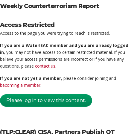
Weekly Counterterrorism Report
Access Restricted
Access to the page you were trying to reach is restricted.
If you are a WaterISAC member and you are already logged
in
, you may not have access to certain restricted material. If you
believe your access permissions are incorrect or if you have any
questions, please
contact us
.
If you are not yet a member
, please consider joining and
becoming a member
.
Please log in to view this content.
(TLP:CLEAR) CISA, Partners Publish OT