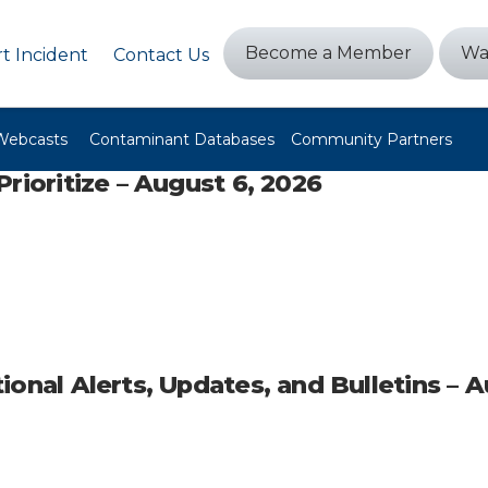
Become a Member
Wa
t Incident
Contact Us
Webcasts
Contaminant Databases
Community Partners
rioritize – August 6, 2026
ional Alerts, Updates, and Bulletins – 