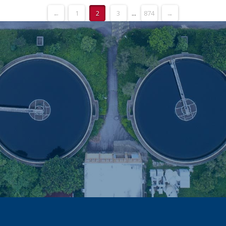
←
1
2
3
...
874
→