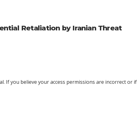
ial Retaliation by Iranian Threat
l. If you believe your access permissions are incorrect or if