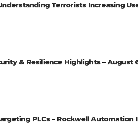
nderstanding Terrorists Increasing Use o
rity & Resilience Highlights – August 
Targeting PLCs – Rockwell Automation 