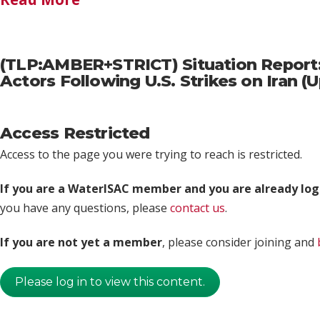
(TLP:AMBER+STRICT) Situation Report: 
Actors Following U.S. Strikes on Iran 
Access Restricted
Access to the page you were trying to reach is restricted.
If you are a WaterISAC member and you are already log
you have any questions, please
contact us
.
If you are not yet a member
, please consider joining and
Please log in to view this content.