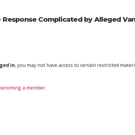
re Response Complicated by Alleged Va
ged in
, you may not have access to certain restricted materia
becoming a member
.