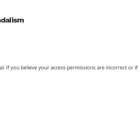
ndalism
l. If you believe your access permissions are incorrect or if