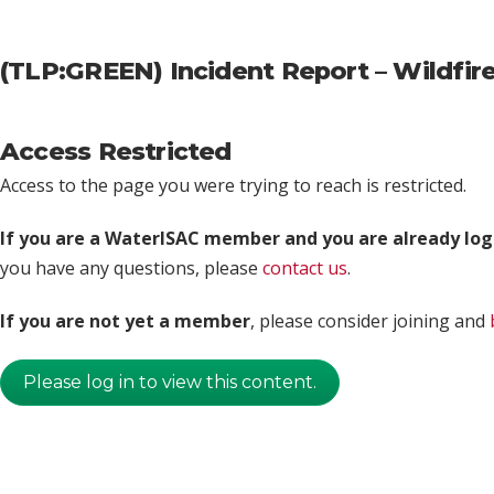
(TLP:GREEN) Incident Report – Wildfi
Access Restricted
Access to the page you were trying to reach is restricted.
If you are a WaterISAC member and you are already log
you have any questions, please
contact us
.
If you are not yet a member
, please consider joining and
Please log in to view this content.