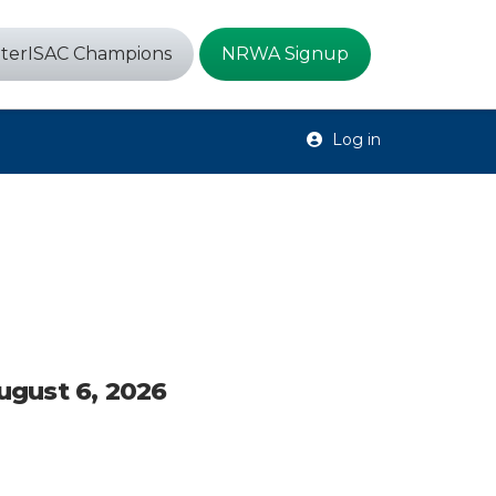
terISAC Champions
NRWA Signup
Log in
August 6, 2026