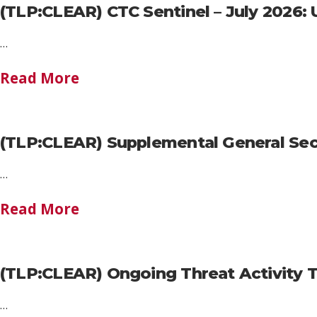
(TLP:CLEAR) CTC Sentinel – July 2026: U
…
Read More
(TLP:CLEAR) Supplemental General Secu
…
Read More
(TLP:CLEAR) Ongoing Threat Activity 
…