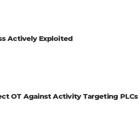
ss Actively Exploited
ect OT Against Activity Targeting PLCs