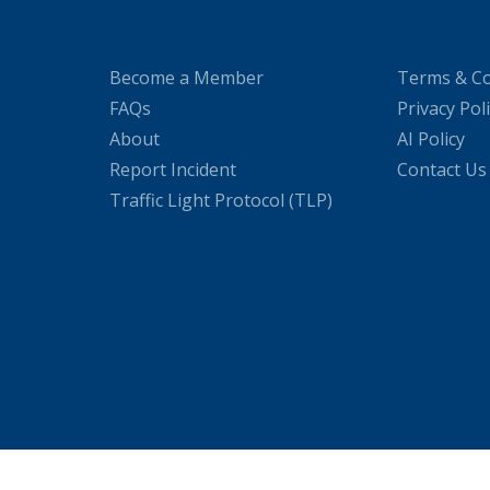
Become a Member
Terms & Co
FAQs
Privacy Pol
About
AI Policy
Report Incident
Contact Us
Traffic Light Protocol (TLP)