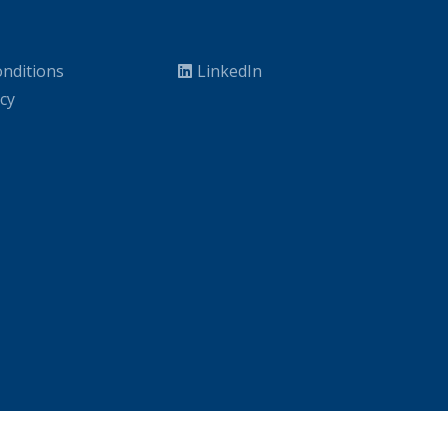
nditions
LinkedIn
icy