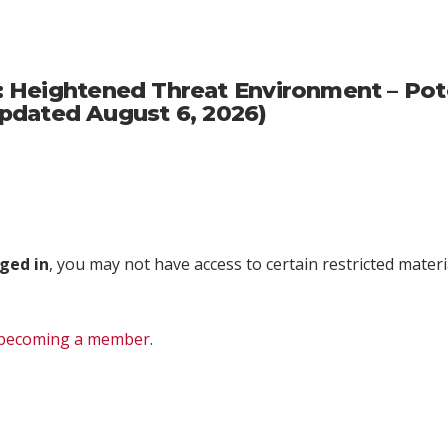
Heightened Threat Environment – Potent
(Updated August 6, 2026)
ged in
, you may not have access to certain restricted materia
becoming a member
.